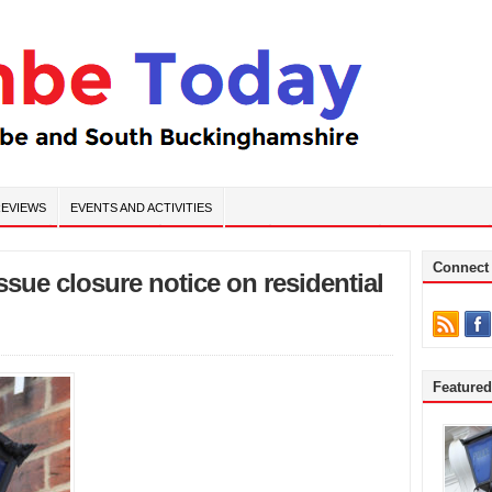
EVIEWS
EVENTS AND ACTIVITIES
Connect
ssue closure notice on residential
Feature