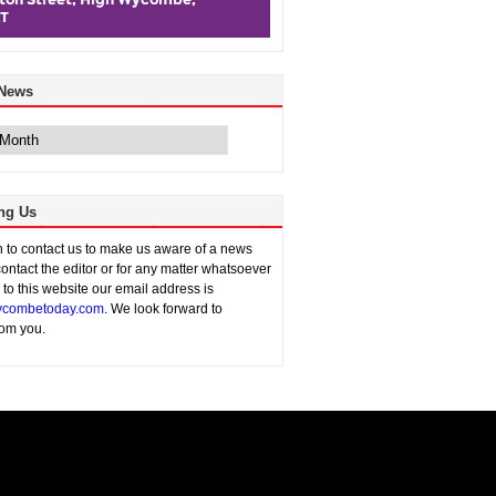
 News
ng Us
sh to contact us to make us aware of a news
contact the editor or for any matter whatsoever
n to this website our email address is
combetoday.com
. We look forward to
rom you.