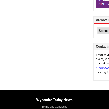
Archive
Archive
News
Contacti
If you wi
event, to 
in relatio
news@wy
hearing f
Wycombe Today News
Terms and Conditions