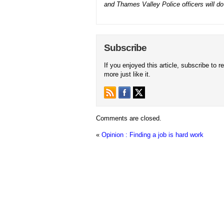
and Thames Valley Police officers will do e
Subscribe
If you enjoyed this article, subscribe to r
more just like it.
Comments are closed.
«
Opinion : Finding a job is hard work