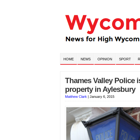
HOME
NEWS
OPINION
SPORT
R
Thames Valley Police i
property in Aylesbury
Matthew Clark
|
January 6, 2015