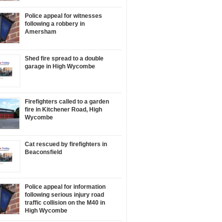
Police appeal for witnesses
following a robbery in
Amersham
Shed fire spread to a double
garage in High Wycombe
Firefighters called to a garden
fire in Kitchener Road, High
Wycombe
Cat rescued by firefighters in
Beaconsfield
Police appeal for information
following serious injury road
traffic collision on the M40 in
High Wycombe