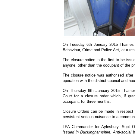
On Tuesday 6th January 2015 Thames Val
Behaviour, Crime and Police Act, at a res
The closure notice is the first to be is
anyone, other than the occupant of the pr
The closure notice was authorised after 
operation with the district council and hou
On Thursday 8th January 2015 Thames V
Court for a closure order which, if gra
occupant, for three months.
Closure Orders can be made in respect of
persistent serious nuisance to a communi
LPA Commander for Aylesbury, Supt Oll
issued in Buckinghamshire. Anti-social b