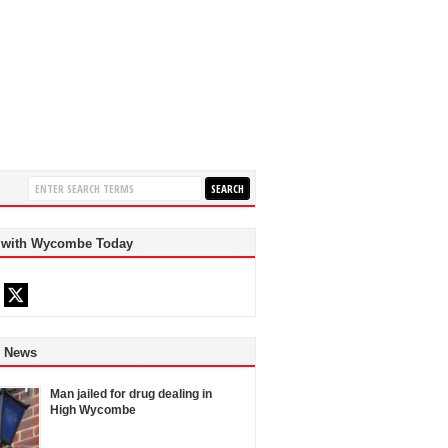
 with Wycombe Today
d News
Man jailed for drug dealing in
High Wycombe