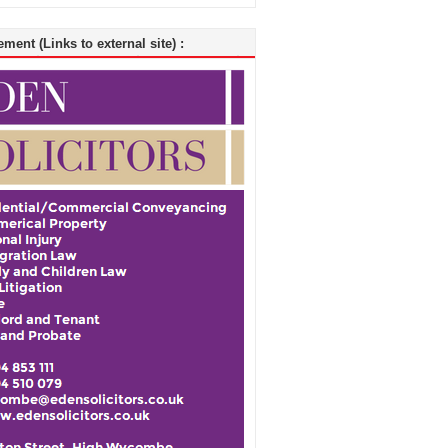
ment (Links to external site) :