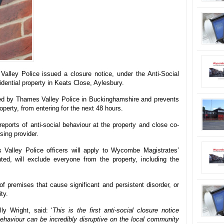
ley Police issued a closure notice, under the Anti-Social
idential property in Keats Close, Aylesbury.
sued by Thames Valley Police in Buckinghamshire and prevents
operty, from entering for the next 48 hours.
reports of anti-social behaviour at the property and close co-
sing provider.
alley Police officers will apply to Wycombe Magistrates’
nted, will exclude everyone from the property, including the
 premises that cause significant and persistent disorder, or
ty.
y Wright, said: ‘
This is the first anti-social closure notice
ehaviour can be incredibly disruptive on the local community