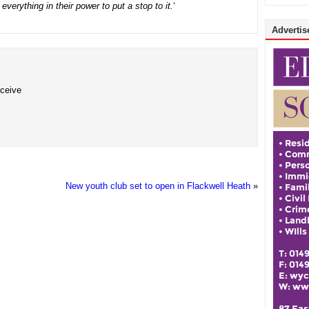
verything in their power to put a stop to it.
‘
Advertise
eceive
New youth club set to open in Flackwell Heath
»