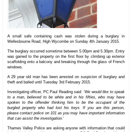
A small safe containing cash was stolen during a burglary in
Wellesbourne Road, High Wycombe on Sunday 4th January 2015.
The burglary occurred sometime between 5.00pm and 5.30pm. Entry
was gained to the property on the first floor by climbing up exterior
scaffolding onto a balcony and breaking through the glass of French
windows.
A 29 year old man has been arrested on suspicion of burglary and
theft and bailed until Tuesday 3rd February 2015.
Investigating officer, PC Paul Reading said: ‘
We would like to speak
to a man, believed to be white and in his fifties, who may have
spoken to the offender thinking him to be the occupant of the
burgled property who had lost his keys. If you are this person,
please contact police on 101 as you may have important information
that can assist the investigation.
‘
Thames Valley Police are asking anyone with information that could