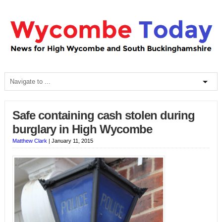
Safe containing cash stolen during
burglary in High Wycombe
Matthew Clark
|
January 11, 2015