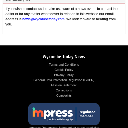
If you wish to contact us to make us aware of a news event, to contact the
editor or for any matter whatsoever in relation to this website our email
address is
news@wycombetoday.com
. We look forward to hearing from
you.
Wycombe Today News
Terms and Conditions
Cookie Policy
Privacy Policy
General Data Protection Regulation (GDPR)
Mission Statement
Corrections
Complaints
Impress: Recognised independent press regulation