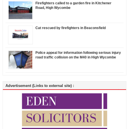
Firefighters called to a garden fire in Kitchener
Road, High Wycombe
Cat rescued by firefighters in Beaconsfield
Police appeal for information following serious injury
road traffic collision on the M40 in High Wycombe
Advertisement (Links to external site) :