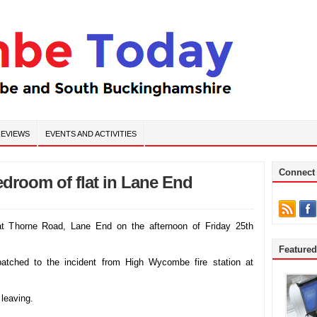
EVIEWS
EVENTS AND ACTIVITIES
Connect
bedroom of flat in Lane End
 at Thorne Road, Lane End on the afternoon of Friday 25th
Feature
atched to the incident from High Wycombe fire station at
 leaving.