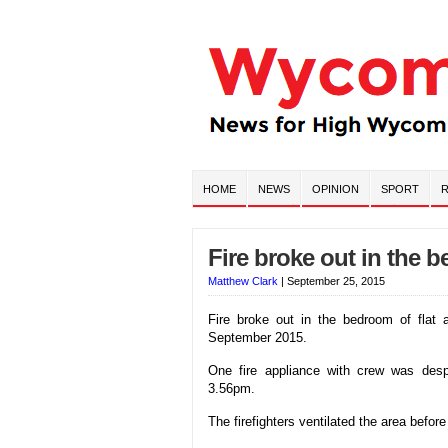
HOME
NEWS
OPINION
SPORT
R
Fire broke out in the 
Matthew Clark
|
September 25, 2015
Fire broke out in the bedroom of flat
September 2015.
One fire appliance with crew was desp
3.56pm.
The firefighters ventilated the area before