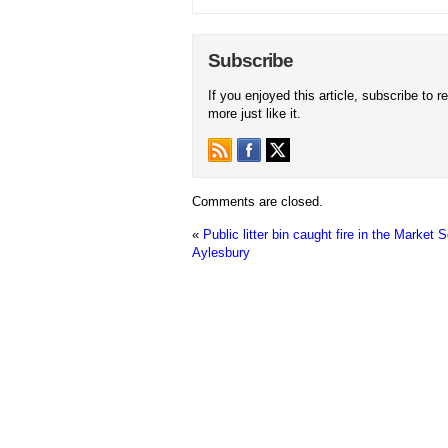
Subscribe
If you enjoyed this article, subscribe to r
more just like it.
Comments are closed.
«
Public litter bin caught fire in the Market 
Aylesbury