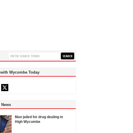
 with Wycombe Today
d News
Man jailed for drug dealing in
High Wycombe