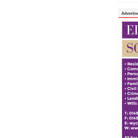
Advertise