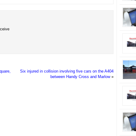
eceive
Square,
Six injured in collision involving five cars on the A404
between Handy Cross and Marlow
»