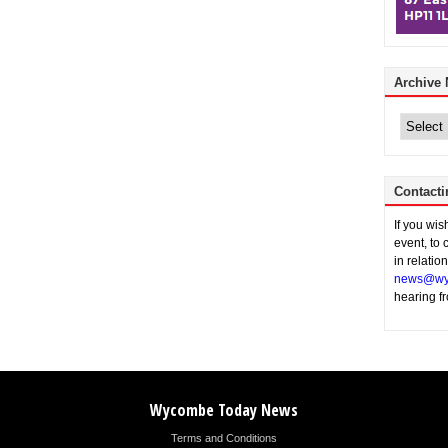
Archive
Archive
News
Contacti
If you wi
event, to 
in relatio
news@wy
hearing f
Wycombe Today News
Terms and Conditions