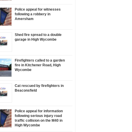
Police appeal for witnesses
following a robbery in
Amersham
Shed fire spread to a double
garage in High Wycombe
Firefighters called to a garden
fire in Kitchener Road, High
Wycombe
Cat rescued by firefighters in
Beaconsfield
Police appeal for information
following serious injury road
traffic collision on the M40 in
High Wycombe