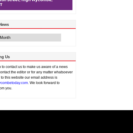
 News
ng Us
sh to contact us to make us aware of a news
contact the editor or for any matter whatsoever
n to this website our email address is
combetoday.com
. We look forward to
rom you.