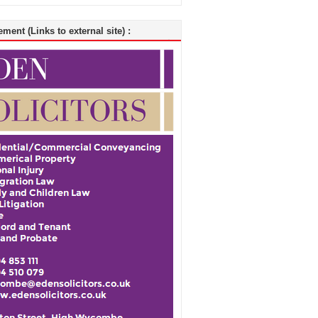
ment (Links to external site) :