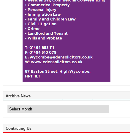
Archive News
Archive
News
Contacting Us