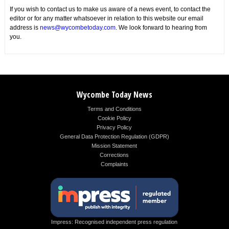
If you wish to contact us to make us aware of a news event, to contact the
editor or for any matter whatsoever in relation to this website our email
address is
news@wycombetoday.com
. We look forward to hearing from
you.
Wycombe Today News
Terms and Conditions
Cookie Policy
Privacy Policy
General Data Protection Regulation (GDPR)
Mission Statement
Corrections
Complaints
Impress: Recognised independent press regulation