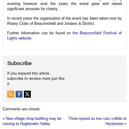
evening however over the years the event grew and raised
significant amounts for charity.
In recent years the organisation of the event has been taken over
by
Rotary Clubs of Beaconsfield and Jordans & District.
Further information can be found on
the
Beaconsfield Festival of
Lights
website
.
Subscribe
If you enjoyed this article,
subscribe to receive more just like
it.
Comments are closed.
«
New village shop building may be
Three injured as two cars collide at
coming to Hughenden Valley
Hazlemere
»