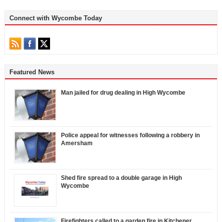
Connect with Wycombe Today
Featured News
Man jailed for drug dealing in High Wycombe
Police appeal for witnesses following a robbery in
Amersham
Shed fire spread to a double garage in High
Wycombe
Firefighters called to a garden fire in Kitchener