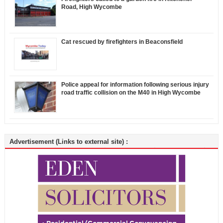
Road, High Wycombe
Cat rescued by firefighters in Beaconsfield
Police appeal for information following serious injury
road traffic collision on the M40 in High Wycombe
Advertisement (Links to external site) :