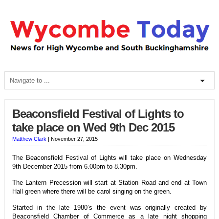
Beaconsfield Festival of Lights to
take place on Wed 9th Dec 2015
Matthew Clark
|
November 27, 2015
The Beaconsfield Festival of Lights will take place on
Wednesday
9th December 2015 from 6.00pm to 8.30pm.
The Lantern Precession will start at Station Road and end at Town
Hall green where there will be carol singing on the green.
Started in the late 1980’s the event was originally created by
Beaconsfield Chamber of Commerce as a late night shopping