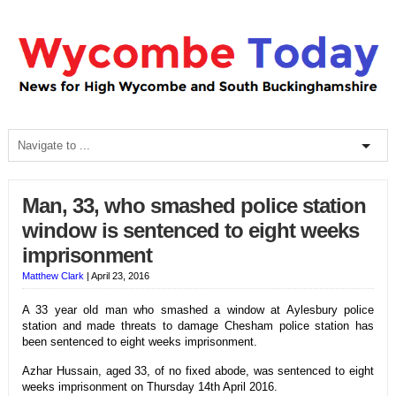
Man, 33, who smashed police station
window is sentenced to eight weeks
imprisonment
Matthew Clark
|
April 23, 2016
A 33 year old man who smashed a window at Aylesbury police
station and made threats to damage Chesham police station has
been sentenced to eight weeks imprisonment.
Azhar Hussain, aged 33, of no fixed abode, was sentenced to eight
weeks imprisonment on Thursday 14th April 2016.