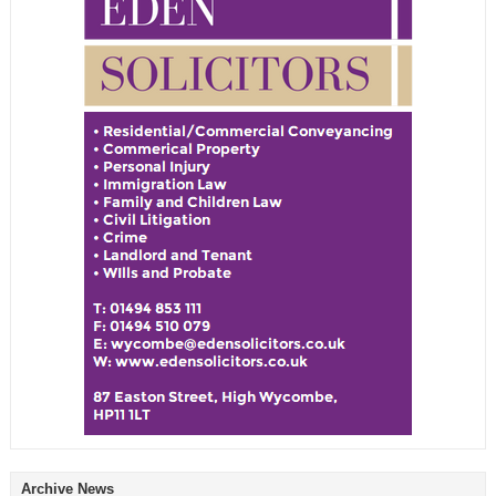
Archive News