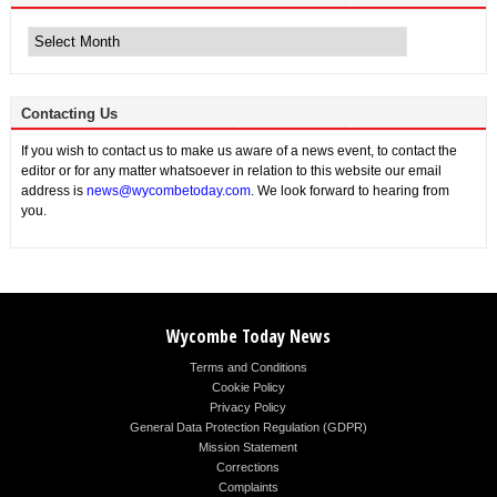
Archive
News
Contacting Us
If you wish to contact us to make us aware of a news event, to contact the
editor or for any matter whatsoever in relation to this website our email
address is
news@wycombetoday.com
. We look forward to hearing from
you.
Wycombe Today News
Terms and Conditions
Cookie Policy
Privacy Policy
General Data Protection Regulation (GDPR)
Mission Statement
Corrections
Complaints