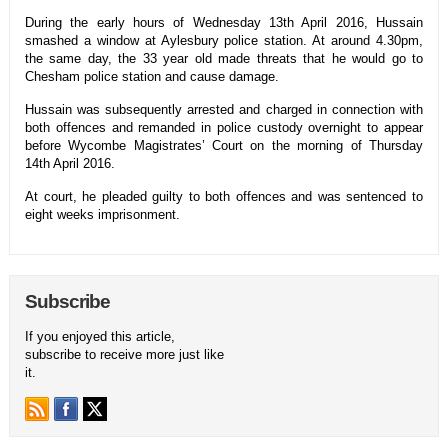
During the early hours of Wednesday 13th April 2016, Hussain
smashed a window at Aylesbury police station. At around 4.30pm,
the same day, the 33 year old made threats that he would go to
Chesham police station and cause damage.
Hussain was subsequently arrested and charged in connection with
both offences and remanded in police custody overnight to appear
before Wycombe Magistrates’ Court on the morning of Thursday
14th April 2016.
At court, he pleaded guilty to both offences and was sentenced to
eight weeks imprisonment.
Subscribe
If you enjoyed this article,
subscribe to receive more just like
it.