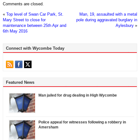
Comments are closed.
«
Top level of Swan Car Park, St.
Man, 19, assaulted with a metal
Mary Street to close for
pole during aggravated burglary in
maintenance between 25th Apr and
Aylesbury
»
6th May 2016
Connect with Wycombe Today
Featured News
Man jailed for drug dealing in High Wycombe
Police appeal for witnesses following a robbery in
Amersham