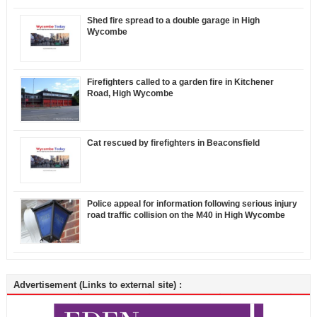
Shed fire spread to a double garage in High
Wycombe
Firefighters called to a garden fire in Kitchener
Road, High Wycombe
Cat rescued by firefighters in Beaconsfield
Police appeal for information following serious injury
road traffic collision on the M40 in High Wycombe
Advertisement (Links to external site) :