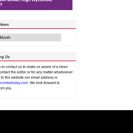
 News
ng Us
sh to contact us to make us aware of a news
contact the editor or for any matter whatsoever
n to this website our email address is
combetoday.com
. We look forward to
rom you.