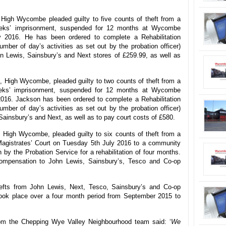
 High Wycombe pleaded guilty to five counts of theft from a
eks’ imprisonment, suspended for 12 months at Wycombe
y 2016. He has been ordered to complete a Rehabilitation
mber of day’s activities as set out by the probation officer)
n Lewis, Sainsbury’s and Next stores of £259.99, as well as
 High Wycombe, pleaded guilty to two counts of theft from a
eks’ imprisonment, suspended for 12 months at Wycombe
2016. Jackson has been ordered to complete a Rehabilitation
mber of day’s activities as set out by the probation officer)
ainsbury’s and Next, as well as to pay court costs of £580.
, High Wycombe, pleaded guilty to six counts of theft from a
gistrates’ Court on Tuesday 5th July 2016 to a community
 by the Probation Service for a rehabilitation of four months.
mpensation to John Lewis, Sainsbury’s, Tesco and Co-op
hefts from John Lewis, Next, Tesco, Sainsbury’s and Co-op
ook place over a four month period from September 2015 to
rom the Chepping Wye Valley Neighbourhood team said: ‘
We