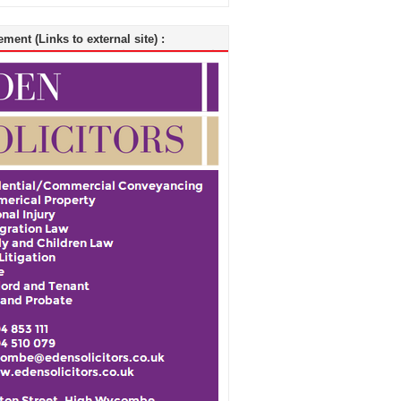
ment (Links to external site) :