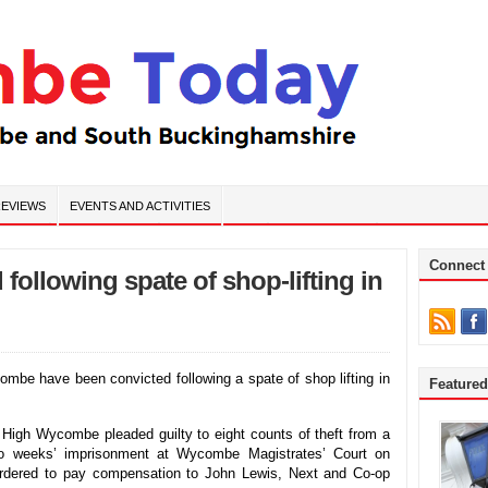
EVIEWS
EVENTS AND ACTIVITIES
Connect
following spate of shop-lifting in
e have been convicted following a spate of shop lifting in
Feature
 High Wycombe pleaded guilty to eight counts of theft from a
o weeks’ imprisonment at Wycombe Magistrates’ Court on
rdered to pay compensation to John Lewis, Next and Co-op