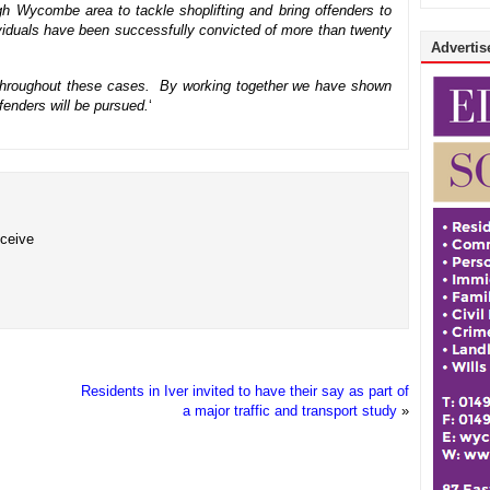
gh Wycombe area to tackle shoplifting and bring offenders to
dividuals have been successfully convicted of more than twenty
Advertise
lp throughout these cases. By working together we have shown
ffenders will be pursued.
‘
eceive
Residents in Iver invited to have their say as part of
a major traffic and transport study
»