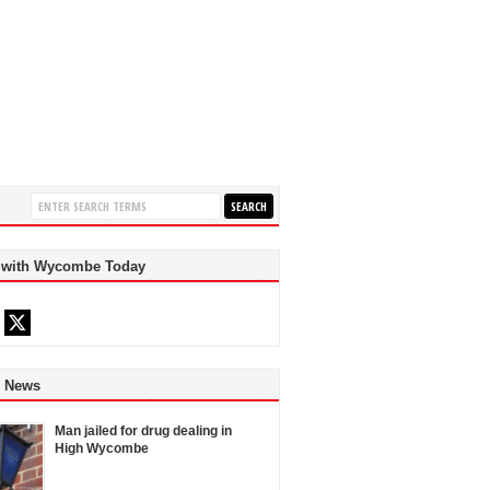
 with Wycombe Today
d News
Man jailed for drug dealing in
High Wycombe