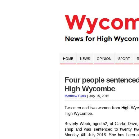
HOME
NEWS
OPINION
SPORT
R
Four people sentenced 
High Wycombe
Matthew Clark
|
July 15, 2016
Two men and two women from High Wycomb
High Wycombe.
Beverly Webb, aged 52, of Clarke Drive,
shop and was sentenced to twenty tw
Monday 4th July 2016. She has been o