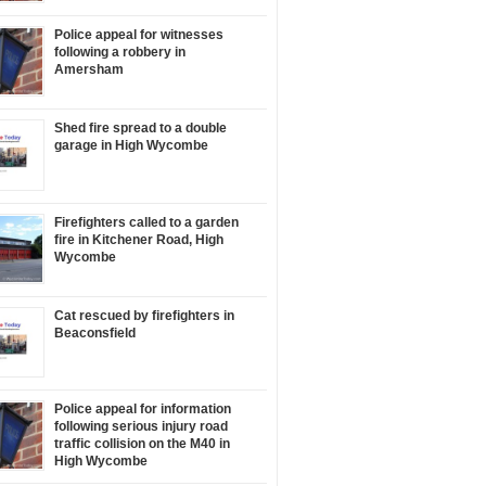
Police appeal for witnesses
following a robbery in
Amersham
Shed fire spread to a double
garage in High Wycombe
Firefighters called to a garden
fire in Kitchener Road, High
Wycombe
Cat rescued by firefighters in
Beaconsfield
Police appeal for information
following serious injury road
traffic collision on the M40 in
High Wycombe