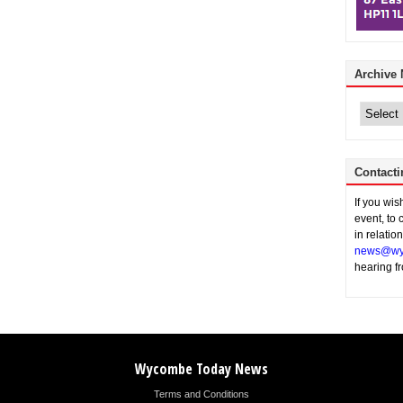
Archive
Archive
News
Contacti
If you wi
event, to 
in relatio
news@wy
hearing f
Wycombe Today News
Terms and Conditions