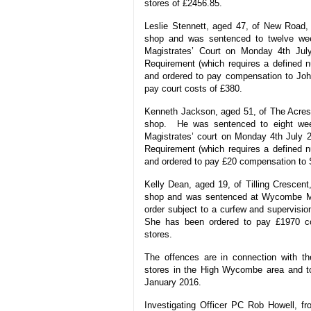
stores of £2456.85.
Leslie Stennett, aged 47, of New Road,
shop and was sentenced to twelve we
Magistrates’ Court on Monday 4th Jul
Requirement (which requires a defined nu
and ordered to pay compensation to Joh
pay court costs of £380.
Kenneth Jackson, aged 51, of The Acres,
shop. He was sentenced to eight we
Magistrates’ court on Monday 4th July 
Requirement (which requires a defined nu
and ordered to pay £20 compensation to S
Kelly Dean, aged 19, of Tilling Crescent
shop and was sentenced at Wycombe Ma
order subject to a curfew and supervision
She has been ordered to pay £1970 co
stores.
The offences are in connection with t
stores in the High Wycombe area and t
January 2016.
Investigating Officer PC Rob Howell, f