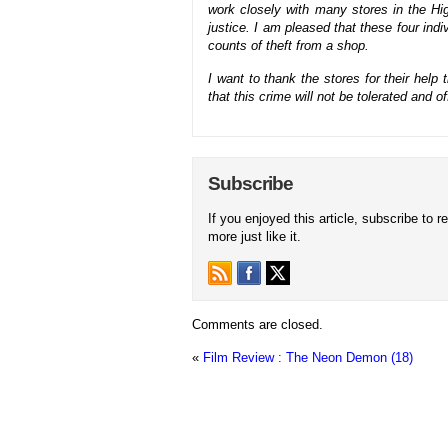
work closely with many stores in the Hi
justice. I am pleased that these four in
counts of theft from a shop.
I want to thank the stores for their he
that this crime will not be tolerated and o
Subscribe
If you enjoyed this article, subscribe to r
more just like it.
Comments are closed.
«
Film Review : The Neon Demon (18)