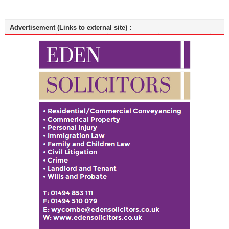
Advertisement (Links to external site) :