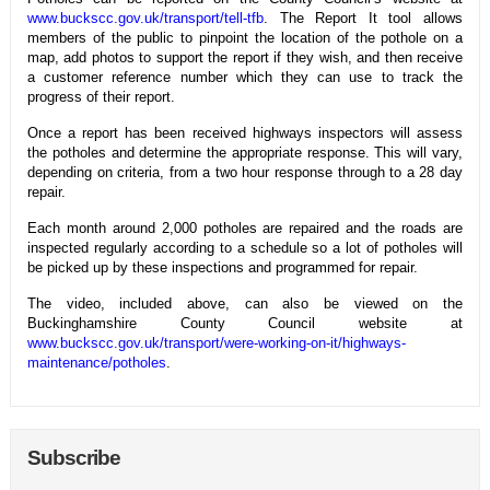
www.buckscc.gov.uk/transport/tell-tfb
. The Report It tool allows
members of the public to pinpoint the location of the pothole on a
map, add photos to support the report if they wish, and then receive
a customer reference number which they can use to track the
progress of their report.
Once a report has been received highways inspectors will assess
the potholes and determine the appropriate response. This will vary,
depending on criteria, from a two hour response through to a 28 day
repair.
Each month around 2,000 potholes are repaired and the roads are
inspected regularly according to a schedule so a lot of potholes will
be picked up by these inspections and programmed for repair.
The video, included above, can also be viewed on the
Buckinghamshire County Council website at
www.buckscc.gov.uk/transport/were-working-on-it/highways-
maintenance/potholes
.
Subscribe