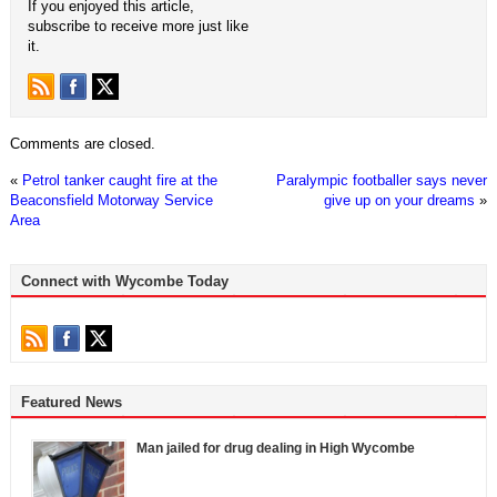
If you enjoyed this article,
subscribe to receive more just like
it.
Comments are closed.
«
Petrol tanker caught fire at the
Paralympic footballer says never
Beaconsfield Motorway Service
give up on your dreams
»
Area
Connect with Wycombe Today
Featured News
Man jailed for drug dealing in High Wycombe