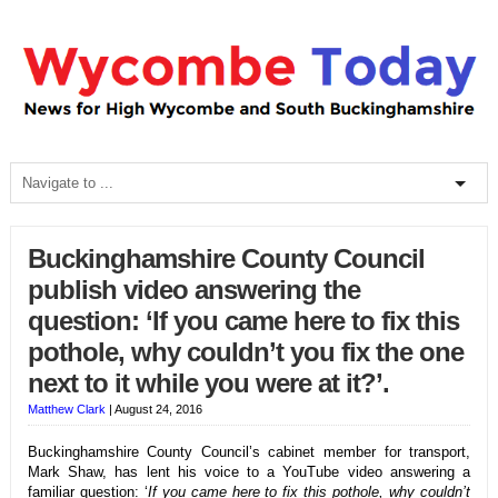
Buckinghamshire County Council
publish video answering the
question: ‘If you came here to fix this
pothole, why couldn’t you fix the one
next to it while you were at it?’.
Matthew Clark
|
August 24, 2016
Buckinghamshire County Council’s cabinet member for transport,
Mark Shaw, has lent his voice to a YouTube video answering a
familiar question: ‘
If you came here to fix this pothole, why couldn’t