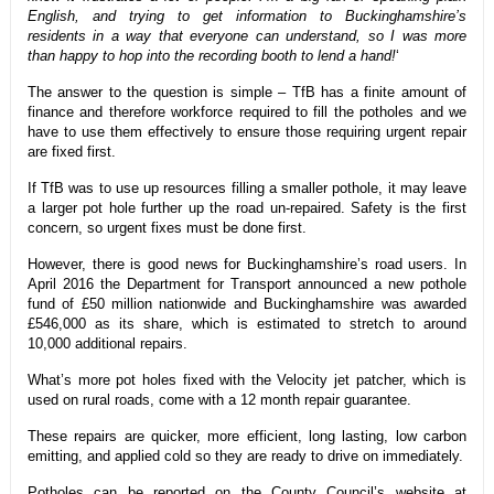
English, and trying to get information to Buckinghamshire’s
residents in a way that everyone can understand, so I was more
than happy to hop into the recording booth to lend a hand!
‘
The answer to the question is simple – TfB has a finite amount of
finance and therefore workforce required to fill the potholes and we
have to use them effectively to ensure those requiring urgent repair
are fixed first.
If TfB was to use up resources filling a smaller pothole, it may leave
a larger pot hole further up the road un-repaired. Safety is the first
concern, so urgent fixes must be done first.
However, there is good news for Buckinghamshire’s road users. In
April 2016 the Department for Transport announced a new pothole
fund of £50 million nationwide and Buckinghamshire was awarded
£546,000 as its share, which is estimated to stretch to around
10,000 additional repairs.
What’s more pot holes fixed with the Velocity jet patcher, which is
used on rural roads, come with a 12 month repair guarantee.
These repairs are quicker, more efficient, long lasting, low carbon
emitting, and applied cold so they are ready to drive on immediately.
Potholes can be reported on the County Council’s website at