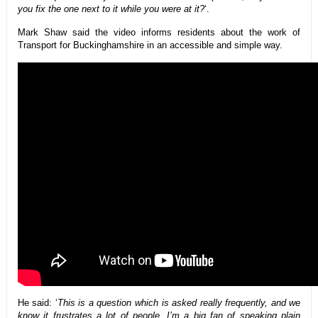
you fix the one next to it while you were at it?
‘.
Mark Shaw said the video informs residents about the work of
Transport for Buckinghamshire in an accessible and simple way.
He said: ‘
This is a question which is asked really frequently, and we
know it frustrates a lot of people. I’m a big fan of speaking plain