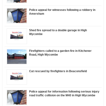
Police appeal for witnesses following a robbery in
Amersham
Shed fire spread to a double garage in High
Wycombe
Firefighters called to a garden fire in Kitchener
Road, High Wycombe
Cat rescued by firefighters in Beaconsfield
Police appeal for information following serious injury
road traffic collision on the M40 in High Wycombe