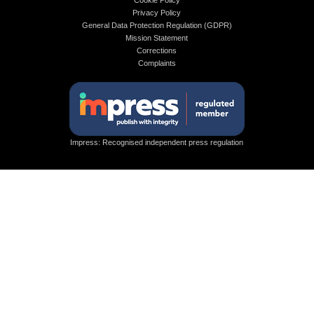
Cookie Policy
Privacy Policy
General Data Protection Regulation (GDPR)
Mission Statement
Corrections
Complaints
Impress: Recognised independent press regulation