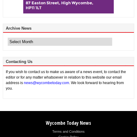
Archive News
Archive
News
Contacting Us
If you wish to contact us to make us aware of a news event, to contact the
editor or for any matter whatsoever in relation to this website our email
address is
news@wycombetoday.com
. We look forward to hearing from
you.
Wycombe Today News
Terms and Conditions