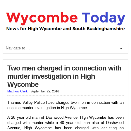
Two men charged in connection with
murder investigation in High
Wycombe
Matthew Clark
|
September 22, 2016
Thames Valley Police have charged two men in connection with an
ongoing murder investigation in High Wycombe.
A 28 year old man of Dashwood Avenue, High Wycombe has been
charged with murder while a 40 year old man also of Dashwood
Avenue, High Wycombe has been charged with assisting an