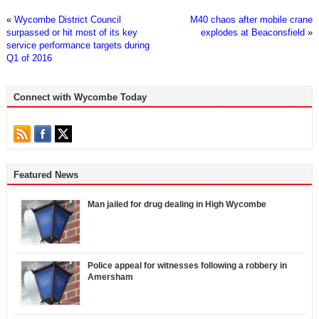
«
Wycombe District Council
M40 chaos after mobile crane
surpassed or hit most of its key
explodes at Beaconsfield
»
service performance targets during
Q1 of 2016
Connect with Wycombe Today
Featured News
Man jailed for drug dealing in High Wycombe
Police appeal for witnesses following a robbery in
Amersham