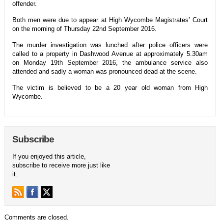
offender.
Both men were due to appear at High Wycombe Magistrates’ Court
on the morning of Thursday 22nd September 2016.
The murder investigation was lunched after police officers were
called to a property in Dashwood Avenue at approximately 5.30am
on Monday 19th September 2016, the ambulance service also
attended and sadly a woman was pronounced dead at the scene.
The victim is believed to be a 20 year old woman from High
Wycombe.
Subscribe
If you enjoyed this article,
subscribe to receive more just like
it.
Comments are closed.