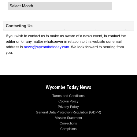
News
Contacting Us
If you wish to contact us to make us aware of a news event, to contact the
editor or for any matter whatsoever in relation to this website our email
address is
news@wycombetoday.com
. We look forward to hearing from
you.
Wycombe Today News
Terms and Conditions
Cookie Policy
Privacy Policy
General Data Protection Regulation (GDPR)
Mission Statement
Corrections
Complaints