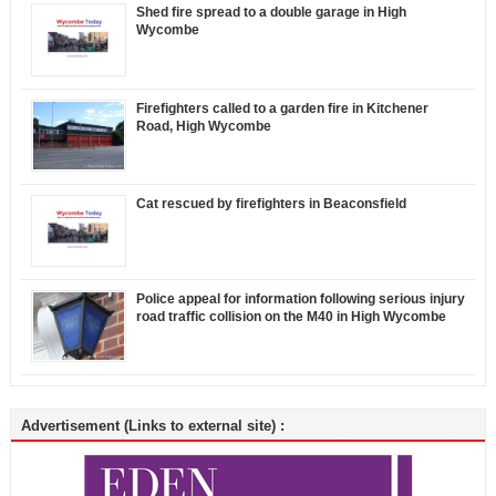
Shed fire spread to a double garage in High
Wycombe
Firefighters called to a garden fire in Kitchener
Road, High Wycombe
Cat rescued by firefighters in Beaconsfield
Police appeal for information following serious injury
road traffic collision on the M40 in High Wycombe
Advertisement (Links to external site) :