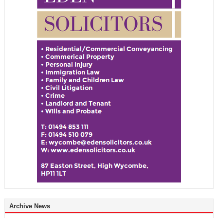
Archive News
Archive