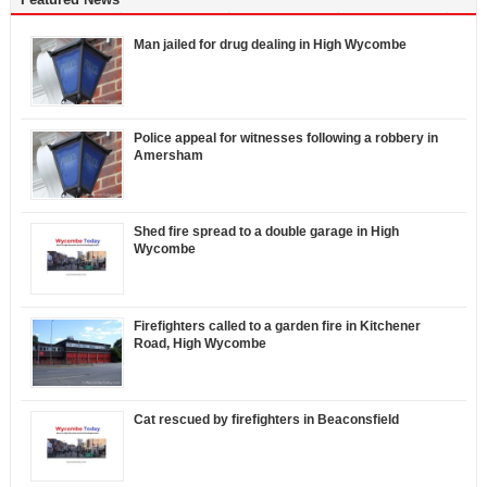
Man jailed for drug dealing in High Wycombe
Police appeal for witnesses following a robbery in
Amersham
Shed fire spread to a double garage in High
Wycombe
Firefighters called to a garden fire in Kitchener
Road, High Wycombe
Cat rescued by firefighters in Beaconsfield