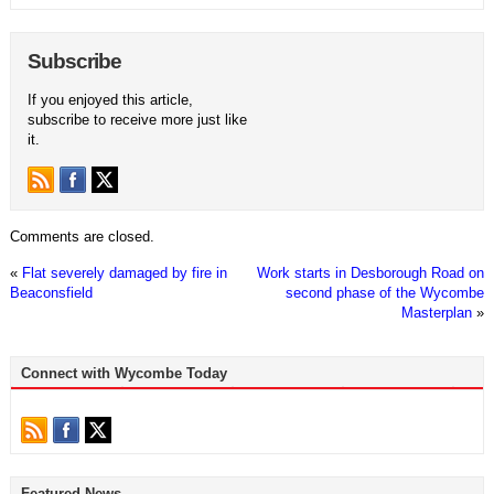
Subscribe
If you enjoyed this article,
subscribe to receive more just like
it.
Comments are closed.
«
Flat severely damaged by fire in
Work starts in Desborough Road on
Beaconsfield
second phase of the Wycombe
Masterplan
»
Connect with Wycombe Today
Featured News