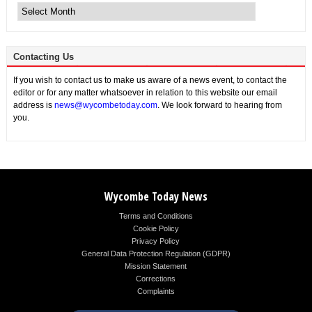
News
Contacting Us
If you wish to contact us to make us aware of a news event, to contact the
editor or for any matter whatsoever in relation to this website our email
address is
news@wycombetoday.com
. We look forward to hearing from
you.
Wycombe Today News
Terms and Conditions
Cookie Policy
Privacy Policy
General Data Protection Regulation (GDPR)
Mission Statement
Corrections
Complaints