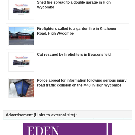
Shed fire spread to a double garage in High
Wycombe
Firefighters called to a garden fire in Kitchener
Road, High Wycombe
Cat rescued by firefighters in Beaconsfield
Police appeal for information following serious injury
road traffic collision on the M40 in High Wycombe
Advertisement (Links to external site) :