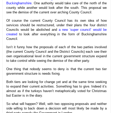
Buckinghamshire
. One authority would take care of the north of the
county while another would look after the south. This proposal we
see the demise of the current over arching County Council.
Of course the current County Council has its own idea of how
services should be restructured, under their plans the four district
Councils would be abolished and
a new ‘super council’ would be
created
to look after everything in the form of Buckinghamshire
Council.
Isn’t it funny how the proposals of each of the two parties involved
(the current County Council and the District Councils) each see their
own organisational level in the current government structure expand
to take control while seeing the demise of the other party.
One thing that nobody seems to deny is that the current two tier
government structure is needs fixing.
Both tiers are looking for change yet and at the same time seeking
to expand their current activities. Something has to give. Indeed it’s
almost as if the turkeys haven’t metaphorically voted for Christmas
but Easter is in the diary.
So what will happen? Well, with two opposing proposals and neither
side willing to back down a decision will most likely be made by a
third party namely the Government in London.