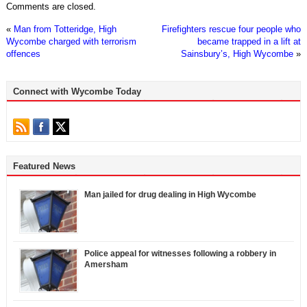
Comments are closed.
«
Man from Totteridge, High
Firefighters rescue four people who
Wycombe charged with terrorism
became trapped in a lift at
offences
Sainsbury’s, High Wycombe
»
Connect with Wycombe Today
Featured News
Man jailed for drug dealing in High Wycombe
Police appeal for witnesses following a robbery in
Amersham