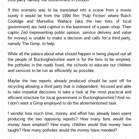
If this scenario was to be translated into a scene from a movie
surely it would be from the 1994 film ‘
Pulp Fiction
‘ where Butch
Coolidge and Marsellus Wallace (aka the two tiers of local
government) are held captive in the basement of a pawn shop. Their
captor Zed (representing public opinion, service delivery and value
for money) is unable to make a decision and calls for a third party,
namely The Gimp, to help.
While all the palava about what should happen is being played out all
the people of Buckinghamshire want is for the bins to be emptied,
the potholes in the roads fixed, the schools to educate our children
and services to be run as efficiently as possible.
Maybe the two reports already produced should be sent off for
recycling allowing a third party that is independent, focused and able
to take impartial decisions to take a look at the most practical and
efficient structure for local government in Buckinghamshire? And no,
I don’t want a Gimp employed to do the aforementioned task.
I wonder how much time, money and effort has already been spent
producing the two opposing reports? How many bins would the
money have emptied? How many children would that money have
taught? How many potholes would the money have mended?