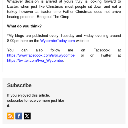
Whatever decision is arrived at yours truly is looking forward to
Easter, when just like Christmas most people sit down and eat a
turkey however at Easter time Father Christmas does not arrive
bearing presents. Bring out The Gimp….
What do you think?
*My blogs are published every Tuesday and Friday evening around
8.00pm here on the
WycombeToday.com
website.
You can also follow me on Facebook at
https://www.facebook.com/ivor.wycombe
or on Twitter at
https://twitter.com/Ivor_Wycombe
.
Subscribe
If you enjoyed this article,
subscribe to receive more just like
it.