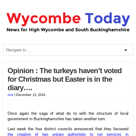
Opinion : The turkeys haven’t voted
for Christmas but Easter is in the
diary….
Ivor
|
December 13, 2016
Once again the saga of what do to with the structure of local
government in Buckinghamshire has taken another turn.
Last week the four district councils announced that they favoured
the creation of two unitary authorities to run services in