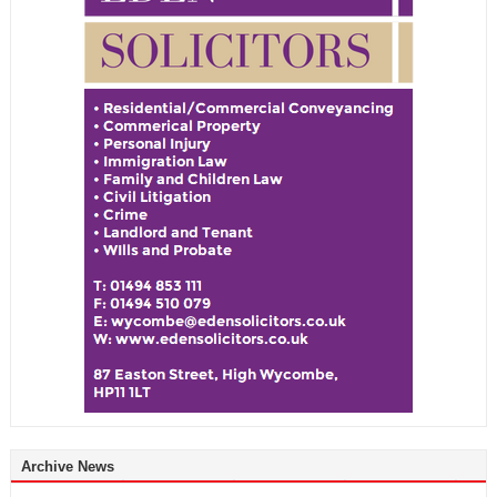
Archive News
Archive