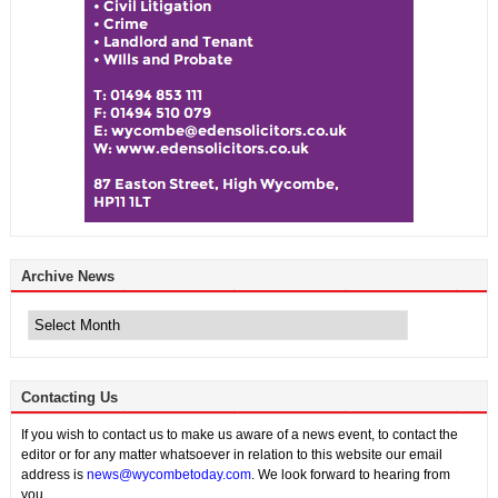
Archive News
Archive
News
Contacting Us
If you wish to contact us to make us aware of a news event, to contact the
editor or for any matter whatsoever in relation to this website our email
address is
news@wycombetoday.com
. We look forward to hearing from
you.