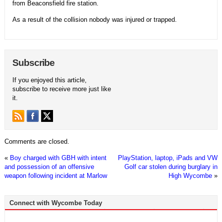
from Beaconsfield fire station.
As a result of the collision nobody was injured or trapped.
Subscribe
If you enjoyed this article,
subscribe to receive more just like
it.
Comments are closed.
«
Boy charged with GBH with intent
PlayStation, laptop, iPads and VW
and possession of an offensive
Golf car stolen during burglary in
weapon following incident at Marlow
High Wycombe
»
Connect with Wycombe Today