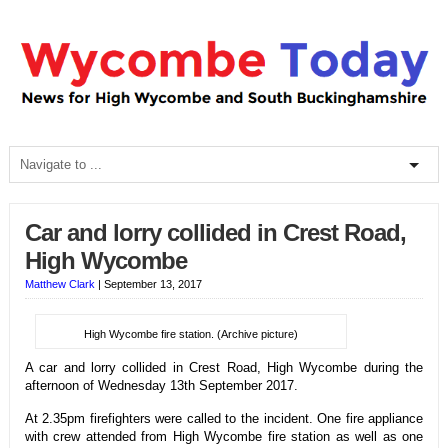
Car and lorry collided in Crest Road,
High Wycombe
Matthew Clark
|
September 13, 2017
High Wycombe fire station. (Archive picture)
A car and lorry collided in Crest Road, High Wycombe during the
afternoon of Wednesday 13th September 2017.
At 2.35pm firefighters were called to the incident. One fire appliance
with crew attended from High Wycombe fire station as well as one