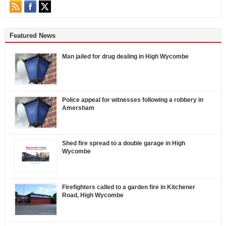
Featured News
Man jailed for drug dealing in High Wycombe
Police appeal for witnesses following a robbery in
Amersham
Shed fire spread to a double garage in High
Wycombe
Firefighters called to a garden fire in Kitchener
Road, High Wycombe