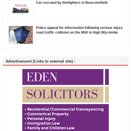
Cat rescued by firefighters in Beaconsfield
Police appeal for information following serious injury
road traffic collision on the M40 in High Wycombe
Advertisement (Links to external site) :