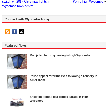
switch on 2017 Christmas lights in
Penn, High Wycombe
»
Wycombe town centre
Connect with Wycombe Today
Featured News
Man jailed for drug dealing in High Wycombe
Police appeal for witnesses following a robbery in
Amersham
Shed fire spread to a double garage in High
Wycombe