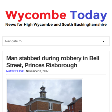
Man stabbed during robbery in Bell
Street, Princes Risborough
Matthew Clark
|
November 3, 2017