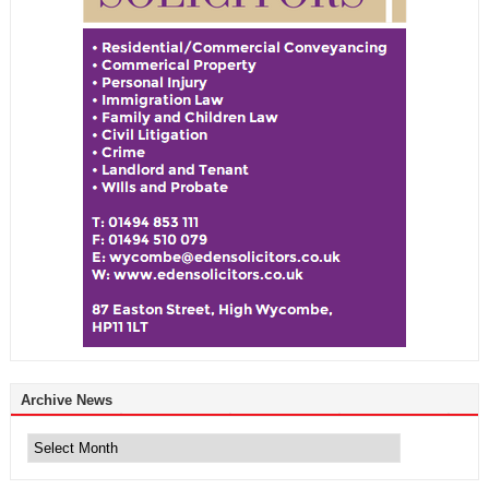
Archive News
Archive
News