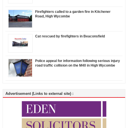
Firefighters called to a garden fire in Kitchener
Road, High Wycombe
Cat rescued by firefighters in Beaconsfield
Police appeal for information following serious injury
road traffic collision on the M40 in High Wycombe
Advertisement (Links to external site) :