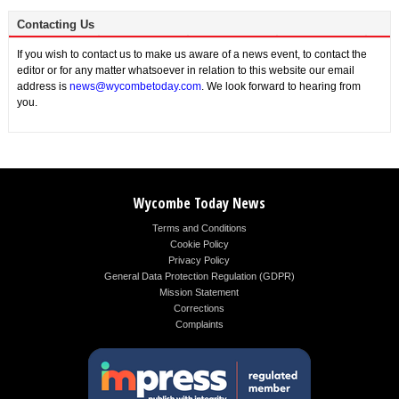
Contacting Us
If you wish to contact us to make us aware of a news event, to contact the
editor or for any matter whatsoever in relation to this website our email
address is
news@wycombetoday.com
. We look forward to hearing from
you.
Wycombe Today News
Terms and Conditions
Cookie Policy
Privacy Policy
General Data Protection Regulation (GDPR)
Mission Statement
Corrections
Complaints