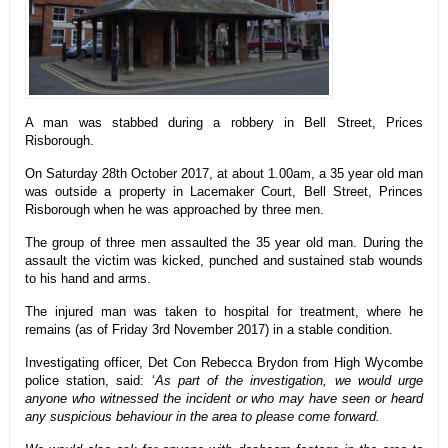
A man was stabbed during a robbery in Bell Street, Prices
Risborough.
On Saturday 28th October 2017, at about 1.00am, a 35 year old man
was outside a property in Lacemaker Court, Bell Street, Princes
Risborough when he was approached by three men.
The group of three men assaulted the 35 year old man. During the
assault the victim was kicked, punched and sustained stab wounds
to his hand and arms.
The injured man was taken to hospital for treatment, where he
remains (as of Friday 3rd November 2017) in a stable condition.
Investigating officer, Det Con Rebecca Brydon from High Wycombe
police station, said: ‘
As part of the investigation, we would urge
anyone who witnessed the incident or who may have seen or heard
any suspicious behaviour in the area to please come forward.