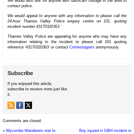
We would also ask for anyone with dashcam footage in the area to
contact police.
We would appeal to anyone with any information to please call the
24-hour Thames Valley Police enquiry centre on 101, quoting
incident number 43170320363.
‘
Thames Valley Police are appealing for anyone who may have any
information relating to the incident to please call 101 quoting
reference ‘43170320363’ or contact
Crimestoppers
anonymously.
Subscribe
If you enjoyed this article,
subscribe to receive more just like
it.
Comments are closed.
«
Wycombe Wanderers star to
Boy injured in GBH incident in