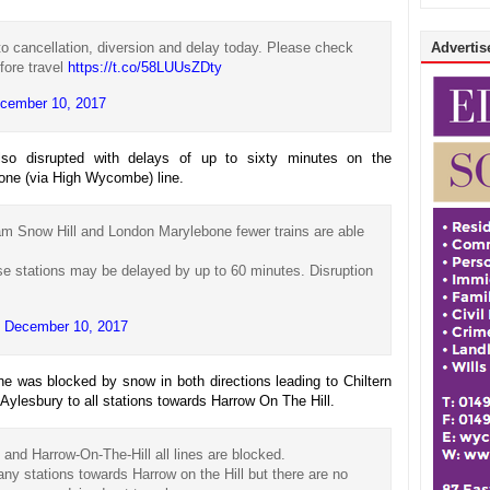
o cancellation, diversion and delay today. Please check
Advertise
fore travel
https://t.co/58LUUsZDty
cember 10, 2017
lso disrupted with delays of up to sixty minutes on the
one (via High Wycombe) line.
 Snow Hill and London Marylebone fewer trains are able
se stations may be delayed by up to 60 minutes. Disruption
)
December 10, 2017
e was blocked by snow in both directions leading to Chiltern
ylesbury to all stations towards Harrow On The Hill.
nd Harrow-On-The-Hill all lines are blocked.
any stations towards Harrow on the Hill but there are no