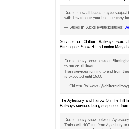
Due to snowfall buses maybe subject t
with Traveline or your bus company be
— Buses in Bucks (@bucksbuses)
De
Services on Chiltern Railways were a
Birmingham Snow Hill to London Maryleb
Due to heavy snow between Birmingham
to run on all lines.
Train services running to and from the
is expected until 15:00
— Chiltern Railways (@chilternrailway
The Aylesbury and Harrow On The Hill lin
Railways services being suspended from A
Due to heavy snow between Aylesbury a
Trains will NOT run from Aylesbury to 