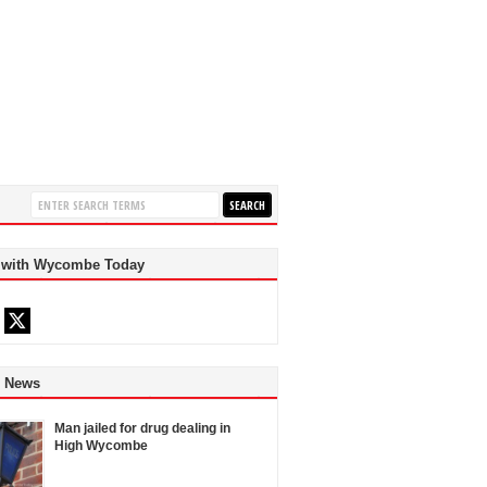
 with Wycombe Today
d News
Man jailed for drug dealing in
High Wycombe