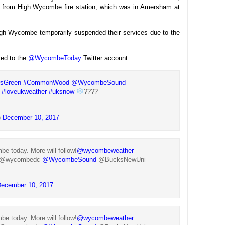
 from High Wycombe fire station, which was in Amersham at
gh Wycombe temporarily suspended their services due to the
ted to the
@WycombeToday
Twitter account :
rsGreen
#CommonWood
@WycombeSound
#loveukweather
#uksnow
????
)
December 10, 2017
 today. More will follow!
@wycombeweather
@wycombedc
@WycombeSound
@BucksNewUni
ecember 10, 2017
 today. More will follow!
@wycombeweather