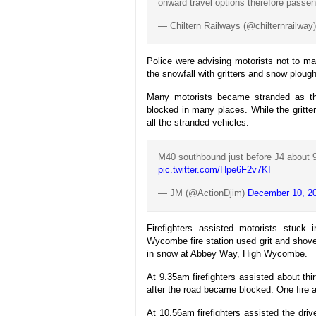
onward travel options therefore passen
— Chiltern Railways (@chilternrailway
Police were advising motorists not to m
the snowfall with gritters and snow plou
Many motorists became stranded as the
blocked in many places. While the gritte
all the stranded vehicles.
M40 southbound just before J4 about 9
pic.twitter.com/Hpe6F2v7KI
— JM (@ActionDjim)
December 10, 2
Firefighters assisted motorists stuck 
Wycombe fire station used grit and shove
in snow at Abbey Way, High Wycombe.
At 9.35am firefighters assisted about thi
after the road became blocked. One fire a
At 10.56am firefighters assisted the dri