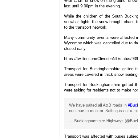
With 17cm of snow on the ground, snow w
last until 9.00pm in the evening.
While the children of the South Bucki
snowball fights the snow brought chaos 
to the transport network.
Many community events were affected in
Wycombe which was cancelled due to the 
closed early.
https://twitter.com/ClivedenNT/status/
Transport for Buckinghamshire gritted 
areas were covered in thick snow leading t
Transport for Buckinghamshire gritted 
were asking for residents not to make non-
We have salted all A&B roads in
#Buc
continue to monitor. Salting is not a f
— Buckinghamshire Highways (@Buc
Transport was affected with buses subject