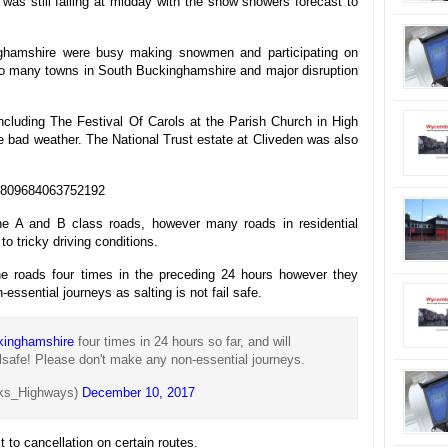
as still falling at midday with the snow showers forecast to
nghamshire were busy making snowmen and participating on
to many towns in South Buckinghamshire and major disruption
cluding The Festival Of Carols at the Parish Church in High
bad weather. The National Trust estate at Cliveden was also
939809684063752192
the A and B class roads, however many roads in residential
o tricky driving conditions.
the roads four times in the preceding 24 hours however they
essential journeys as salting is not fail safe.
kinghamshire
four times in 24 hours so far, and will
ailsafe! Please don't make any non-essential journeys.
ks_Highways)
December 10, 2017
 to cancellation on certain routes.