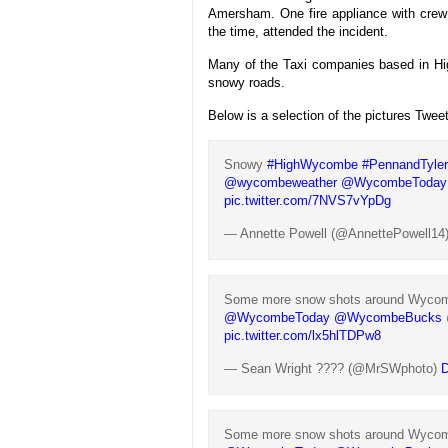
Amersham. One fire appliance with crew
the time, attended the incident.
Many of the Taxi companies based in Hi
snowy roads.
Below is a selection of the pictures Twee
Snowy
#HighWycombe
#PennandTyle
@wycombeweather
@WycombeToday
pic.twitter.com/7NVS7vYpDg
— Annette Powell (@AnnettePowell14
Some more snow shots around Wycombe
@WycombeToday
@WycombeBucks
pic.twitter.com/lx5hlTDPw8
— Sean Wright ???? (@MrSWphoto)
D
Some more snow shots around Wycombe