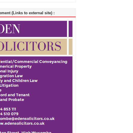
ment (Links to external site) :