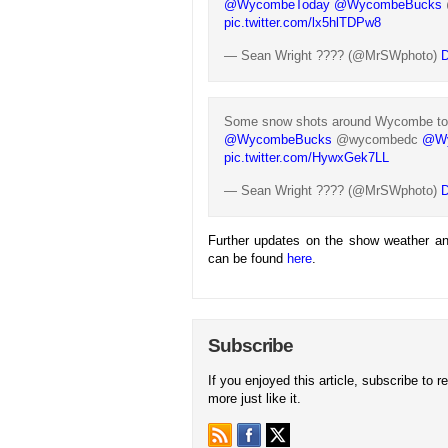
@WycombeToday
@WycombeBucks
pic.twitter.com/lx5hlTDPw8
— Sean Wright ???? (@MrSWphoto)
D
Some snow shots around Wycombe t
@WycombeBucks
@wycombedc
@Wy
pic.twitter.com/HywxGek7LL
— Sean Wright ???? (@MrSWphoto)
D
Further updates on the show weather an
can be found
here
.
Subscribe
If you enjoyed this article, subscribe to r
more just like it.