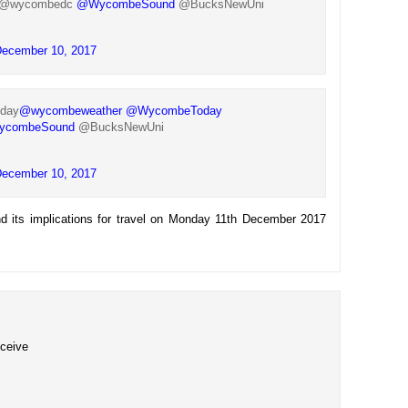
@wycombedc
@WycombeSound
@BucksNewUni
ecember 10, 2017
oday
@wycombeweather
@WycombeToday
combeSound
@BucksNewUni
ecember 10, 2017
d its implications for travel on Monday 11th December 2017
eceive