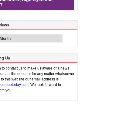
 News
ng Us
sh to contact us to make us aware of a news
contact the editor or for any matter whatsoever
n to this website our email address is
combetoday.com
. We look forward to
rom you.