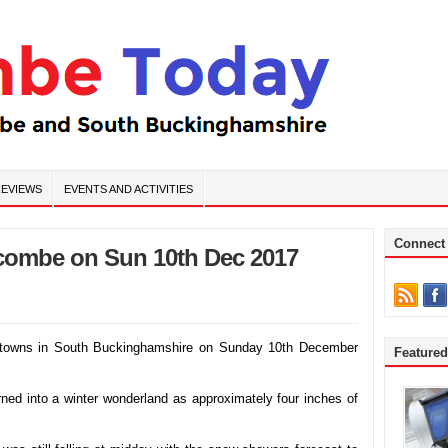
EVIEWS
EVENTS AND ACTIVITIES
Connect
ycombe on Sun 10th Dec 2017
towns in South Buckinghamshire on Sunday 10th December
Feature
urned into a winter wonderland as approximately four inches of