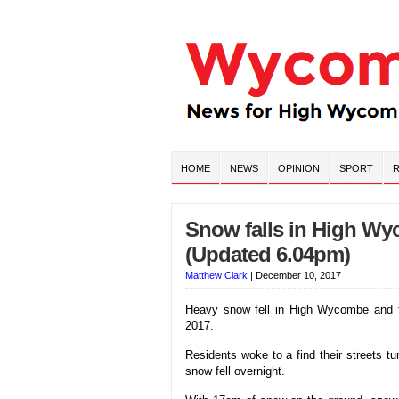
HOME
NEWS
OPINION
SPORT
R
Snow falls in High W
(Updated 6.04pm)
Matthew Clark
|
December 10, 2017
Heavy snow fell in High Wycombe and 
2017.
Residents woke to a find their streets t
snow fell overnight.