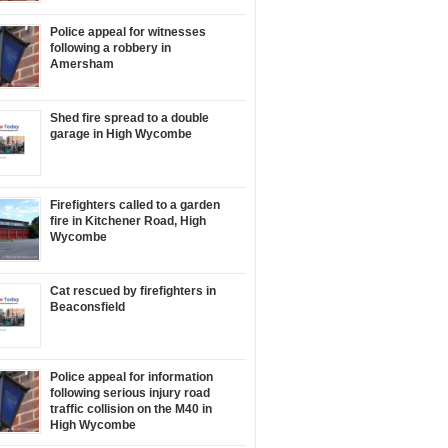
Police appeal for witnesses
following a robbery in
Amersham
Shed fire spread to a double
garage in High Wycombe
Firefighters called to a garden
fire in Kitchener Road, High
Wycombe
Cat rescued by firefighters in
Beaconsfield
Police appeal for information
following serious injury road
traffic collision on the M40 in
High Wycombe