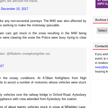
gers are advised not travel.
)
December 10, 2017
Archive
ake any non-essential journeys The M40 was also affected by
ghs working to make the motorway passable.
Archive
News
ir cars got stuck in the snow resulting in the M40 being
rs were clearing the snow the Police were busy trying to clear
Contacti
am. @tfbalerts snowplow/gritter out
If you wi
event, to 
in relatio
017
news@wy
hearing f
in the snowy conditions. At 8.58am firefighters from High
ls to assist a number of motorists whose vehicles were stuck
rty vehicles over the railway bridge in Oxford Road, Aylesbury
ppliance with crew attended from Aylesbury fire station.
vers of about twenty vehicles stuck in snow at Whielden Lane,