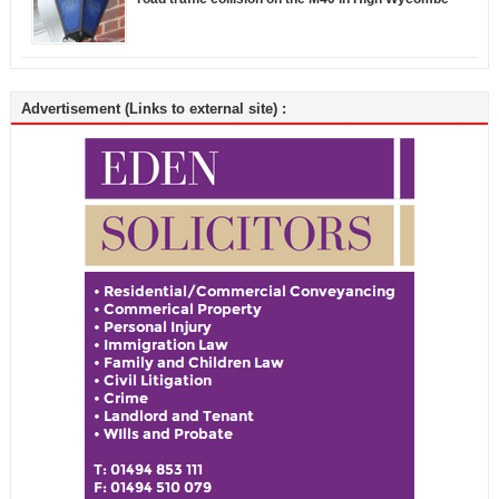
Advertisement (Links to external site) :