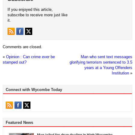
If you enjoyed this article,
subscribe to receive more just like
it.
Comments are closed.
«
Opinion : Can crime ever be
Man who sent text messages
stamped out?
glorifying terrorism sentenced to 3.5
years at a Young Offenders
Institution
»
Connect with Wycombe Today
Featured News