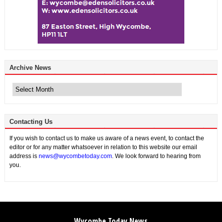
Archive News
Archive
News
Contacting Us
If you wish to contact us to make us aware of a news event, to contact the
editor or for any matter whatsoever in relation to this website our email
address is
news@wycombetoday.com
. We look forward to hearing from
you.
Wycombe Today News