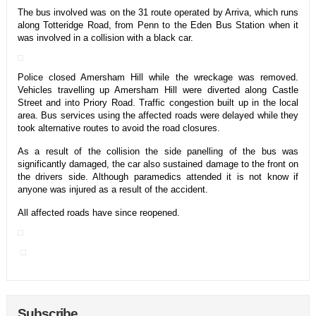
The bus involved was on the 31 route operated by Arriva, which runs
along Totteridge Road, from Penn to the Eden Bus Station when it
was involved in a collision with a black car.
Police closed Amersham Hill while the wreckage was removed.
Vehicles travelling up Amersham Hill were diverted along Castle
Street and into Priory Road. Traffic congestion built up in the local
area. Bus services using the affected roads were delayed while they
took alternative routes to avoid the road closures.
As a result of the collision the side panelling of the bus was
significantly damaged, the car also sustained damage to the front on
the drivers side. Although paramedics attended it is not know if
anyone was injured as a result of the accident.
All affected roads have since reopened.
Subscribe