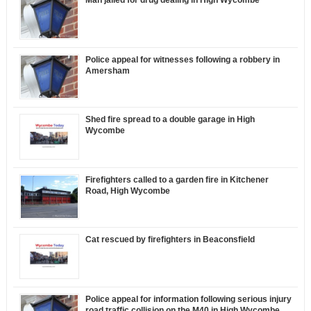
Man jailed for drug dealing in High Wycombe
Police appeal for witnesses following a robbery in
Amersham
Shed fire spread to a double garage in High
Wycombe
Firefighters called to a garden fire in Kitchener
Road, High Wycombe
Cat rescued by firefighters in Beaconsfield
Police appeal for information following serious injury
road traffic collision on the M40 in High Wycombe