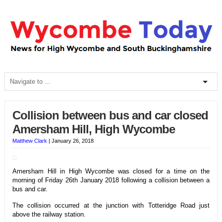
Collision between bus and car closed
Amersham Hill, High Wycombe
Matthew Clark
|
January 26, 2018
Amersham Hill in High Wycombe was closed for a time on the
morning of Friday 26th January 2018 following a collision between a
bus and car.
The collision occurred at the junction with Totteridge Road just
above the railway station.