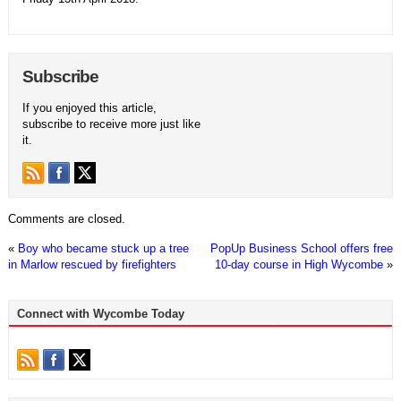
Subscribe
If you enjoyed this article,
subscribe to receive more just like
it.
Comments are closed.
«
Boy who became stuck up a tree
PopUp Business School offers free
in Marlow rescued by firefighters
10-day course in High Wycombe
»
Connect with Wycombe Today