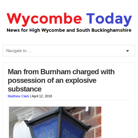
Man from Burnham charged with
possession of an explosive
substance
Matthew Clark
|
April 12, 2018