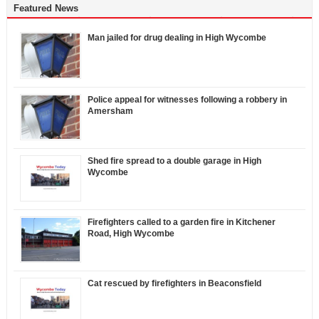
Featured News
Man jailed for drug dealing in High Wycombe
Police appeal for witnesses following a robbery in
Amersham
Shed fire spread to a double garage in High
Wycombe
Firefighters called to a garden fire in Kitchener
Road, High Wycombe
Cat rescued by firefighters in Beaconsfield