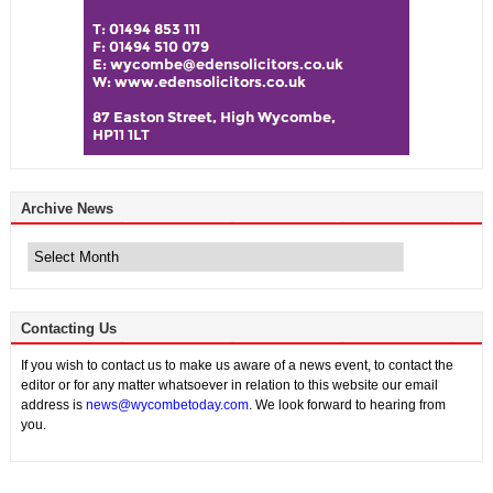
Archive News
Archive
News
Contacting Us
If you wish to contact us to make us aware of a news event, to contact the
editor or for any matter whatsoever in relation to this website our email
address is
news@wycombetoday.com
. We look forward to hearing from
you.