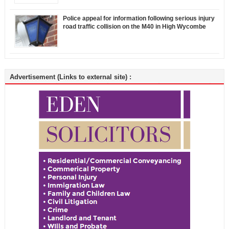
Police appeal for information following serious injury
road traffic collision on the M40 in High Wycombe
Advertisement (Links to external site) :