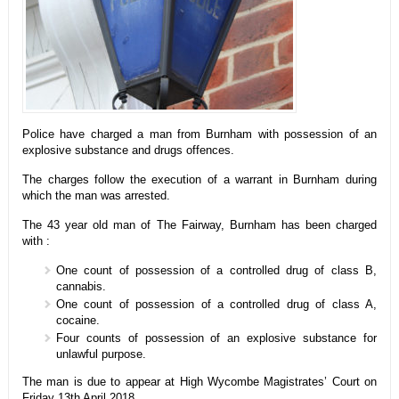
Police have charged a man from Burnham with possession of an
explosive substance and drugs offences.
The charges follow the execution of a warrant in Burnham during
which the man was arrested.
The 43 year old man of The Fairway, Burnham has been charged
with :
One count of possession of a controlled drug of class B,
cannabis.
One count of possession of a controlled drug of class A,
cocaine.
Four counts of possession of an explosive substance for
unlawful purpose.
The man is due to appear at High Wycombe Magistrates’ Court on
Friday 13th April 2018.