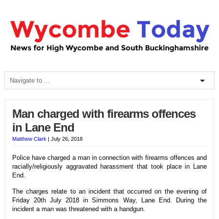
Man charged with firearms offences
in Lane End
Matthew Clark
|
July 26, 2018
Police have charged a man in connection with firearms offences and
racially/religiously aggravated harassment that took place in Lane
End.
The charges relate to an incident that occurred on the evening of
Friday 20th July 2018 in Simmons Way, Lane End. During the
incident a man was threatened with a handgun.