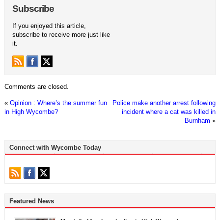
Subscribe
If you enjoyed this article,
subscribe to receive more just like
it.
Comments are closed.
«
Opinion : Where’s the summer fun
Police make another arrest following
in High Wycombe?
incident where a cat was killed in
Burnham
»
Connect with Wycombe Today
Featured News