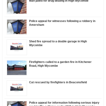
Man jailed for drug dealing in High Wycombe
Police appeal for witnesses following a robbery in
Amersham
Shed fire spread to a double garage in High
Wycombe
Firefighters called to a garden fire in Kitchener
Road, High Wycombe
Cat rescued by firefighters in Beaconsfield
Police appeal for information following serious injury