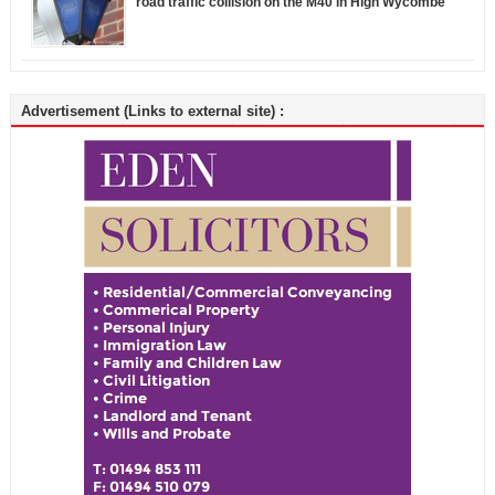
road traffic collision on the M40 in High Wycombe
Advertisement (Links to external site) :