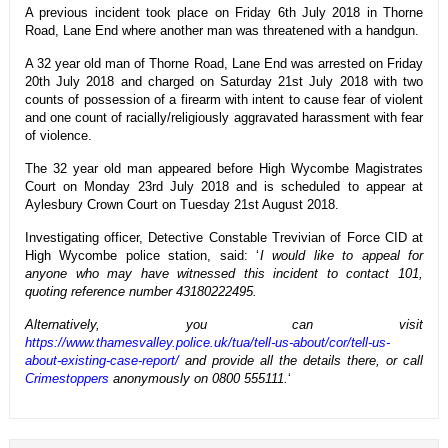
A previous incident took place on Friday 6th July 2018 in Thorne
Road, Lane End where another man was threatened with a handgun.
A 32 year old man of Thorne Road, Lane End was arrested on Friday
20th July 2018 and charged on Saturday 21st July 2018 with two
counts of possession of a firearm with intent to cause fear of violent
and one count of racially/religiously aggravated harassment with fear
of violence.
The 32 year old man appeared before High Wycombe Magistrates
Court on Monday 23rd July 2018 and is scheduled to appear at
Aylesbury Crown Court on Tuesday 21st August 2018.
Investigating officer, Detective Constable Trevivian of Force CID at
High Wycombe police station, said: ‘
I would like to appeal for
anyone who may have witnessed this incident to contact 101,
quoting reference number 43180222495.
Alternatively, you can visit
https://www.thamesvalley.police.uk/tua/tell-us-about/cor/tell-us-
about-existing-case-report/
and provide all the details there, or call
Crimestoppers
anonymously on 0800 555111.
‘