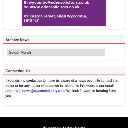
Archive News
Archive
News
Contacting Us
If you wish to contact us to make us aware of a news event, to contact the
editor or for any matter whatsoever in relation to this website our email
address is
news@wycombetoday.com
. We look forward to hearing from
you.