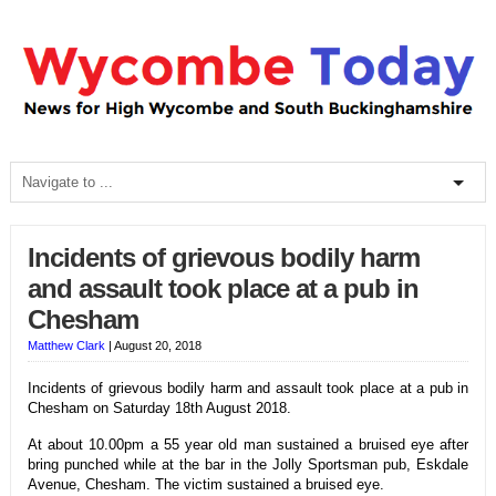
Incidents of grievous bodily harm
and assault took place at a pub in
Chesham
Matthew Clark
|
August 20, 2018
Incidents of grievous bodily harm and assault took place at a pub in
Chesham on Saturday 18th August 2018.
At about 10.00pm a 55 year old man sustained a bruised eye after
bring punched while at the bar in the Jolly Sportsman pub, Eskdale
Avenue, Chesham. The victim sustained a bruised eye.