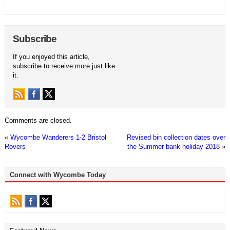
Subscribe
If you enjoyed this article,
subscribe to receive more just like
it.
Comments are closed.
«
Wycombe Wanderers 1-2 Bristol
Revised bin collection dates over
Rovers
the Summer bank holiday 2018
»
Connect with Wycombe Today