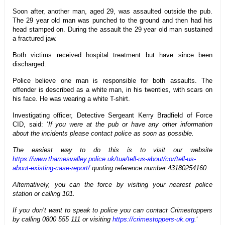
Soon after, another man, aged 29, was assaulted outside the pub.
The 29 year old man was punched to the ground and then had his
head stamped on. During the assault the 29 year old man sustained
a fractured jaw.
Both victims received hospital treatment but have since been
discharged.
Police believe one man is responsible for both assaults. The
offender is described as a white man, in his twenties, with scars on
his face. He was wearing a white T-shirt.
Investigating officer, Detective Sergeant Kerry Bradfield of Force
CID, said: ‘
If you were at the pub or have any other information
about the incidents please contact police as soon as possible.
The easiest way to do this is to visit our website
https://www.thamesvalley.police.uk/tua/tell-us-about/cor/tell-us-
about-existing-case-report/
quoting reference number 43180254160.
Alternatively, you can the force by visiting your nearest police
station or calling 101.
If you don’t want to speak to police you can contact Crimestoppers
by calling 0800 555 111 or visiting
https://crimestoppers-uk.org
.
‘