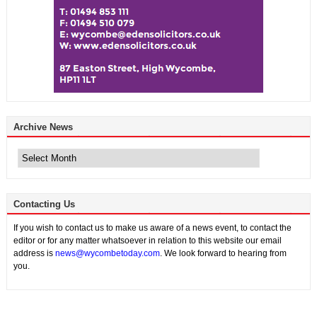
Archive News
Archive
News
Contacting Us
If you wish to contact us to make us aware of a news event, to contact the
editor or for any matter whatsoever in relation to this website our email
address is
news@wycombetoday.com
. We look forward to hearing from
you.