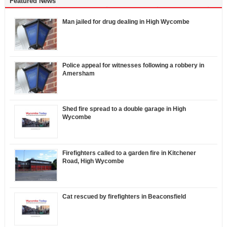
Featured News
Man jailed for drug dealing in High Wycombe
Police appeal for witnesses following a robbery in
Amersham
Shed fire spread to a double garage in High
Wycombe
Firefighters called to a garden fire in Kitchener
Road, High Wycombe
Cat rescued by firefighters in Beaconsfield