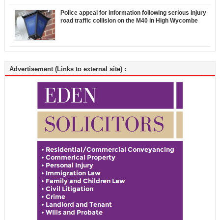
Police appeal for information following serious injury
road traffic collision on the M40 in High Wycombe
Advertisement (Links to external site) :