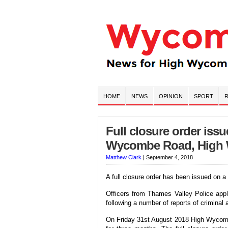
HOME
NEWS
OPINION
SPORT
R
Full closure order iss
Wycombe Road, High
Matthew Clark
|
September 4, 2018
A full closure order has been issued o
Officers from Thames Valley Police app
following a number of reports of criminal 
On Friday 31st August 2018 High Wycombe 