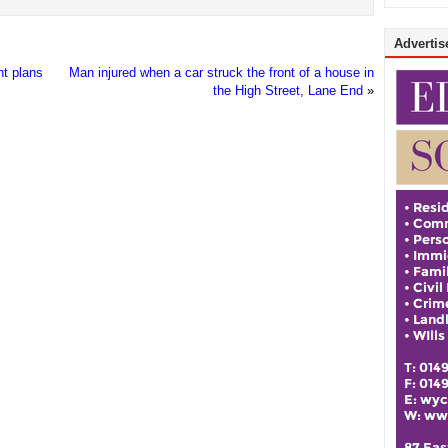
Advertise
nt plans
Man injured when a car struck the front of a house in
the High Street, Lane End
»