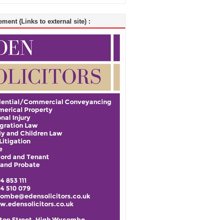
ment (Links to external site) :