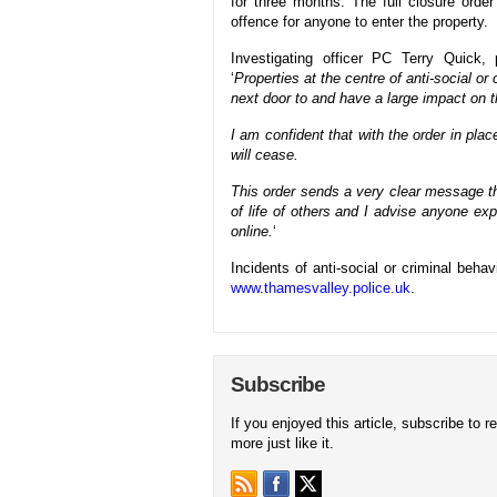
for three months. The full closure order
offence for anyone to enter the property.
Investigating officer PC Terry Quick
‘
Properties at the centre of anti-social o
next door to and have a large impact on 
I am confident that with the order in pla
will cease.
This order sends a very clear message th
of life of others and I advise anyone expe
online.
‘
Incidents of anti-social or criminal beh
www.thamesvalley.police.uk
.
Subscribe
If you enjoyed this article, subscribe to r
more just like it.