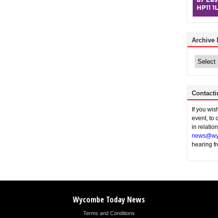
Archive
Archive
News
Contacti
If you wi
event, to 
in relatio
news@wy
hearing f
Wycombe Today News
Terms and Conditions