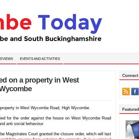
EVIEWS
EVENTS AND ACTIVITIES
Connect
ued on a property in West
 Wycombe
n a property in West Wycombe Road, High Wycombe.
Feature
lied for the order against the house on West Wycombe Road
and anti social behaviour.
Magistrates Court granted the closure order, which will last