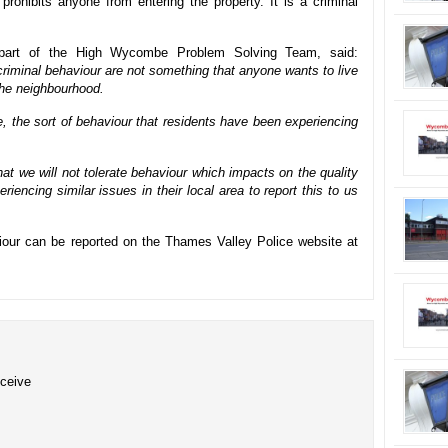
 prohibits anyone from entering the property. It is a criminal
, part of the High Wycombe Problem Solving Team, said:
r criminal behaviour are not something that anyone wants to live
the neighbourhood.
ce, the sort of behaviour that residents have been experiencing
at we will not tolerate behaviour which impacts on the quality
riencing similar issues in their local area to report this to us
aviour can be reported on the Thames Valley Police website at
eceive