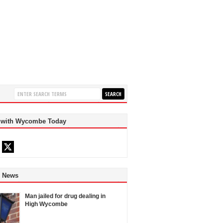
 with Wycombe Today
d News
Man jailed for drug dealing in
High Wycombe