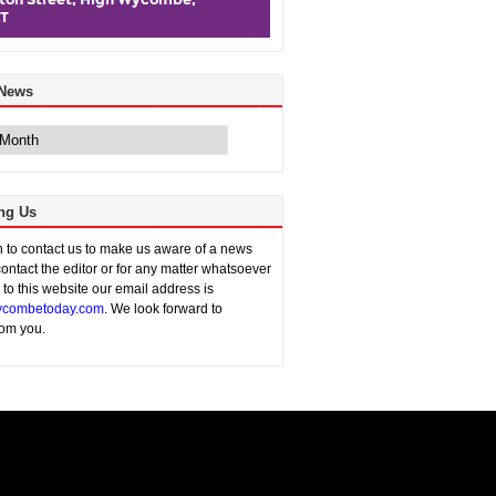
 News
ng Us
sh to contact us to make us aware of a news
contact the editor or for any matter whatsoever
n to this website our email address is
combetoday.com
. We look forward to
rom you.