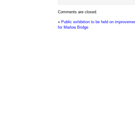
Comments are closed.
«
Public exhibition to be held on improveme
for Marlow Bridge