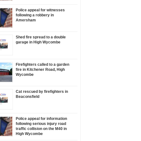
Police appeal for witnesses
following a robbery in
Amersham
Shed fire spread to a double
garage in High Wycombe
Firefighters called to a garden
fire in Kitchener Road, High
Wycombe
Cat rescued by firefighters in
Beaconsfield
Police appeal for information
following serious injury road
traffic collision on the M40 in
High Wycombe