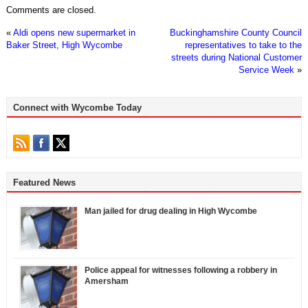
Comments are closed.
«
Aldi opens new supermarket in
Buckinghamshire County Council
Baker Street, High Wycombe
representatives to take to the
streets during National Customer
Service Week
»
Connect with Wycombe Today
Featured News
Man jailed for drug dealing in High Wycombe
Police appeal for witnesses following a robbery in
Amersham