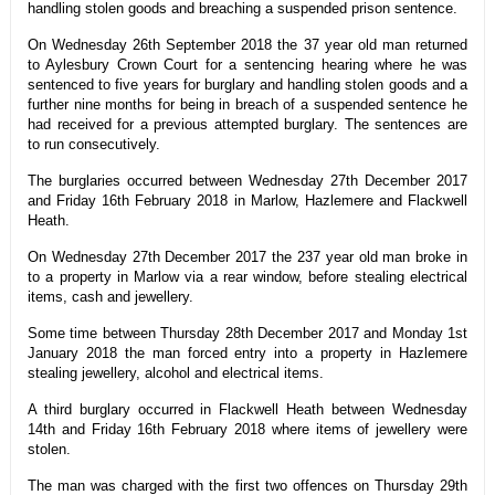
handling stolen goods and breaching a suspended prison sentence.
On Wednesday 26th September 2018 the 37 year old man returned
to Aylesbury Crown Court for a sentencing hearing where he was
sentenced to five years for burglary and handling stolen goods and a
further nine months for being in breach of a suspended sentence he
had received for a previous attempted burglary. The sentences are
to run consecutively.
The burglaries occurred between Wednesday 27th December 2017
and Friday 16th February 2018 in Marlow, Hazlemere and Flackwell
Heath.
On Wednesday 27th December 2017 the 237 year old man broke in
to a property in Marlow via a rear window, before stealing electrical
items, cash and jewellery.
Some time between Thursday 28th December 2017 and Monday 1st
January 2018 the man forced entry into a property in Hazlemere
stealing jewellery, alcohol and electrical items.
A third burglary occurred in Flackwell Heath between Wednesday
14th and Friday 16th February 2018 where items of jewellery were
stolen.
The man was charged with the first two offences on Thursday 29th