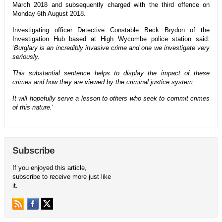
March 2018 and subsequently charged with the third offence on
Monday 6th August 2018.
Investigating officer Detective Constable Beck Brydon of the
Investigation Hub based at High Wycombe police station said:
‘
Burglary is an incredibly invasive crime and one we investigate very
seriously.
This substantial sentence helps to display the impact of these
crimes and how they are viewed by the criminal justice system.
It will hopefully serve a lesson to others who seek to commit crimes
of this nature.
‘
Subscribe
If you enjoyed this article,
subscribe to receive more just like
it.