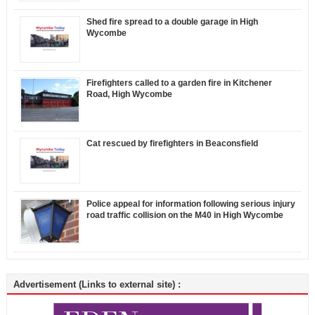
Shed fire spread to a double garage in High
Wycombe
Firefighters called to a garden fire in Kitchener
Road, High Wycombe
Cat rescued by firefighters in Beaconsfield
Police appeal for information following serious injury
road traffic collision on the M40 in High Wycombe
Advertisement (Links to external site) :