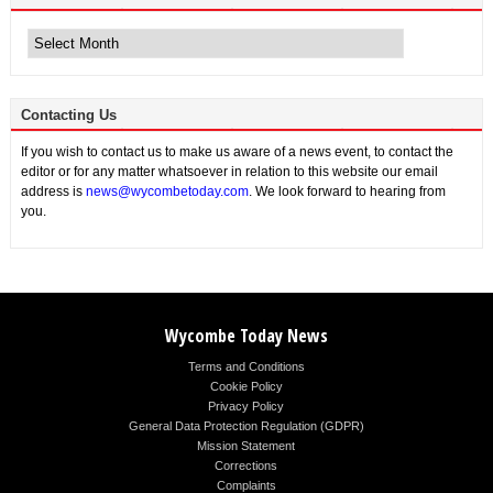
Archive
News
Contacting Us
If you wish to contact us to make us aware of a news event, to contact the
editor or for any matter whatsoever in relation to this website our email
address is
news@wycombetoday.com
. We look forward to hearing from
you.
Wycombe Today News
Terms and Conditions
Cookie Policy
Privacy Policy
General Data Protection Regulation (GDPR)
Mission Statement
Corrections
Complaints