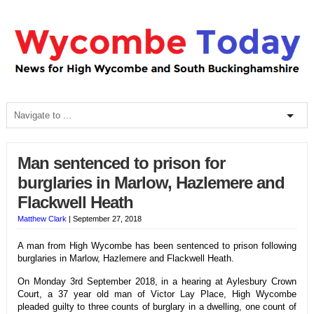
Man sentenced to prison for
burglaries in Marlow, Hazlemere and
Flackwell Heath
Matthew Clark
|
September 27, 2018
A man from High Wycombe has been sentenced to prison following
burglaries in Marlow, Hazlemere and Flackwell Heath.
On Monday 3rd September 2018, in a hearing at Aylesbury Crown
Court, a 37 year old man of Victor Lay Place, High Wycombe
pleaded guilty to three counts of burglary in a dwelling, one count of