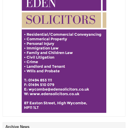
Archive News