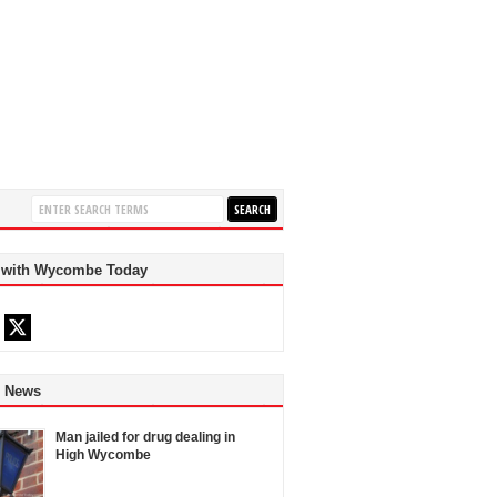
 with Wycombe Today
d News
Man jailed for drug dealing in
High Wycombe