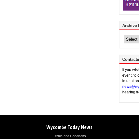
Archive
Archive
News
Contacti
If you wi
event, to 
in relatio
news@wy
hearing f
Wycombe Today News
Terms and Conditions