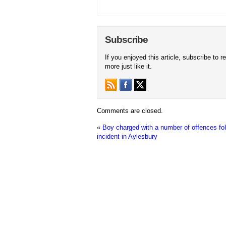
Subscribe
If you enjoyed this article, subscribe to r
more just like it.
Comments are closed.
«
Boy charged with a number of offences fo
incident in Aylesbury