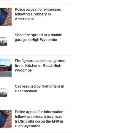
Police appeal for witnesses
following a robbery in
Amersham
Shed fire spread to a double
garage in High Wycombe
Firefighters called to a garden
fire in Kitchener Road, High
Wycombe
Cat rescued by firefighters in
Beaconsfield
Police appeal for information
following serious injury road
traffic collision on the M40 in
High Wycombe