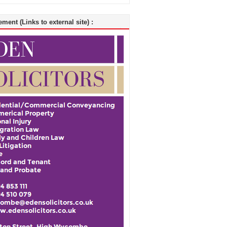
ment (Links to external site) :