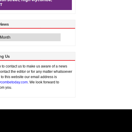
 News
ng Us
sh to contact us to make us aware of a news
contact the editor or for any matter whatsoever
n to this website our email address is
combetoday.com
. We look forward to
rom you.