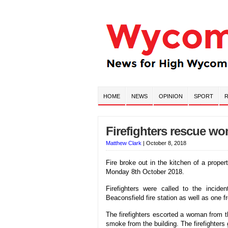
HOME
NEWS
OPINION
SPORT
R
Firefighters rescue wo
Matthew Clark
|
October 8, 2018
Fire broke out in the kitchen of a prope
Monday 8th October 2018.
Firefighters were called to the incid
Beaconsfield fire station as well as one f
The firefighters escorted a woman from th
smoke from the building. The firefighter