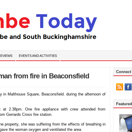
EVIEWS
EVENTS AND ACTIVITIES
Connect
man from fire in Beaconsfield
rty in Malthouse Square, Beaconsfield. during the afternoon of
Feature
ent at 2.38pm. One fire appliance with crew attended from
rom Gerrards Cross fire station.
e property, she was suffering from the effects of breathing in
s gave the woman oxygen and ventilated the area.