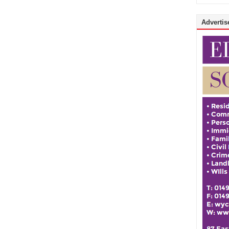
Advertise