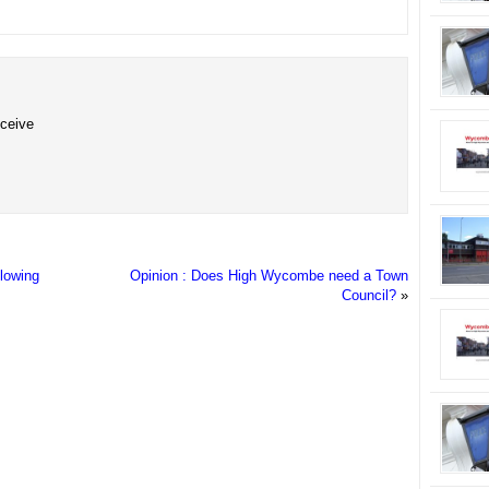
eceive
llowing
Opinion : Does High Wycombe need a Town
Council?
»