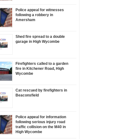
Police appeal for witnesses
following a robbery in
Amersham
Shed fire spread to a double
garage in High Wycombe
Firefighters called to a garden
fire in Kitchener Road, High
Wycombe
Cat rescued by firefighters in
Beaconsfield
Police appeal for information
following serious injury road
traffic collision on the M40 in
High Wycombe