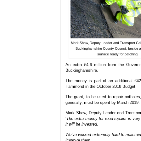
Mark Shaw, Deputy Leader and Transport Ca
Buckinghamshire County Council, beside a
surface ready for patching.
An extra £4.6 million from the Govern
Buckinghamshire.
The money is part of an additional £42
Hammond in the October 2018 Budget.
The grant, to be used to repair potholes
generally, must be spent by March 2019.
Mark Shaw, Deputy Leader and Transpor
‘
The extra money for road repairs is ver
it will be invested.
We’ve worked extremely hard to maintain 
improve them.
‘