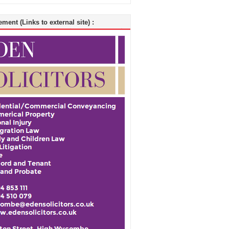
ment (Links to external site) :