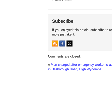
Subscribe
If you enjoyed this article, subscribe to r
more just like it.
Comments are closed.
«
Man charged after emergency worker is a
in Desborough Road, High Wycombe