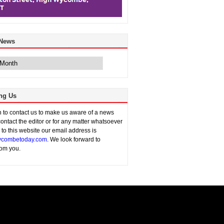
 News
ng Us
sh to contact us to make us aware of a news
contact the editor or for any matter whatsoever
n to this website our email address is
combetoday.com
. We look forward to
rom you.