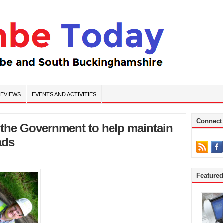
EVIEWS
EVENTS AND ACTIVITIES
Connect
m the Government to help maintain
ads
Feature