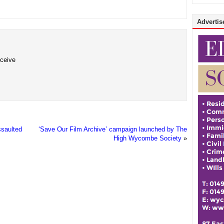
Advertise
eceive
ssaulted
‘Save Our Film Archive’ campaign launched by The
High Wycombe Society
»