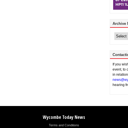
Archive
Archive
News
Contacti
If you wi
event, to 
in relatio
news@wy
hearing f
Wycombe Today News
Terms and Conditions