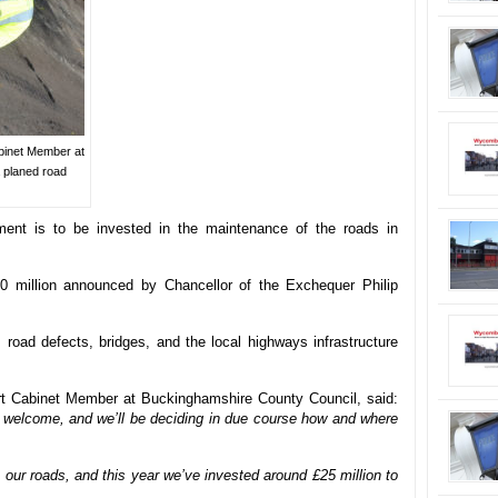
binet Member at
 planed road
ment is to be invested in the maintenance of the roads in
0 million announced by Chancellor of the Exchequer Philip
, road defects, bridges, and the local highways infrastructure
t Cabinet Member at Buckinghamshire County Council, said:
y welcome, and we’ll be deciding in due course how and where
our roads, and this year we’ve invested around £25 million to