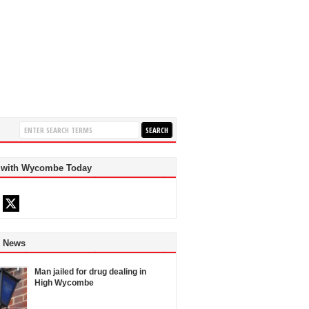
 with Wycombe Today
d News
Man jailed for drug dealing in
High Wycombe