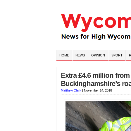
HOME
NEWS
OPINION
SPORT
R
Extra £4.6 million fro
Buckinghamshire’s ro
Matthew Clark
|
November 14, 2018