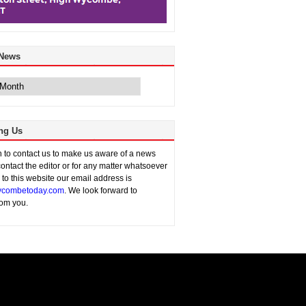
 News
ng Us
sh to contact us to make us aware of a news
contact the editor or for any matter whatsoever
n to this website our email address is
combetoday.com
. We look forward to
rom you.