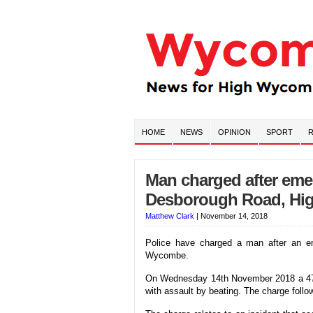
HOME
NEWS
OPINION
SPORT
R
Man charged after eme
Desborough Road, H
Matthew Clark
|
November 14, 2018
Police have charged a man after an e
Wycombe.
On Wednesday 14th November 2018 a 47 
with assault by beating. The charge foll