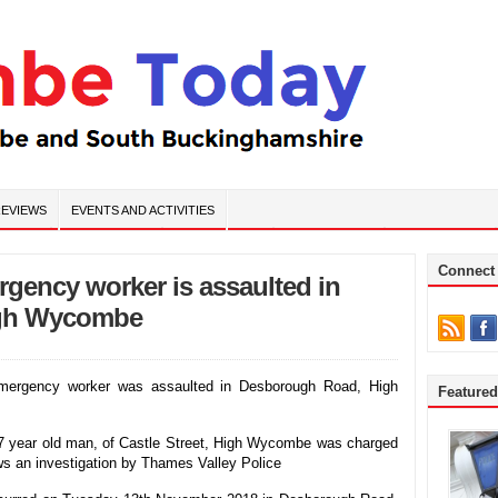
EVIEWS
EVENTS AND ACTIVITIES
Connect
rgency worker is assaulted in
igh Wycombe
mergency worker was assaulted in Desborough Road, High
Feature
year old man, of Castle Street, High Wycombe was charged
ows an investigation by Thames Valley Police