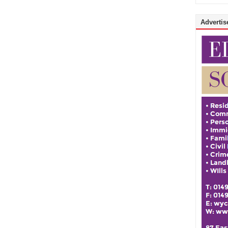
Advertise