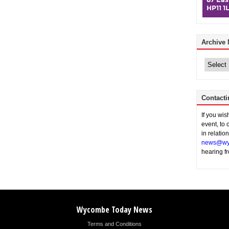
Archive
Archive
News
Contacti
If you wi
event, to 
in relatio
news@wy
hearing f
Wycombe Today News
Terms and Conditions