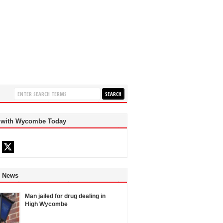
 with Wycombe Today
d News
Man jailed for drug dealing in
High Wycombe