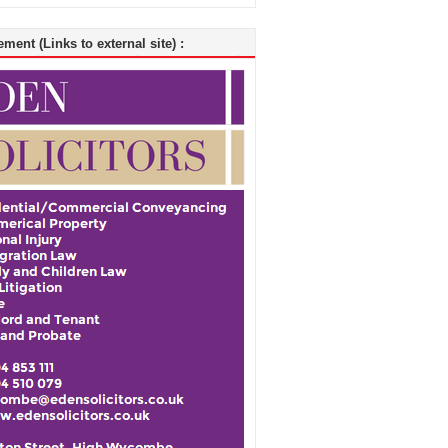
ment (Links to external site) :