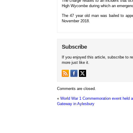
The charge relates to an incident that
High Wycombe during which an emergenc
The 47 year old man was bailed to ap
November 2018.
Subscribe
If you enjoyed this article, subscribe to r
more just like it.
Comments are closed.
«
World War 1 Commemoration event held a
Gateway in Aylesbury