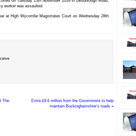
 occurred on Tuesday 13th November 2018 in Desborough Road,
y worker was assaulted.
pear at High Wycombe Magistrates Court on Wednesday 28th
eceive
t The
Extra £4.6 million from the Government to help
maintain Buckinghamshire’s roads
»