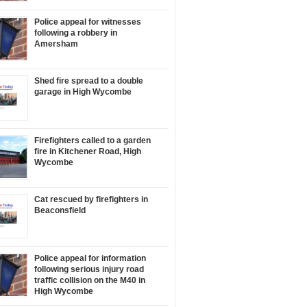
Police appeal for witnesses
following a robbery in
Amersham
Shed fire spread to a double
garage in High Wycombe
Firefighters called to a garden
fire in Kitchener Road, High
Wycombe
Cat rescued by firefighters in
Beaconsfield
Police appeal for information
following serious injury road
traffic collision on the M40 in
High Wycombe