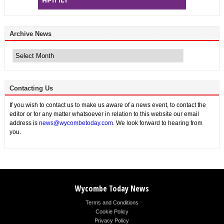
Archive News
Archive
News
Contacting Us
If you wish to contact us to make us aware of a news event, to contact the
editor or for any matter whatsoever in relation to this website our email
address is
news@wycombetoday.com
. We look forward to hearing from
you.
Wycombe Today News
Terms and Conditions
Cookie Policy
Privacy Policy