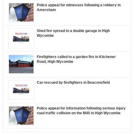
Police appeal for witnesses following a robbery in
Amersham
Shed fire spread to a double garage in High
Wycombe
Firefighters called to a garden fire in Kitchener
Road, High Wycombe
Cat rescued by firefighters in Beaconsfield
Police appeal for information following serious injury
road traffic collision on the M40 in High Wycombe