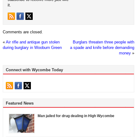
it.
Comments are closed.
«
Air rifle and antique gun stolen
Burglars threaten three people with
during burglary in Wooburn Green
a spade and knife before demanding
money
»
Connect with Wycombe Today
Featured News
Man jailed for drug dealing in High Wycombe