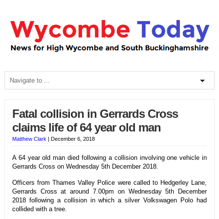
Fatal collision in Gerrards Cross
claims life of 64 year old man
Matthew Clark
|
December 6, 2018
A 64 year old man died following a collision involving one vehicle in
Gerrards Cross on Wednesday 5th December 2018.
Officers from Thames Valley Police were called to Hedgerley Lane,
Gerrards Cross at around 7.00pm on Wednesday 5th December
2018 following a collision in which a silver Volkswagen Polo had
collided with a tree.