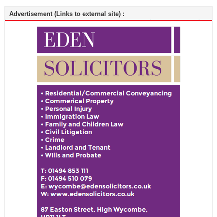
Advertisement (Links to external site) :