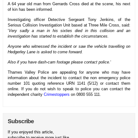
A 64 year old man from Gerrards Cross died at the scene, his next
of kin has been informed.
Investigating officer Detective Sergeant Tony Jenkins, of the
Serious Collision Investigation Unit based at Three Mile Cross, said:
‘
Very sadly a man in his sixties died in this collision and an
investigation has started to establish the circumstances.
Anyone who witnessed the incident or saw the vehicle travelling on
Hedgerley Lane is asked to come forward.
Also if you have dash-cam footage please contact police.
‘
Thames Valley Police are appealing for anyone who may have
information about the incident to contact the non emergency police
number 101 quoting reference URN 1141 (5/12) or contact them
online. If you do not wish to speak to police you can contact the
independent charity
Crimestoppers
on 0800 555 111.
Subscribe
If you enjoyed this article,
subscribe to receive more just like