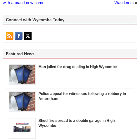
with a brand new name
Wanderers
»
Connect with Wycombe Today
Featured News
Man jailed for drug dealing in High Wycombe
Police appeal for witnesses following a robbery in
Amersham
Shed fire spread to a double garage in High
Wycombe