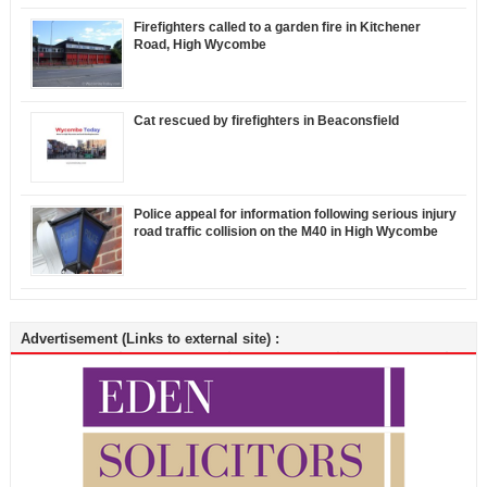
Firefighters called to a garden fire in Kitchener
Road, High Wycombe
Cat rescued by firefighters in Beaconsfield
Police appeal for information following serious injury
road traffic collision on the M40 in High Wycombe
Advertisement (Links to external site) :