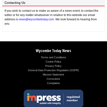
Contacting Us
If you wish to contact us to make us aware of a news event, to contact the
editor or for any matter whatsoever in relation to this website our email
address is
news@wycombetoday.com
. We look forward to hearing from
you.
Wycombe Today News
Terms and Conditions
Cookie Policy
Privacy Policy
General Data Protection Regulation (GDPR)
Mission Statement
Corrections
Complaints