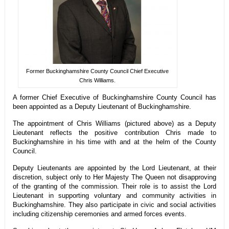
Former Buckinghamshire County Council Chief Executive
Chris Williams.
A former Chief Executive of Buckinghamshire County Council has
been appointed as a Deputy Lieutenant of Buckinghamshire.
The appointment of Chris Williams (pictured above) as a Deputy
Lieutenant reflects the positive contribution Chris made to
Buckinghamshire in his time with and at the helm of the County
Council.
Deputy Lieutenants are appointed by the Lord Lieutenant, at their
discretion, subject only to Her Majesty The Queen not disapproving
of the granting of the commission. Their role is to assist the Lord
Lieutenant in supporting voluntary and community activities in
Buckinghamshire. They also participate in civic and social activities
including citizenship ceremonies and armed forces events.