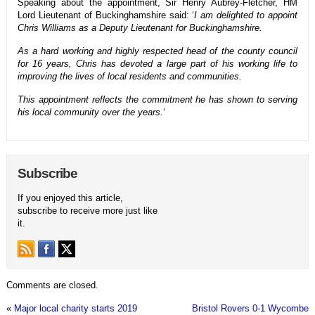
Speaking about the appointment, Sir Henry Aubrey-Fletcher, HM
Lord Lieutenant of Buckinghamshire said: ‘
I am delighted to appoint
Chris Williams as a Deputy Lieutenant for Buckinghamshire.
As a hard working and highly respected head of the county council
for 16 years, Chris has devoted a large part of his working life to
improving the lives of local residents and communities.
This appointment reflects the commitment he has shown to serving
his local community over the years.
‘
Subscribe
If you enjoyed this article,
subscribe to receive more just like
it.
Comments are closed.
«
Major local charity starts 2019
Bristol Rovers 0-1 Wycombe