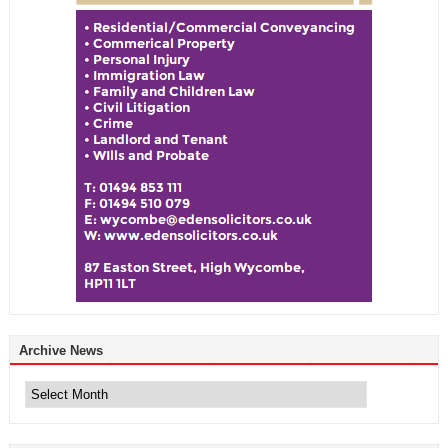
Archive News
Archive
News