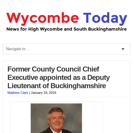
Former County Council Chief
Executive appointed as a Deputy
Lieutenant of Buckinghamshire
Matthew Clark
|
January 19, 2019