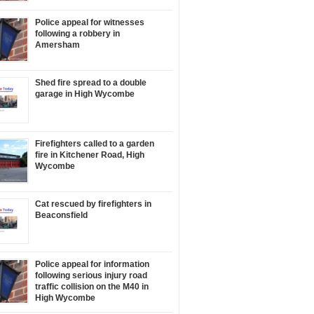
Police appeal for witnesses
following a robbery in
Amersham
Shed fire spread to a double
garage in High Wycombe
Firefighters called to a garden
fire in Kitchener Road, High
Wycombe
Cat rescued by firefighters in
Beaconsfield
Police appeal for information
following serious injury road
traffic collision on the M40 in
High Wycombe