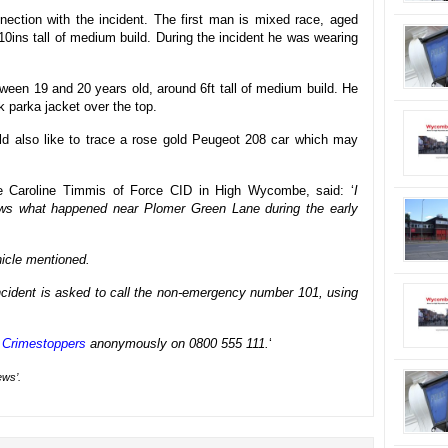
nection with the incident. The first man is mixed race, aged
10ins tall of medium build. During the incident he was wearing
een 19 and 20 years old, around 6ft tall of medium build. He
k parka jacket over the top.
ld also like to trace a rose gold Peugeot 208 car which may
ble Caroline Timmis of Force CID in High Wycombe, said: ‘
I
ws what happened near Plomer Green Lane during the early
hicle mentioned.
 incident is asked to call the non-emergency number 101, using
y
Crimestoppers
anonymously on 0800 555 111.
‘
ews’.