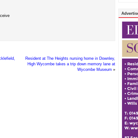
Advertise
eceive
klefield,
Resident at The Heights nursing home in Downley,
High Wycombe takes a trip down memory lane at
Wycombe Museum
»