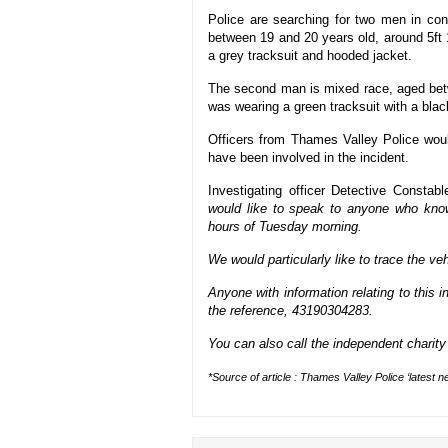
Police are searching for two men in con
between 19 and 20 years old, around 5ft 
a grey tracksuit and hooded jacket.
The second man is mixed race, aged betw
was wearing a green tracksuit with a blac
Officers from Thames Valley Police wou
have been involved in the incident.
Investigating officer Detective Consta
would like to speak to anyone who kno
hours of Tuesday morning.
We would particularly like to trace the ve
Anyone with information relating to this
the reference, 43190304283.
You can also call the independent charit
*Source of article : Thames Valley Police ‘latest n