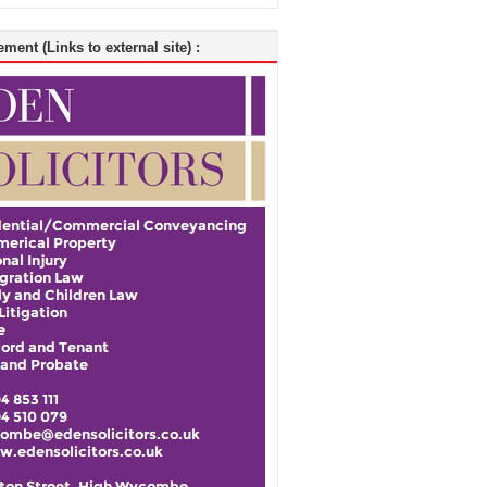
ment (Links to external site) :