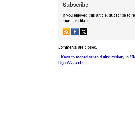
Subscribe
If you enjoyed this article, subscribe to r
more just like it.
Comments are closed.
«
Keys to moped taken during robbery in Mic
High Wycombe