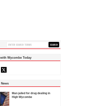
 with Wycombe Today
d News
Man jailed for drug dealing in
High Wycombe