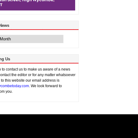
 News
ng Us
sh to contact us to make us aware of a news
contact the editor or for any matter whatsoever
n to this website our email address is
combetoday.com
. We look forward to
rom you.