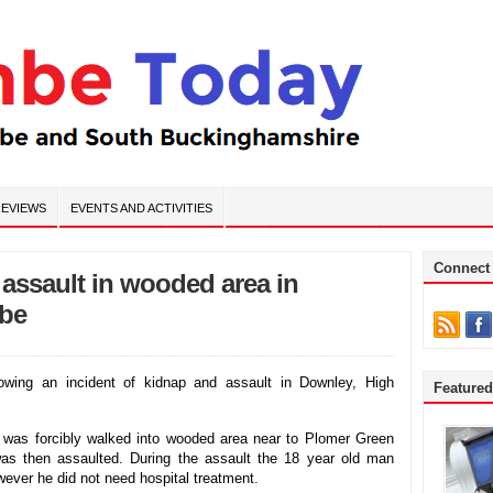
EVIEWS
EVENTS AND ACTIVITIES
Connect
 assault in wooded area in
be
lowing an incident of kidnap and assault in Downley, High
Feature
was forcibly walked into wooded area near to Plomer Green
s then assaulted. During the assault the 18 year old man
wever he did not need hospital treatment.