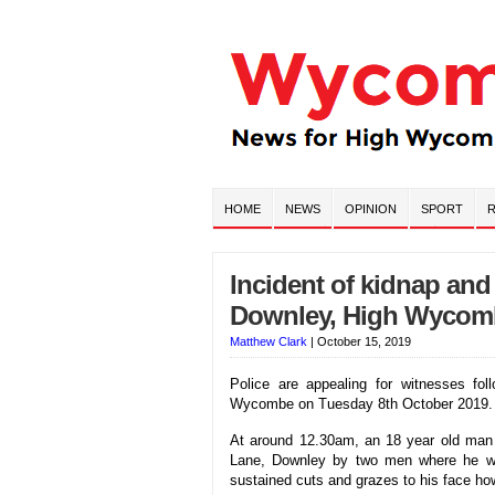
HOME
NEWS
OPINION
SPORT
R
Incident of kidnap and
Downley, High Wycom
Matthew Clark
|
October 15, 2019
Police are appealing for witnesses fol
Wycombe on Tuesday 8th October 2019.
At around 12.30am, an 18 year old man 
Lane, Downley by two men where he wa
sustained cuts and grazes to his face ho