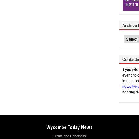
Archive
Archive
News
Contacti
If you wi
event, to 
in relatio
news@wy
hearing f
Wycombe Today News
Terms and Conditions