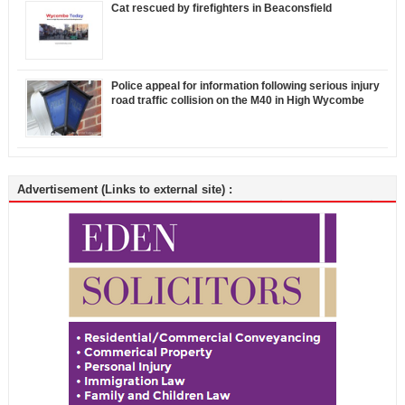
Cat rescued by firefighters in Beaconsfield
Police appeal for information following serious injury
road traffic collision on the M40 in High Wycombe
Advertisement (Links to external site) :