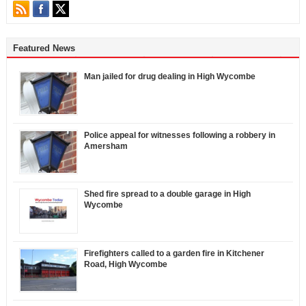
Featured News
Man jailed for drug dealing in High Wycombe
Police appeal for witnesses following a robbery in
Amersham
Shed fire spread to a double garage in High
Wycombe
Firefighters called to a garden fire in Kitchener
Road, High Wycombe