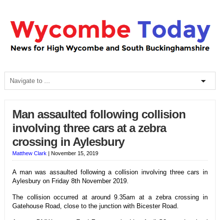
Man assaulted following collision
involving three cars at a zebra
crossing in Aylesbury
Matthew Clark
|
November 15, 2019
A man was assaulted following a collision involving three cars in
Aylesbury on Friday 8th November 2019.
The collision occurred at around 9.35am at a zebra crossing in
Gatehouse Road, close to the junction with Bicester Road.