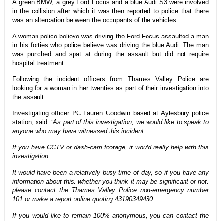
A green BMW, a grey Ford Focus and a blue Audi S3 were involved
in the collision after which it was then reported to police that there
was an altercation between the occupants of the vehicles.
A woman police believe was driving the Ford Focus assaulted a man
in his forties who police believe was driving the blue Audi. The man
was punched and spat at during the assault but did not require
hospital treatment.
Following the incident officers from Thames Valley Police are
looking for a woman in her twenties as part of their investigation into
the assault.
Investigating officer PC Lauren Goodwin based at Aylesbury police
station, said: ‘
As part of this investigation, we would like to speak to
anyone who may have witnessed this incident.
If you have CCTV or dash-cam footage, it would really help with this
investigation.
It would have been a relatively busy time of day, so if you have any
information about this, whether you think it may be significant or not,
please contact the Thames Valley Police non-emergency number
101 or make a report online quoting 43190349430.
If you would like to remain 100% anonymous, you can contact the