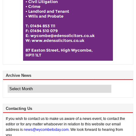
Archive News
Archive
News
Contacting Us
If you wish to contact us to make us aware of a news event, to contact the
editor or for any matter whatsoever in relation to this website our email
address is
news@wycombetoday.com
. We look forward to hearing from
you.