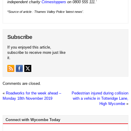
independent charity
Crimestoppers
on 0800 555 111.
‘
*Source of article : Thames Valley Police ‘latest news’.
Subscribe
If you enjoyed this article,
subscribe to receive more just like
it.
Comments are closed.
«
Roadworks for the week ahead –
Pedestrian injured during collision
Monday 18th November 2019
with a vehicle in Totteridge Lane,
High Wycombe
»
Connect with Wycombe Today