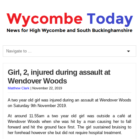
Girl, 2, injured during assault at
Wendover Woods
Matthew Clark
|
November 22, 2019
A two year old girl was injured during an assault at Wendover Woods
on Saturday 9th November 2019.
At around 11.55am a two year old girl was outside a café at
Wendover Woods when she was hit by a man causing her to fall
forward and hit the ground face first. The girl sustained bruising to
her forehead however she but did not require hospital treatment.