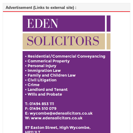
Advertisement (Links to external site) :