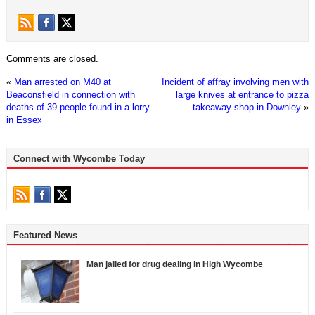
Comments are closed.
«
Man arrested on M40 at
Incident of affray involving men with
Beaconsfield in connection with
large knives at entrance to pizza
deaths of 39 people found in a lorry
takeaway shop in Downley
»
in Essex
Connect with Wycombe Today
Featured News
Man jailed for drug dealing in High Wycombe