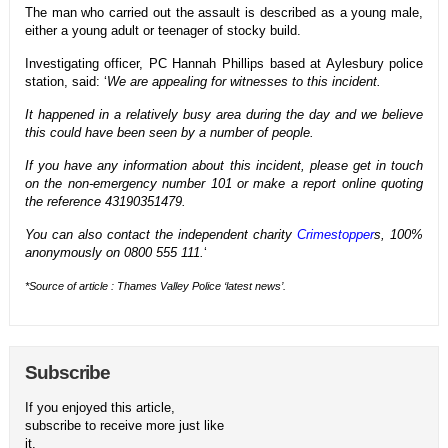
The man who carried out the assault is described as a young male,
either a young adult or teenager of stocky build.
Investigating officer, PC Hannah Phillips based at Aylesbury police
station, said: ‘
We are appealing for witnesses to this incident.
It happened in a relatively busy area during the day and we believe
this could have been seen by a number of people.
If you have any information about this incident, please get in touch
on the non-emergency number 101 or make a report online quoting
the reference 43190351479.
You can also contact the independent charity
Crimestopper
s, 100%
anonymously on 0800 555 111.
‘
*Source of article : Thames Valley Police ‘latest news’.
Subscribe
If you enjoyed this article,
subscribe to receive more just like
it.