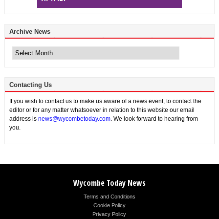
Archive News
Archive
News
Contacting Us
If you wish to contact us to make us aware of a news event, to contact the
editor or for any matter whatsoever in relation to this website our email
address is
news@wycombetoday.com
. We look forward to hearing from
you.
Wycombe Today News
Terms and Conditions
Cookie Policy
Privacy Policy