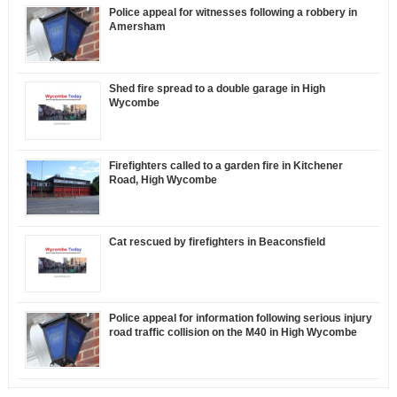
Police appeal for witnesses following a robbery in
Amersham
Shed fire spread to a double garage in High
Wycombe
Firefighters called to a garden fire in Kitchener
Road, High Wycombe
Cat rescued by firefighters in Beaconsfield
Police appeal for information following serious injury
road traffic collision on the M40 in High Wycombe