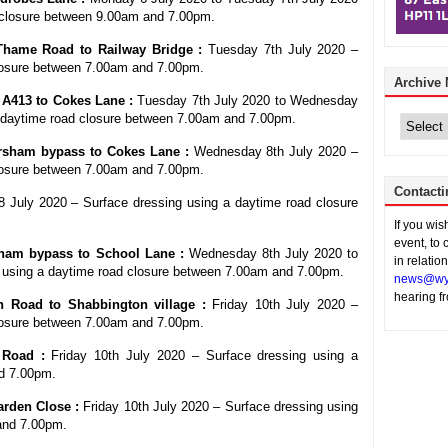
 closure between 9.00am and 7.00pm.
Thame Road to Railway Bridge :
Tuesday 7th July 2020 –
closure between 7.00am and 7.00pm.
Archive
– A413 to Cokes Lane :
Tuesday 7th July 2020 to Wednesday
Archive
a daytime road closure between 7.00am and 7.00pm.
News
sham bypass to Cokes Lane :
Wednesday 8th July 2020 –
closure between 7.00am and 7.00pm.
Contacti
July 2020 – Surface dressing using a daytime road closure
If you wi
event, to 
am bypass to School Lane :
Wednesday 8th July 2020 to
in relatio
 using a daytime road closure between 7.00am and 7.00pm.
news@wy
hearing f
 Road to Shabbington village :
Friday 10th July 2020 –
closure between 7.00am and 7.00pm.
 Road :
Friday 10th July 2020 – Surface dressing using a
d 7.00pm.
arden Close :
Friday 10th July 2020 – Surface dressing using
and 7.00pm.