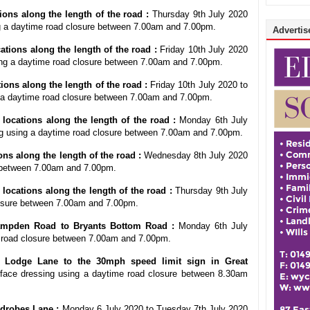
ons along the length of the road :
Thursday 9th July 2020
ng a daytime road closure between 7.00am and 7.00pm.
Advertise
tions along the length of the road :
Friday 10th July 2020
ing a daytime road closure between 7.00am and 7.00pm.
ions along the length of the road :
Friday 10th July 2020 to
 a daytime road closure between 7.00am and 7.00pm.
locations along the length of the road :
Monday 6th July
ng using a daytime road closure between 7.00am and 7.00pm.
ons along the length of the road :
Wednesday 8th July 2020
e between 7.00am and 7.00pm.
ocations along the length of the road :
Thursday 9th July
losure between 7.00am and 7.00pm.
mpden Road to Bryants Bottom Road :
Monday 6th July
e road closure between 7.00am and 7.00pm.
Lodge Lane to the 30mph speed limit sign in Great
ace dressing using a daytime road closure between 8.30am
drobes Lane :
Monday 6 July 2020 to Tuesday 7th July 2020