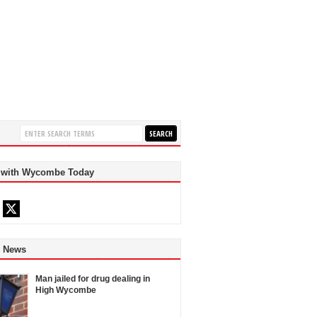
 with Wycombe Today
d News
Man jailed for drug dealing in
High Wycombe