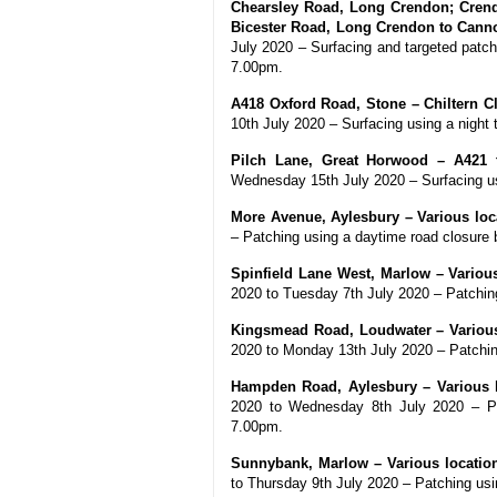
Chearsley Road, Long Crendon; Crend
Bicester Road, Long Crendon to Cannon
July 2020 – Surfacing and targeted patc
7.00pm.
A418 Oxford Road, Stone – Chiltern C
10th July 2020 – Surfacing using a nigh
Pilch Lane, Great Horwood – A421 
Wednesday 15th July 2020 – Surfacing u
More Avenue, Aylesbury – Various loca
– Patching using a daytime road closur
Spinfield Lane West, Marlow – Various
2020 to Tuesday 7th July 2020 – Patchi
Kingsmead Road, Loudwater – Various 
2020 to Monday 13th July 2020 – Patchi
Hampden Road, Aylesbury – Various lo
2020 to Wednesday 8th July 2020 – Pa
7.00pm.
Sunnybank, Marlow – Various locations
to Thursday 9th July 2020 – Patching us