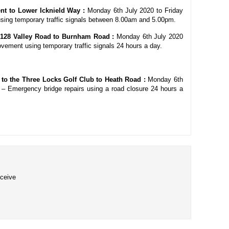
nt to Lower Icknield Way :
Monday 6th July 2020 to Friday
sing temporary traffic signals between 8.00am and 5.00pm.
128 Valley Road to Burnham Road :
Monday 6th July 2020
ovement using temporary traffic signals 24 hours a day.
t to the Three Locks Golf Club to Heath Road :
Monday 6th
 – Emergency bridge repairs using a road closure 24 hours a
eceive