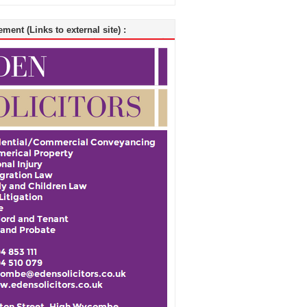
ment (Links to external site) :