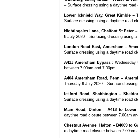
– Surface dressing using a daytime road
Lower Icknield Way, Great Kimble – 
Surface dressing using a daytime road 
Nightingales Lane, Chalfont St Peter 
8 July 2020 – Surfacing dressing using 
London Road East, Amersham – Amer
Surface dressing using a daytime road 
A413 Amersham bypass :
Wednesday 8 
between 7.00am and 7.00pm.
A404 Amersham Road, Penn – Amersh
Thursday 9 July 2020 – Surface dressing
Ickford Road, Shabbington – Sheldon
Surface dressing using a daytime road 
Main Road, Dinton – A418 to Lower
daytime road closure between 7.00am an
Chestnut Avenue, Halton – B4009 to G
a daytime road closure between 7.00am 