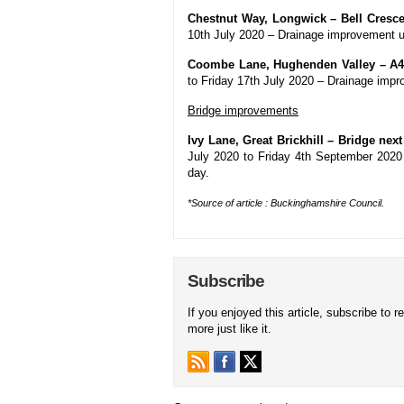
Chestnut Way, Longwick – Bell Cresce
10th July 2020 – Drainage improvement u
Coombe Lane, Hughenden Valley – A4
to Friday 17th July 2020 – Drainage impr
Bridge improvements
Ivy Lane, Great Brickhill – Bridge nex
July 2020 to Friday 4th September 2020
day.
*Source of article : Buckinghamshire Council.
Subscribe
If you enjoyed this article, subscribe to r
more just like it.