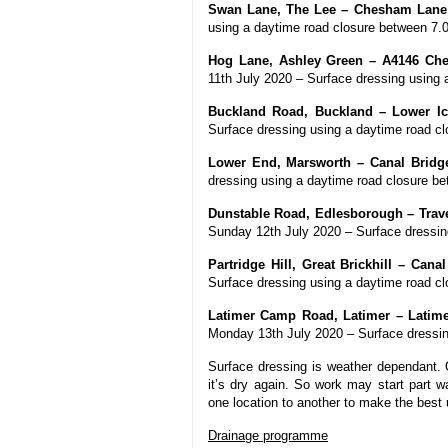
Swan Lane, The Lee – Chesham Lane 
using a daytime road closure between 7
Hog Lane, Ashley Green – A4146 Che
11th July 2020 – Surface dressing using
Buckland Road, Buckland – Lower I
Surface dressing using a daytime road 
Lower End, Marsworth – Canal Bridge
dressing using a daytime road closure 
Dunstable Road, Edlesborough – Trave
Sunday 12th July 2020 – Surface dressi
Partridge Hill, Great Brickhill – Can
Surface dressing using a daytime road 
Latimer Camp Road, Latimer – Latimer
Monday 13th July 2020 – Surface dressi
Surface dressing is weather dependant. O
it’s dry again. So work may start part w
one location to another to make the best 
Drainage programme