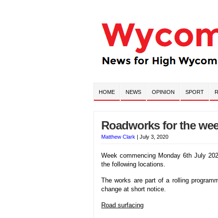
HOME
NEWS
OPINION
SPORT
R
Roadworks for the wee
Matthew Clark
|
July 3, 2020
Week commencing Monday 6th July 2020 T
the following locations.
The works are part of a rolling progra
change at short notice.
Road surfacing