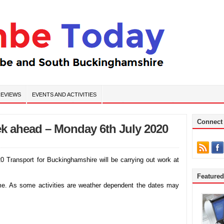
EVIEWS
EVENTS AND ACTIVITIES
Connect
k ahead – Monday 6th July 2020
ransport for Buckinghamshire will be carrying out work at
Feature
mme. As some activities are weather dependent the dates may