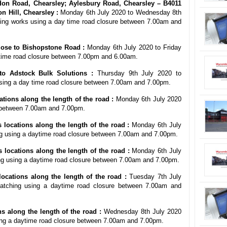
on Road, Chearsley; Aylesbury Road, Chearsley – B4011
 Hill, Chearsley :
Monday 6th July 2020 to Wednesday 8th
hing works using a day time road closure between 7.00am and
lose to Bishopstone Road :
Monday 6th July 2020 to Friday
t time road closure between 7.00pm and 6.00am.
to Adstock Bulk Solutions :
Thursday 9th July 2020 to
sing a day time road closure between 7.00am and 7.00pm.
tions along the length of the road :
Monday 6th July 2020
e between 7.00am and 7.00pm.
 locations along the length of the road :
Monday 6th July
ng using a daytime road closure between 7.00am and 7.00pm.
locations along the length of the road :
Monday 6th July
ng using a daytime road closure between 7.00am and 7.00pm.
cations along the length of the road :
Tuesday 7th July
tching using a daytime road closure between 7.00am and
 along the length of the road :
Wednesday 8th July 2020
ing a daytime road closure between 7.00am and 7.00pm.