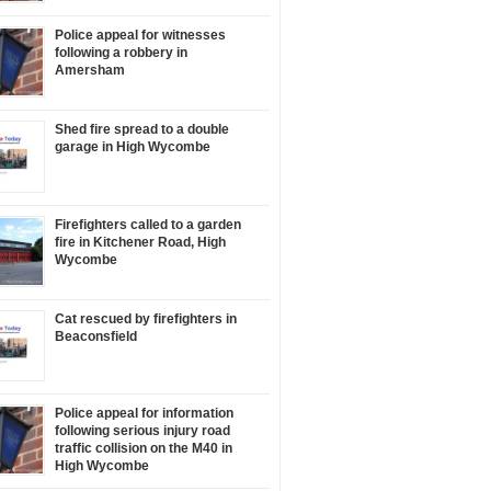
Police appeal for witnesses
following a robbery in
Amersham
Shed fire spread to a double
garage in High Wycombe
Firefighters called to a garden
fire in Kitchener Road, High
Wycombe
Cat rescued by firefighters in
Beaconsfield
Police appeal for information
following serious injury road
traffic collision on the M40 in
High Wycombe