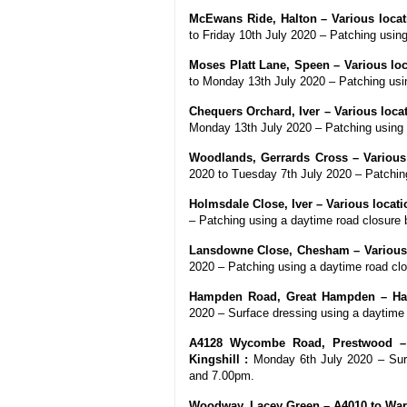
McEwans Ride, Halton – Various locati
to Friday 10th July 2020 – Patching usi
Moses Platt Lane, Speen – Various loca
to Monday 13th July 2020 – Patching us
Chequers Orchard, Iver – Various locat
Monday 13th July 2020 – Patching using
Woodlands, Gerrards Cross – Various 
2020 to Tuesday 7th July 2020 – Patchi
Holmsdale Close, Iver – Various locati
– Patching using a daytime road closur
Lansdowne Close, Chesham – Various l
2020 – Patching using a daytime road c
Hampden Road, Great Hampden – Ha
2020 – Surface dressing using a daytim
A4128 Wycombe Road, Prestwood – 
Kingshill :
Monday 6th July 2020 – Surf
and 7.00pm.
Woodway, Lacey Green – A4010 to War