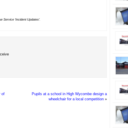
e Service ‘Incident Updates’.
eceive
 of
Pupils at a school in High Wycombe design a
wheelchair for a local competition
»