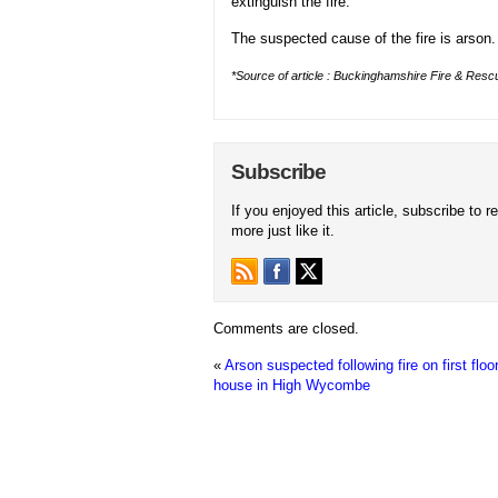
extinguish the fire.
The suspected cause of the fire is arson.
*Source of article : Buckinghamshire Fire & Rescu
Subscribe
If you enjoyed this article, subscribe to r
more just like it.
Comments are closed.
«
Arson suspected following fire on first floor
house in High Wycombe