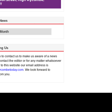
 News
ng Us
sh to contact us to make us aware of a news
contact the editor or for any matter whatsoever
n to this website our email address is
combetoday.com
. We look forward to
rom you.