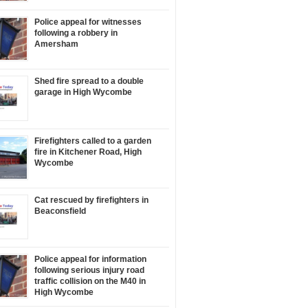
Police appeal for witnesses
following a robbery in
Amersham
Shed fire spread to a double
garage in High Wycombe
Firefighters called to a garden
fire in Kitchener Road, High
Wycombe
Cat rescued by firefighters in
Beaconsfield
Police appeal for information
following serious injury road
traffic collision on the M40 in
High Wycombe