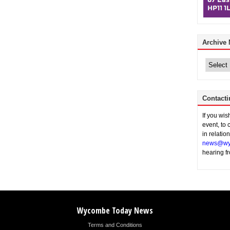
Archive
Archive
News
Contacti
If you wi
event, to 
in relatio
news@wy
hearing f
Wycombe Today News
Terms and Conditions