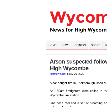
HOME
NEWS
OPINION
SPORT
R
Arson suspected follo
High Wycombe
Matthew Clark
|
July 20, 2020
A car caught fire in Chairborough Road d
At 1.50am firefighters were called to t
Wycombe fire station.
One hose reel and a set of breathing app