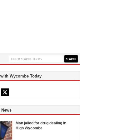
 with Wycombe Today
d News
Man jailed for drug dealing in
High Wycombe