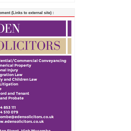
ment (Links to external site) :