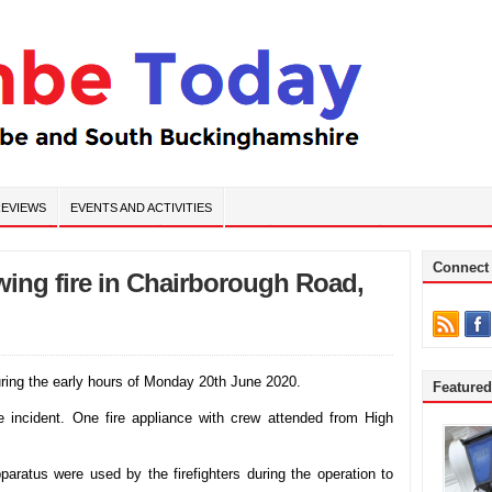
EVIEWS
EVENTS AND ACTIVITIES
Connect
wing fire in Chairborough Road,
uring the early hours of Monday 20th June 2020.
Feature
he incident. One fire appliance with crew attended from High
aratus were used by the firefighters during the operation to