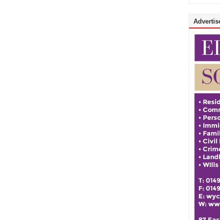
Advertise