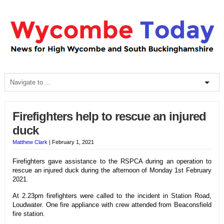
Firefighters help to rescue an injured
duck
Matthew Clark
|
February 1, 2021
Firefighters gave assistance to the RSPCA during an operation to
rescue an injured duck during the afternoon of Monday 1st February
2021.
At 2.23pm firefighters were called to the incident in Station Road,
Loudwater. One fire appliance with crew attended from Beaconsfield
fire station.