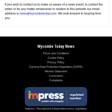
If you wish to contact us to make us aware of a news event, to contact the
editor or for any matter whatsoever in relation to this website our email
address is
news@wycombetoday.com
. We look forward to hearing from
you.
Wycombe Today News
Terms and Conditions
Cookie Policy
Privacy Policy
General Data Protection Regulation (GDPR)
Mission Statement
Corrections
Complaints
Impress: Recognised independent press regulation