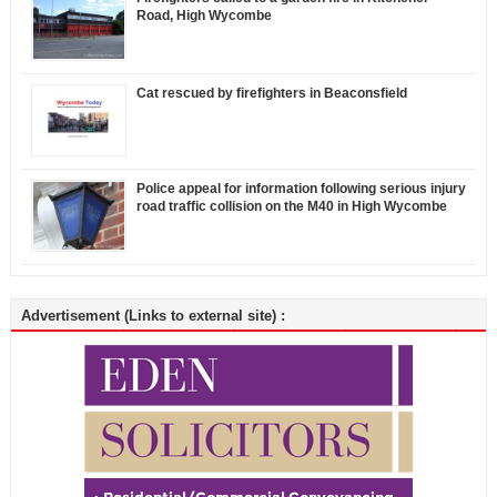
Road, High Wycombe
Cat rescued by firefighters in Beaconsfield
Police appeal for information following serious injury
road traffic collision on the M40 in High Wycombe
Advertisement (Links to external site) :