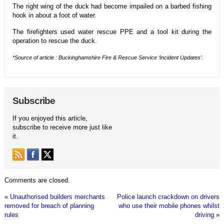
The right wing of the duck had become impailed on a barbed fishing
hook in about a foot of water.
The firefighters used water rescue PPE and a tool kit during the
operation to rescue the duck.
*Source of article : Buckinghamshire Fire & Rescue Service ‘Incident Updates’.
Subscribe
If you enjoyed this article,
subscribe to receive more just like
it.
Comments are closed.
«
Unauthorised builders merchants
Police launch crackdown on drivers
removed for breach of planning
who use their mobile phones whilst
rules
driving
»