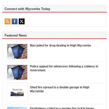
Connect with Wycombe Today
Featured News
Man jailed for drug dealing in High Wycombe
Police appeal for witnesses following a robbery in
Amersham
Shed fire spread to a double garage in High
Wycombe
Firefighters called to a garden fire in Kitchener