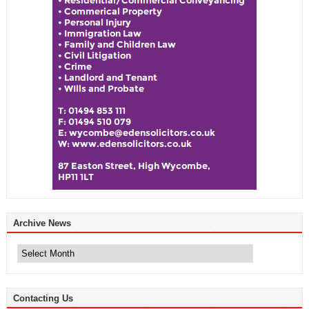
Archive News
Archive
News
Contacting Us