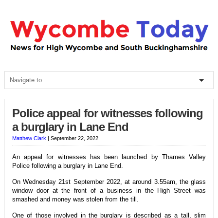
Police appeal for witnesses following
a burglary in Lane End
Matthew Clark
|
September 22, 2022
An appeal for witnesses has been launched by Thames Valley
Police following a burglary in Lane End.
On Wednesday 21st September 2022, at around 3.55am, the glass
window door at the front of a business in the High Street was
smashed and money was stolen from the till.
One of those involved in the burglary is described as a tall, slim