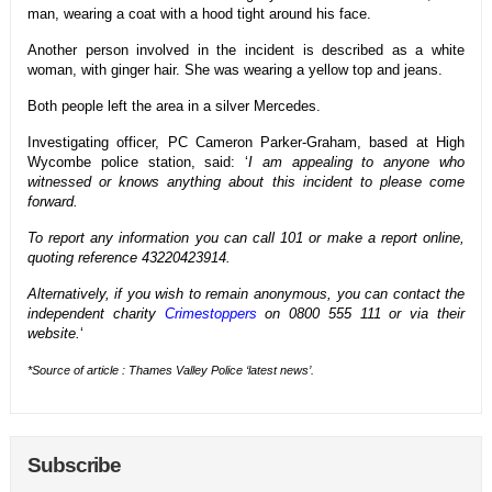
man, wearing a coat with a hood tight around his face.
Another person involved in the incident is described as a white
woman, with ginger hair. She was wearing a yellow top and jeans.
Both people left the area in a silver Mercedes.
Investigating officer, PC Cameron Parker-Graham, based at High
Wycombe police station, said: ‘
I am appealing to anyone who
witnessed or knows anything about this incident to please come
forward.
To report any information you can call 101 or make a report online,
quoting reference 43220423914.
Alternatively, if you wish to remain anonymous, you can contact the
independent charity
Crimestoppers
on 0800 555 111 or via their
website.
‘
*Source of article : Thames Valley Police ‘latest news’.
Subscribe