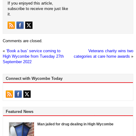
If you enjoyed this article,
subscribe to receive more just like
it.
Comments are closed.
«
‘Book a bus’ service coming to
Veterans charity wins two
High Wycombe from Tuesday 27th
categories at care home awards
»
September 2022
Connect with Wycombe Today
Featured News
Man jailed for drug dealing in High Wycombe