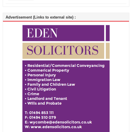
Advertisement (Links to external site) :