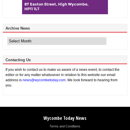
Archive News
Archive
News
Contacting Us
If you wish to contact us to make us aware of a news event, to contact the
editor or for any matter whatsoever in relation to this website our email
address is
news@wycombetoday.com
. We look forward to hearing from
you.
Wycombe Today News
Terms and Conditions