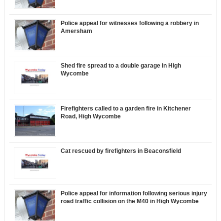
Police appeal for witnesses following a robbery in
Amersham
Shed fire spread to a double garage in High
Wycombe
Firefighters called to a garden fire in Kitchener
Road, High Wycombe
Cat rescued by firefighters in Beaconsfield
Police appeal for information following serious injury
road traffic collision on the M40 in High Wycombe