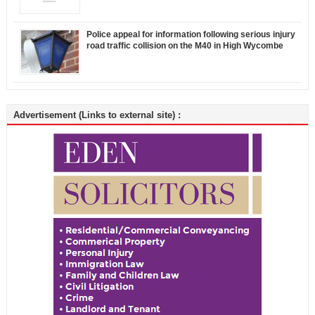
Police appeal for information following serious injury
road traffic collision on the M40 in High Wycombe
Advertisement (Links to external site) :