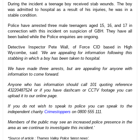
During the incident a teenage boy received stab wounds. The boy
was admitted to hospital as a result of his injuries, he was in a
stable condition.
Police have arrested three male teenagers aged 15, 16, and 17 in
connection with this incident on suspicion of GBH. They have all
been bailed while the Police enquiries are ongoing.
Detective Inspector Pete Wall, of Force CID based in High
Wycombe, said: ‘
We are appealing for information following this
stabbing in which a boy has been taken to hospital.
We have made three arrests, but are appealing for anyone with
information to come forward.
Anyone who has information should call 101 quoting reference
43220487524 or if you have dashcam or CCTV footage you can
upload it to our online page.
If you do not wish to speak to police you can speak to the
independent charity
Crimestoppers
on 0800 555 111.
Members of the public may see an increased police presence in the
area as we continue to investigate this incident.
‘
*Source of article : Thames Valley Police ‘latest news’.