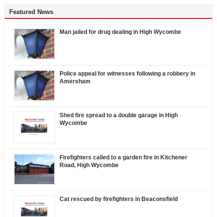
Featured News
Man jailed for drug dealing in High Wycombe
Police appeal for witnesses following a robbery in
Amersham
Shed fire spread to a double garage in High
Wycombe
Firefighters called to a garden fire in Kitchener
Road, High Wycombe
Cat rescued by firefighters in Beaconsfield