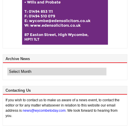
Archive News
Archive
News
Contacting Us
If you wish to contact us to make us aware of a news event, to contact the
editor or for any matter whatsoever in relation to this website our email
address is
news@wycombetoday.com
. We look forward to hearing from
you.