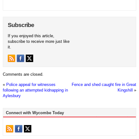
Subscribe
If you enjoyed this article,
subscribe to receive more just like
it.
Comments are closed.
«
Police appeal for witnesses
Fence and shed caught fire in Great
following an attempted kidnapping in
Kingshill
»
Aylesbury
Connect with Wycombe Today