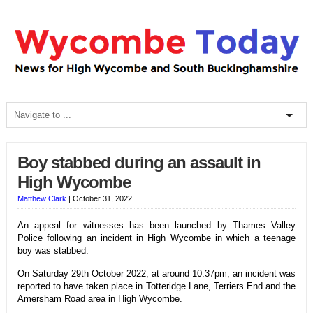
Boy stabbed during an assault in
High Wycombe
Matthew Clark
|
October 31, 2022
An appeal for witnesses has been launched by Thames Valley
Police following an incident in High Wycombe in which a teenage
boy was stabbed.
On Saturday 29th October 2022, at around 10.37pm, an incident was
reported to have taken place in Totteridge Lane, Terriers End and the
Amersham Road area in High Wycombe.