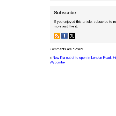
Subscribe
If you enjoyed this article, subscribe to r
more just like it.
Comments are closed.
«
New Kia outlet to open in London Road, H
Wycombe