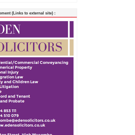
ment (Links to external site) :