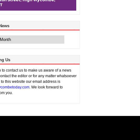
 News
ng Us
sh to contact us to make us aware of a news
contact the editor or for any matter whatsoever
n to this website our email address is
combetoday.com
. We look forward to
rom you.