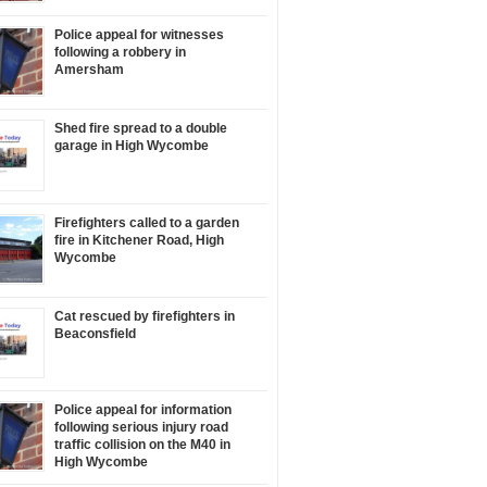
Police appeal for witnesses
following a robbery in
Amersham
Shed fire spread to a double
garage in High Wycombe
Firefighters called to a garden
fire in Kitchener Road, High
Wycombe
Cat rescued by firefighters in
Beaconsfield
Police appeal for information
following serious injury road
traffic collision on the M40 in
High Wycombe