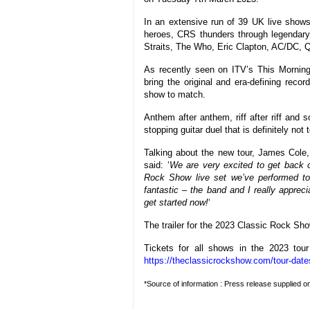
In an extensive run of 39 UK live shows,
heroes, CRS thunders through legendary
Straits, The Who, Eric Clapton, AC/DC,
As recently seen on ITV’s This Morning, 
bring the original and era-defining reco
show to match.
Anthem after anthem, riff after riff and
stopping guitar duel that is definitely not
Talking about the new tour, James Cole, 
said: ‘
We are very excited to get back o
Rock Show live set we’ve performed to
fantastic – the band and I really apprec
get started now!
‘
The trailer for the 2023 Classic Rock S
Tickets for all shows in the 2023 to
https://theclassicrockshow.com/tour-date
*Source of information : Press release supplied 