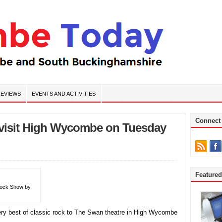
EVIEWS
EVENTS AND ACTIVITIES
Connect
 visit High Wycombe on Tuesday
Feature
 Rock Show by
ery best of classic rock to The Swan theatre in High Wycombe