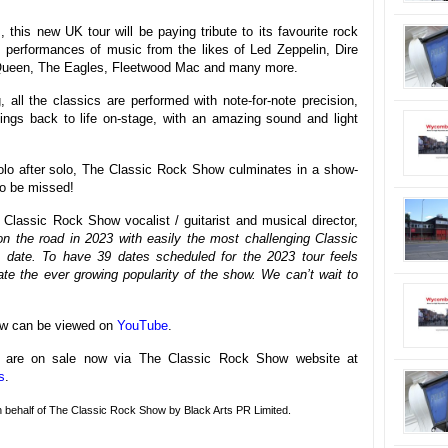
 this new UK tour will be paying tribute to its favourite rock
 performances of music from the likes of Led Zeppelin, Dire
 Queen, The Eagles, Fleetwood Mac and many more.
all the classics are performed with note-for-note precision,
rdings back to life on-stage, with an amazing sound and light
 solo after solo, The Classic Rock Show culminates in a show-
 to be missed!
Classic Rock Show vocalist / guitarist and musical director,
n the road in 2023 with easily the most challenging Classic
 date. To have 39 dates scheduled for the 2023 tour feels
iate the ever growing popularity of the show. We can’t wait to
how can be viewed on
YouTube
.
ur are on sale now via The Classic Rock Show website at
s
.
on behalf of The Classic Rock Show by Black Arts PR Limited.