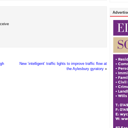
Advertise
eceive
igh
New ‘intelligent’ traffic lights to improve traffic flow at
the Aylesbury gyratory
»