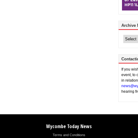
Archive
Archive
News
Contacti
If you wi
event, to 
in relatio
news@wy
hearing f
Wycombe Today News
Terms and Conditions