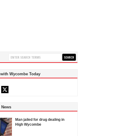
 with Wycombe Today
d News
Man jailed for drug dealing in
High Wycombe