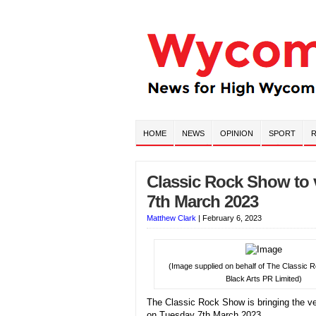
HOME
NEWS
OPINION
SPORT
R
Classic Rock Show to
7th March 2023
Matthew Clark
|
February 6, 2023
(Image supplied on behalf of The Classic
Black Arts PR Limited)
The Classic Rock Show is bringing the v
on Tuesday 7th March 2023.