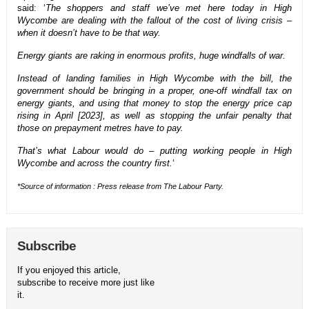
said: ‘
The shoppers and staff we’ve met here today in High
Wycombe are dealing with the fallout of the cost of living crisis –
when it doesn’t have to be that way.
Energy giants are raking in enormous profits, huge windfalls of war.
Instead of landing families in High Wycombe with the bill, the
government should be bringing in a proper, one-off windfall tax on
energy giants, and using that money to stop the energy price cap
rising in April [2023], as well as stopping the unfair penalty that
those on prepayment metres have to pay.
That’s what Labour would do – putting working people in High
Wycombe and across the country first.
‘
*Source of information : Press release from The Labour Party.
Subscribe
If you enjoyed this article,
subscribe to receive more just like
it.