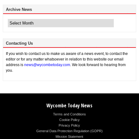
Archive News
Archive
News
Contacting Us
If you wish to contact us to make us aware of a news event, to contact the
editor or for any matter whatsoever in relation to this website our email
address is
news@wycombetoday.com
. We look forward to hearing from
you.
Wycombe Today News
Terms and Conditions
Cookie Policy
Privacy Policy
General Data Protection Regulation (GDPR)
Mission Statement