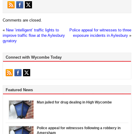
Comments are closed.
«
New ‘intelligent’ traffic lights to
Police appeal for witnesses to three
improve traffic flow at the Aylesbury
exposure incidents in Aylesbury
»
gyratory
Connect with Wycombe Today
Featured News
Man jailed for drug dealing in High Wycombe
Police appeal for witnesses following a robbery in
Amersham