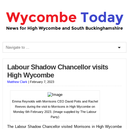
Labour Shadow Chancellor visits
High Wycombe
Matthew Clark
|
February 7, 2023
Emma Reynolds with Morrisons CEO David Potts and Rachel
Reeves during the visit to Morrisons in High Wycombe on
Monday 6th February 2023. (Image supplied by The Labour
Party)
The Labour Shadow Chancellor visited Morrisons in High Wycombe