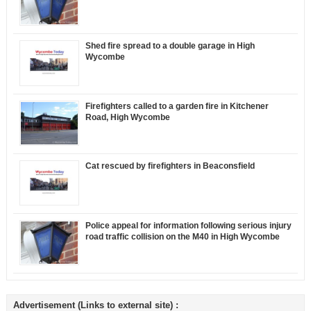
Shed fire spread to a double garage in High
Wycombe
Firefighters called to a garden fire in Kitchener
Road, High Wycombe
Cat rescued by firefighters in Beaconsfield
Police appeal for information following serious injury
road traffic collision on the M40 in High Wycombe
Advertisement (Links to external site) :