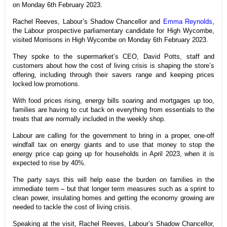
on Monday 6th February 2023.
Rachel Reeves, Labour’s Shadow Chancellor and
Emma Reynolds
,
the Labour prospective parliamentary candidate for High Wycombe,
visited Morrisons in High Wycombe on Monday 6th February 2023.
They spoke to the supermarket’s CEO, David Potts, staff and
customers about how the cost of living crisis is shaping the store’s
offering, including through their savers range and keeping prices
locked low promotions.
With food prices rising, energy bills soaring and mortgages up too,
families are having to cut back on everything from essentials to the
treats that are normally included in the weekly shop.
Labour are calling for the government to bring in a proper, one-off
windfall tax on energy giants and to use that money to stop the
energy price cap going up for households in April 2023, when it is
expected to rise by 40%.
The party says this will help ease the burden on families in the
immediate term – but that longer term measures such as a sprint to
clean power, insulating homes and getting the economy growing are
needed to tackle the cost of living crisis.
Speaking at the visit, Rachel Reeves, Labour’s Shadow Chancellor,