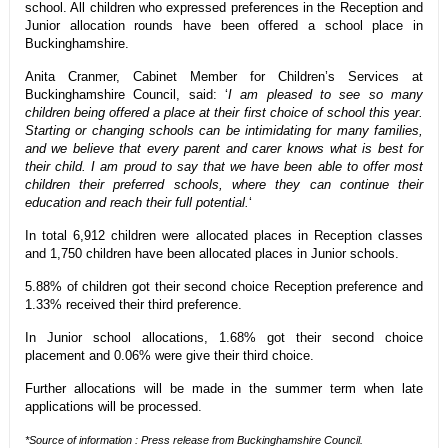
school. All children who expressed preferences in the Reception and
Junior allocation rounds have been offered a school place in
Buckinghamshire.
Anita Cranmer, Cabinet Member for Children’s Services at
Buckinghamshire Council, said: ‘
I am pleased to see so many
children being offered a place at their first choice of school this year.
Starting or changing schools can be intimidating for many families,
and we believe that every parent and carer knows what is best for
their child. I am proud to say that we have been able to offer most
children their preferred schools, where they can continue their
education and reach their full potential.
‘
In total 6,912 children were allocated places in Reception classes
and 1,750 children have been allocated places in Junior schools.
5.88% of children got their second choice Reception preference and
1.33% received their third preference.
In Junior school allocations, 1.68% got their second choice
placement and 0.06% were give their third choice.
Further allocations will be made in the summer term when late
applications will be processed.
*Source of information : Press release from Buckinghamshire Council.