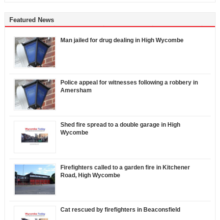
Featured News
Man jailed for drug dealing in High Wycombe
Police appeal for witnesses following a robbery in
Amersham
Shed fire spread to a double garage in High
Wycombe
Firefighters called to a garden fire in Kitchener
Road, High Wycombe
Cat rescued by firefighters in Beaconsfield