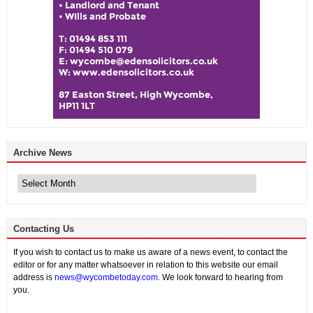
Archive News
Archive
News
Contacting Us
If you wish to contact us to make us aware of a news event, to contact the
editor or for any matter whatsoever in relation to this website our email
address is
news@wycombetoday.com
. We look forward to hearing from
you.