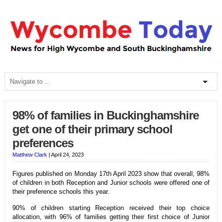
98% of families in Buckinghamshire
get one of their primary school
preferences
Matthew Clark
|
April 24, 2023
Figures published on Monday 17th April 2023 show that overall, 98%
of children in both Reception and Junior schools were offered one of
their preference schools this year.
90% of children starting Reception received their top choice
allocation, with 96% of families getting their first choice of Junior