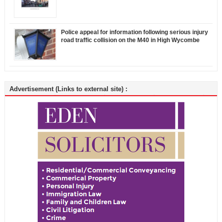
Police appeal for information following serious injury
road traffic collision on the M40 in High Wycombe
Advertisement (Links to external site) :