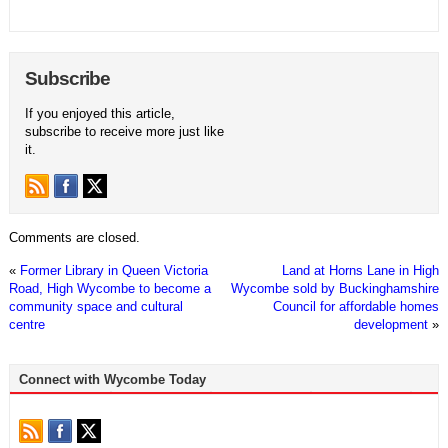
Subscribe
If you enjoyed this article,
subscribe to receive more just like
it.
Comments are closed.
«
Former Library in Queen Victoria
Land at Horns Lane in High
Road, High Wycombe to become a
Wycombe sold by Buckinghamshire
community space and cultural
Council for affordable homes
centre
development
»
Connect with Wycombe Today