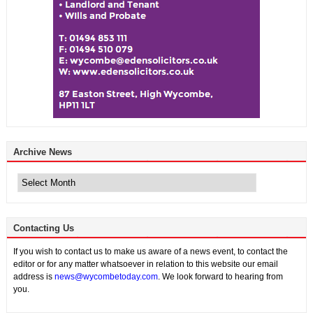
Archive News
Archive
News
Contacting Us
If you wish to contact us to make us aware of a news event, to contact the
editor or for any matter whatsoever in relation to this website our email
address is
news@wycombetoday.com
. We look forward to hearing from
you.