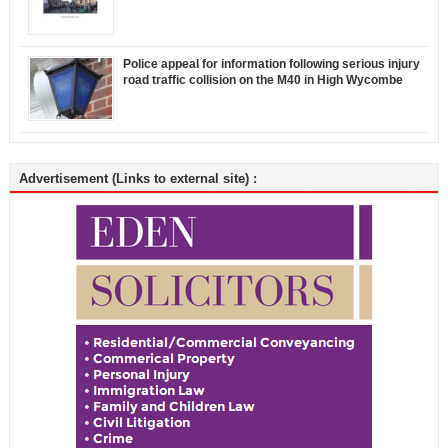
Police appeal for information following serious injury
road traffic collision on the M40 in High Wycombe
Advertisement (Links to external site) :