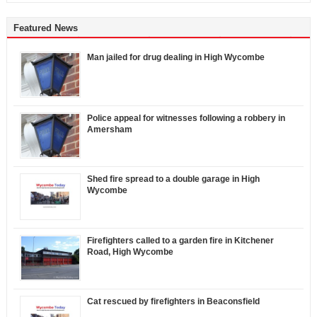
Featured News
Man jailed for drug dealing in High Wycombe
Police appeal for witnesses following a robbery in
Amersham
Shed fire spread to a double garage in High
Wycombe
Firefighters called to a garden fire in Kitchener
Road, High Wycombe
Cat rescued by firefighters in Beaconsfield