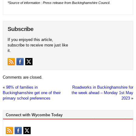
*Source of information : Press release from Buckinghamshire Council.
Subscribe
If you enjoyed this article,
subscribe to receive more just like
it.
Comments are closed.
«
98% of families in
Roadworks in Buckinghamshire for
Buckinghamshire get one of their
the week ahead – Monday 1st May
primary school preferences
2023
»
Connect with Wycombe Today