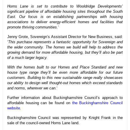
Horns Lane is set to contribute to Wooldridge Developments’
significant pipeline of affordable housing sites throughout the South
East. Our focus is on establishing partnerships with housing
associations to deliver energy-efficient homes and facilities that
promote thriving communities.
‘
Jenny Grote, Sovereign’s Assistant Director for New Business, said:
‘
This purchase represents a fantastic opportunity for Sovereign and
the wider community. The homes we build will help to address the
growing demand for more affordable housing, but they’ll also be part
of a much larger legacy.
With the homes built to our Homes and Place Standard and new
house type range they’ll be even more affordable for our future
customers. Building to this new sustainable range really showcases
our ability to design well thought-out homes which exceed standards
and norms, wherever we can.
‘
Further information about Buckinghamshire Council’s approach to
affordable housing can be found on
the Buckinghamshire Council
website
.
Buckinghamshire Council was represented by Knight Frank in the
sale of the council-owned Horns Lane land.