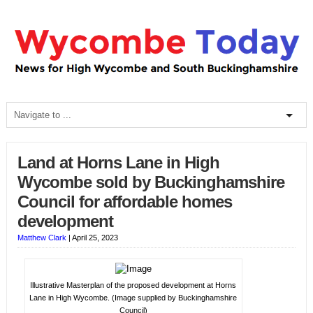
Land at Horns Lane in High
Wycombe sold by Buckinghamshire
Council for affordable homes
development
Matthew Clark
|
April 25, 2023
Illustrative Masterplan of the proposed development at Horns
Lane in High Wycombe. (Image supplied by Buckinghamshire
Council)