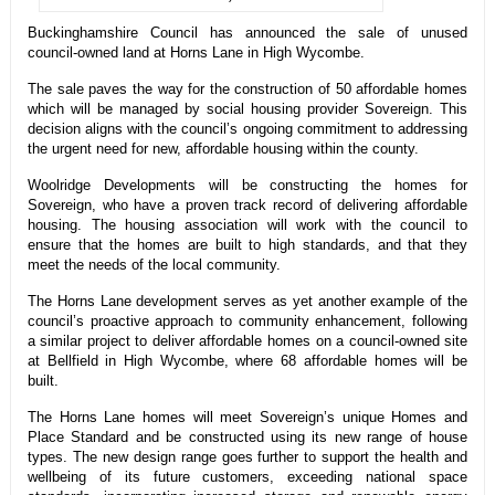
Buckinghamshire Council has announced the sale of unused
council-owned land at Horns Lane in High Wycombe.
The sale paves the way for the construction of 50 affordable homes
which will be managed by social housing provider Sovereign. This
decision aligns with the council’s ongoing commitment to addressing
the urgent need for new, affordable housing within the county.
Woolridge Developments will be constructing the homes for
Sovereign, who have a proven track record of delivering affordable
housing. The housing association will work with the council to
ensure that the homes are built to high standards, and that they
meet the needs of the local community.
The Horns Lane development serves as yet another example of the
council’s proactive approach to community enhancement, following
a similar project to deliver affordable homes on a council-owned site
at Bellfield in High Wycombe, where 68 affordable homes will be
built.
The Horns Lane homes will meet Sovereign’s unique Homes and
Place Standard and be constructed using its new range of house
types. The new design range goes further to support the health and
wellbeing of its future customers, exceeding national space