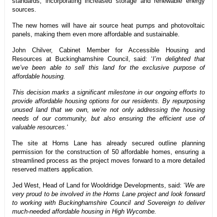
standards, incorporating increased storage and renewable energy
sources.
The new homes will have air source heat pumps and photovoltaic
panels, making them even more affordable and sustainable.
John Chilver, Cabinet Member for Accessible Housing and
Resources at Buckinghamshire Council, said: ‘
I’m delighted that
we’ve been able to sell this land for the exclusive purpose of
affordable housing.
This decision marks a significant milestone in our ongoing efforts to
provide affordable housing options for our residents. By repurposing
unused land that we own, we’re not only addressing the housing
needs of our community, but also ensuring the efficient use of
valuable resources.
‘
The site at Horns Lane has already secured outline planning
permission for the construction of 50 affordable homes, ensuring a
streamlined process as the project moves forward to a more detailed
reserved matters application.
Jed West, Head of Land for Wooldridge Developments, said: ‘
We are
very proud to be involved in the Horns Lane project and look forward
to working with Buckinghamshire Council and Sovereign to deliver
much-needed affordable housing in High Wycombe.