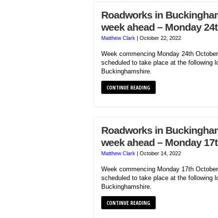
Roadworks in Buckinghams
week ahead – Monday 24t
Matthew Clark
|
October 22, 2022
Week commencing Monday 24th October 
scheduled to take place at the following l
Buckinghamshire.
CONTINUE READING
Roadworks in Buckinghams
week ahead – Monday 17t
Matthew Clark
|
October 14, 2022
Week commencing Monday 17th October 
scheduled to take place at the following l
Buckinghamshire.
CONTINUE READING