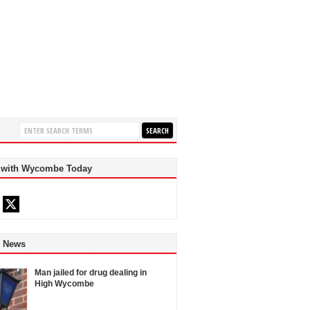
 with Wycombe Today
d News
Man jailed for drug dealing in
High Wycombe