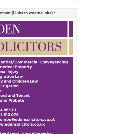
ment (Links to external site) :