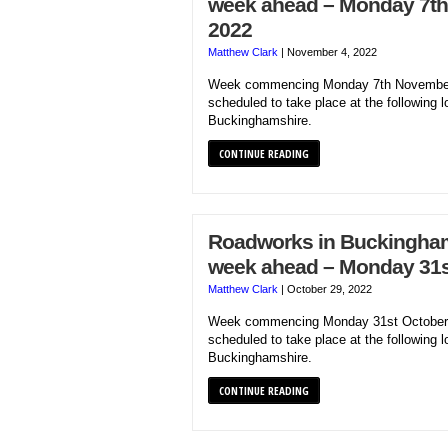
week ahead – Monday 7t
2022
Matthew Clark
|
November 4, 2022
Week commencing Monday 7th November
scheduled to take place at the following l
Buckinghamshire.
CONTINUE READING
Roadworks in Buckinghams
week ahead – Monday 31s
Matthew Clark
|
October 29, 2022
Week commencing Monday 31st October 
scheduled to take place at the following l
Buckinghamshire.
CONTINUE READING