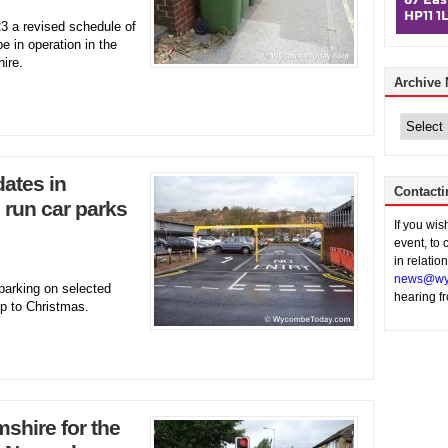
3 a revised schedule of
e in operation in the
ire.
Archive
Archive
News
dates in
Contacti
run car parks
If you wi
event, to 
in relatio
news@wy
parking on selected
hearing f
up to Christmas.
hire for the