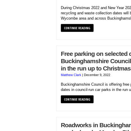
During Christmas 2022 and New Year 202
recycling and waste collection dates will b
Wycombe area and across Buckinghamsh
CONTINUE READING
Free parking on selected 
Buckinghamshire Council 
in the run up to Christmas
Matthew Clark
|
December 9, 2022
Buckinghamshire Council is offering free 
dates in council-run car parks in the run 
CONTINUE READING
Roadworks in Buckinghams