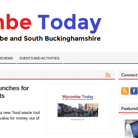
EVIEWS
EVENTS AND ACTIVITIES
Connect
aunches for
ts
Feature
a new ‘food waste tool
 value for money out of