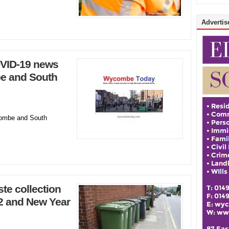
Advertise
VID-19 news
e and South
ombe and South
te collection
2 and New Year