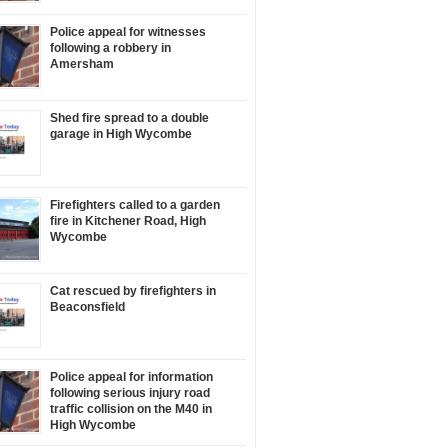
Police appeal for witnesses
following a robbery in
Amersham
Shed fire spread to a double
garage in High Wycombe
Firefighters called to a garden
fire in Kitchener Road, High
Wycombe
Cat rescued by firefighters in
Beaconsfield
Police appeal for information
following serious injury road
traffic collision on the M40 in
High Wycombe