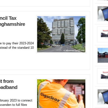
cil Tax
inghamshire
 to pay their 2023-2024
stead of the standard 10
t from
roadband
ebruary 2023 to connect
enden to full fibre