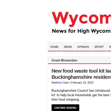
HOME
NEWS
OPINION
SPORT
R
Great Missenden
New food waste tool kit l
Buckinghamshire residen
Matthew Clark
|
February 15, 2023
Buckinghamshire Council has introduced 
kit‘ to help local households get the best
their food shopping.
CONTINUE READING