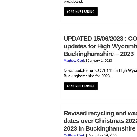
broadband.
CONTINUE READING
UPDATED 15/06/2023 : CO
updates for High Wycomb
Buckinghamshire – 2023
Matthew Clark
|
January 1, 2023
News updates on COVID-19 in High Wyc
Buckinghamshire for 2023.
CONTINUE READING
Revised recycling and was
dates over Christmas 202
2023 in Buckinghamshire
Matthew Clark
|
December 24, 2022