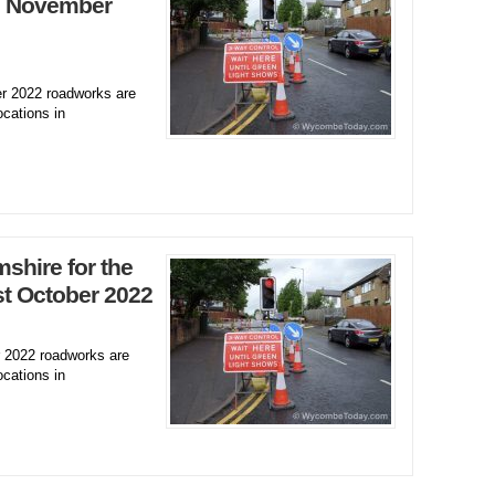
h November
 2022 roadworks are
ocations in
hire for the
t October 2022
2022 roadworks are
ocations in