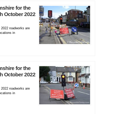
hire for the
h October 2022
2022 roadworks are
ocations in
hire for the
h October 2022
2022 roadworks are
ocations in