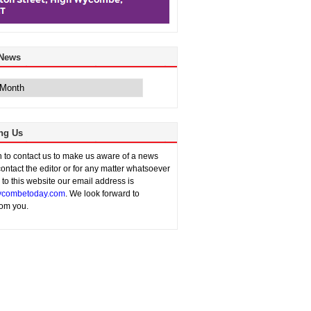
 News
ng Us
sh to contact us to make us aware of a news
contact the editor or for any matter whatsoever
n to this website our email address is
combetoday.com
. We look forward to
rom you.