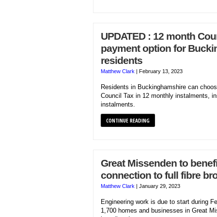
UPDATED : 12 month Coun
payment option for Buck
residents
Matthew Clark
|
February 13, 2023
Residents in Buckinghamshire can choose
Council Tax in 12 monthly instalments, in
instalments.
CONTINUE READING
Great Missenden to benefi
connection to full fibre b
Matthew Clark
|
January 29, 2023
Engineering work is due to start during F
1,700 homes and businesses in Great Miss