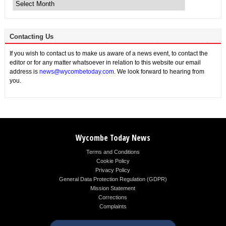
News
Contacting Us
If you wish to contact us to make us aware of a news event, to contact the
editor or for any matter whatsoever in relation to this website our email
address is
news@wycombetoday.com
. We look forward to hearing from
you.
Wycombe Today News
Terms and Conditions
Cookie Policy
Privacy Policy
General Data Protection Regulation (GDPR)
Mission Statement
Corrections
Complaints