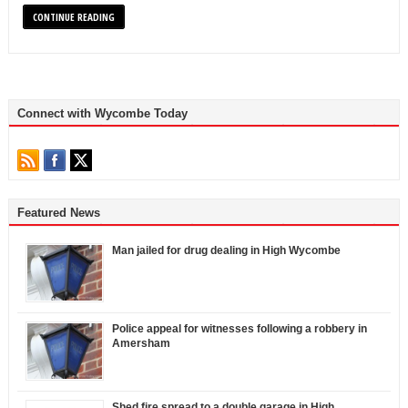
CONTINUE READING
Connect with Wycombe Today
Featured News
Man jailed for drug dealing in High Wycombe
Police appeal for witnesses following a robbery in
Amersham
Shed fire spread to a double garage in High