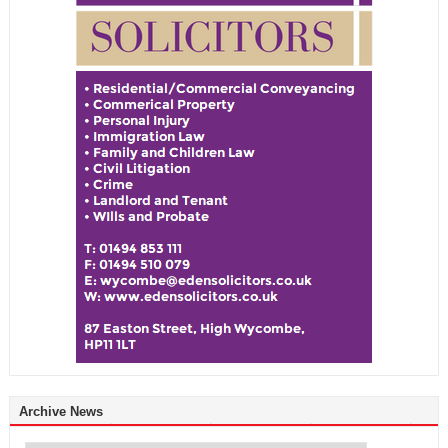
Archive News
Archive