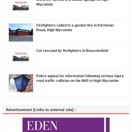
Wycombe
Firefighters called to a garden fire in Kitchener
Road, High Wycombe
Cat rescued by firefighters in Beaconsfield
Police appeal for information following serious injury
road traffic collision on the M40 in High Wycombe
Advertisement (Links to external site) :