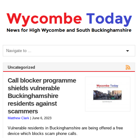
Uncategorized
Call blocker programme
shields vulnerable
Buckinghamshire
residents against
scammers
Matthew Clark
|
June 6, 2023
Vulnerable residents in Buckinghamshire are being offered a free
device which blocks scam phone calls.