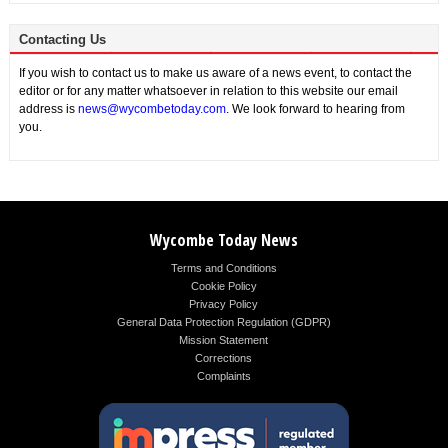
Contacting Us
If you wish to contact us to make us aware of a news event, to contact the
editor or for any matter whatsoever in relation to this website our email
address is
news@wycombetoday.com
. We look forward to hearing from
you.
Wycombe Today News
Terms and Conditions
Cookie Policy
Privacy Policy
General Data Protection Regulation (GDPR)
Mission Statement
Corrections
Complaints