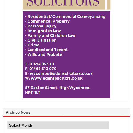
Archive News
Archive
News