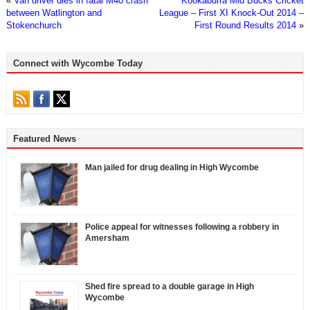
«
Van driver dies in fatal M40 crash
Kookaburra Mid Bucks Cricket
between Watlington and
League – First XI Knock-Out 2014 –
Stokenchurch
First Round Results 2014
»
Connect with Wycombe Today
Featured News
Man jailed for drug dealing in High Wycombe
Police appeal for witnesses following a robbery in
Amersham
Shed fire spread to a double garage in High
Wycombe