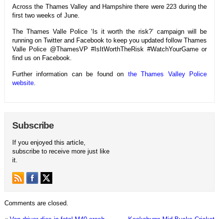
Across the Thames Valley and Hampshire there were 223 during the
first two weeks of June.
The Thames Valle Police ‘Is it worth the risk?’ campaign will be
running on Twitter and Facebook to keep you updated follow Thames
Valle Police @ThamesVP #IsItWorthTheRisk #WatchYourGame or
find us on Facebook.
Further information can be found on
the Thames Valley Police
website
.
Subscribe
If you enjoyed this article,
subscribe to receive more just like
it.
Comments are closed.