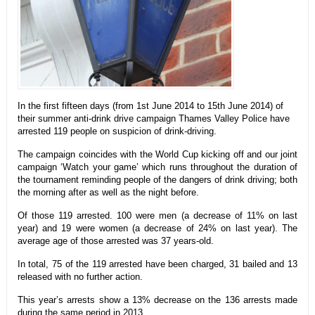
In the first fifteen days (from 1st June 2014 to 15th June 2014) of
their summer anti-drink drive campaign Thames Valley Police have
arrested 119 people on suspicion of drink-driving.
The campaign coincides with the World Cup kicking off and our joint
campaign ‘Watch your game’ which runs throughout the duration of
the tournament reminding people of the dangers of drink driving; both
the morning after as well as the night before.
Of those 119 arrested. 100 were men (a decrease of 11% on last
year) and 19 were women (a decrease of 24% on last year). The
average age of those arrested was 37 years-old.
In total, 75 of the 119 arrested have been charged, 31 bailed and 13
released with no further action.
This year’s arrests show a 13% decrease on the 136 arrests made
during the same period in 2013.