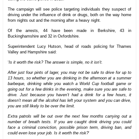
The campaign will see police targeting individuals they suspect of
driving under the influence of drink or drugs, both on the way home
from nights out and the morning after a heavy night.
Of the arrests, 44 have been made in Berkshire, 43 in
Buckinghamshire and 32 in Oxfordshire.
Superintendent Lucy Hutson, head of roads policing for Thames
Valley and Hampshire said:
‘
Is it worth the risk? The answer is simple, no it isn’t.
After just four pints of lager, you may not be safe to drive for up to
13 hours, so whether you are drinking in the afternoon at a summer
barbeque, drinking while you watch a World Cup football game or
going out for a few drinks in the evening, make sure you are safe to
drive. Just because you haven’t had a drink for a few hours, it
doesn’t mean all the alcohol has left your system and you can drive,
you are still likely to be over the limit.
Extra patrols will be out over the next few months carrying out a
number of breath tests. If you are caught drink driving you could
face a criminal conviction, possible prison term, driving ban, and
could even lose your job. Is it worth the risk?
‘