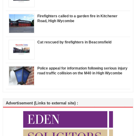
Firefighters called to a garden fire in Kitchener
Road, High Wycombe
Cat rescued by firefighters in Beaconsfield
Police appeal for information following serious injury
road traffic collision on the M40 in High Wycombe
Advertisement (Links to external site) :