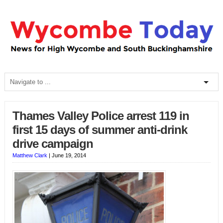
Thames Valley Police arrest 119 in
first 15 days of summer anti-drink
drive campaign
Matthew Clark
|
June 19, 2014