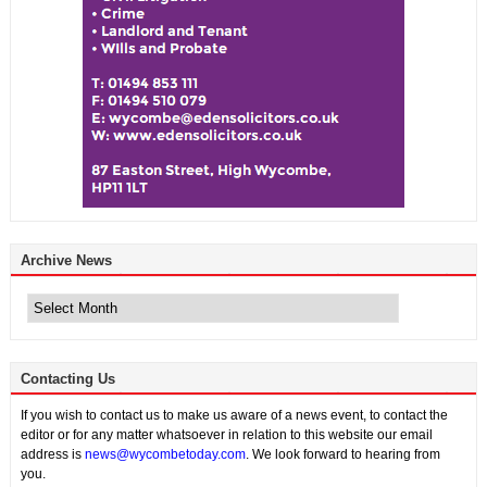
Archive News
Archive
News
Contacting Us
If you wish to contact us to make us aware of a news event, to contact the
editor or for any matter whatsoever in relation to this website our email
address is
news@wycombetoday.com
. We look forward to hearing from
you.