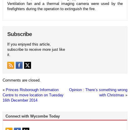
Ventilation fan and a thermal imaging camera were used by the
firefighters during the operation to extinguish the fire.
Subscribe
If you enjoyed this article,
subscribe to receive more just like
it.
Comments are closed.
«
Princes Risborough Information
Opinion : There’s something wrong
Centre to move location on Tuesday
with Christmas
»
16th December 2014
Connect with Wycombe Today