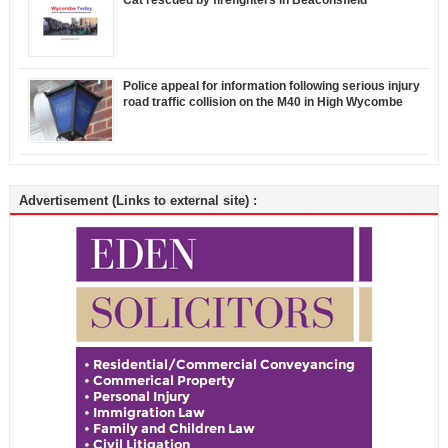
Police appeal for information following serious injury
road traffic collision on the M40 in High Wycombe
Advertisement (Links to external site) :