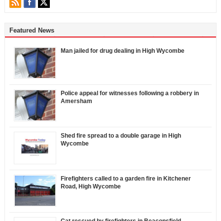
Featured News
Man jailed for drug dealing in High Wycombe
Police appeal for witnesses following a robbery in
Amersham
Shed fire spread to a double garage in High
Wycombe
Firefighters called to a garden fire in Kitchener
Road, High Wycombe
Cat rescued by firefighters in Beaconsfield