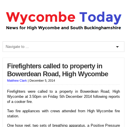
Firefighters called to property in
Bowerdean Road, High Wycombe
Matthew Clark
|
December 5, 2014
Firefighters were called to a property in Bowerdean Road, High
Wycombe at 3.50pm on Friday 5th December 2014 following reports
of a cooker fire.
Two fire appliances with crews attended from High Wycombe fire
station.
One hose reel, two sets of breathing apparatus, a Positive Pressure