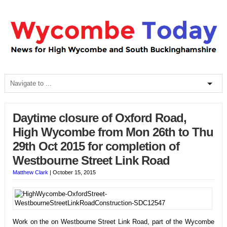
Daytime closure of Oxford Road,
High Wycombe from Mon 26th to Thu
29th Oct 2015 for completion of
Westbourne Street Link Road
Matthew Clark
|
October 15, 2015
Work on the on Westbourne Street Link Road, part of the Wycombe