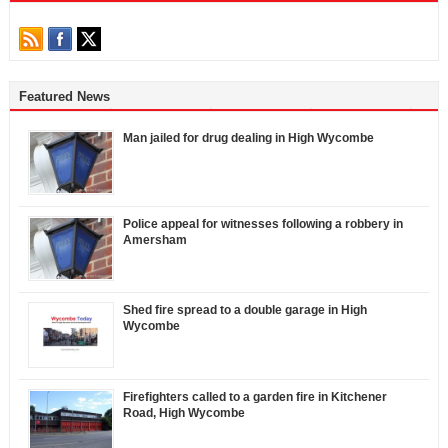
Featured News
Man jailed for drug dealing in High Wycombe
Police appeal for witnesses following a robbery in
Amersham
Shed fire spread to a double garage in High
Wycombe
Firefighters called to a garden fire in Kitchener
Road, High Wycombe