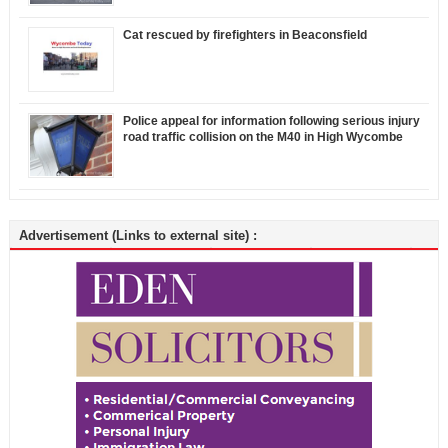
Cat rescued by firefighters in Beaconsfield
Police appeal for information following serious injury
road traffic collision on the M40 in High Wycombe
Advertisement (Links to external site) :