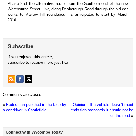
Phase 2 of the alternative route, from the Southern end of the new
Westbourne Street Link, along Desborough Road through the old gas
works to Marlow Hill roundabout, is anticipated to start by March
2016.
Subscribe
If you enjoyed this article,
subscribe to receive more just like
it.
Comments are closed.
«
Pedestrian punched in the face by
Opinion : If a vehicle doesn’t meet
a car driver in Castlefield
emission standards it should not be
on the road
»
Connect with Wycombe Today