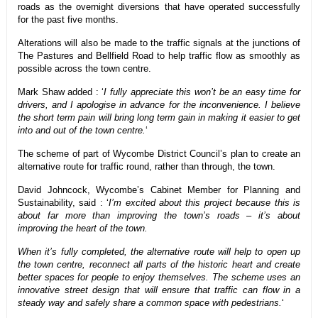
roads as the overnight diversions that have operated successfully
for the past five months.
Alterations will also be made to the traffic signals at the junctions of
The Pastures and Bellfield Road to help traffic flow as smoothly as
possible across the town centre.
Mark Shaw added : ‘
I fully appreciate this won’t be an easy time for
drivers, and I apologise in advance for the inconvenience. I believe
the short term pain will bring long term gain in making it easier to get
into and out of the town centre.
‘
The scheme of part of Wycombe District Council’s plan to create an
alternative route for traffic round, rather than through, the town.
David Johncock, Wycombe’s Cabinet Member for Planning and
Sustainability, said : ‘
I’m excited about this project because this is
about far more than improving the town’s roads – it’s about
improving the heart of the town.
When it’s fully completed, the alternative route will help to open up
the town centre, reconnect all parts of the historic heart and create
better spaces for people to enjoy themselves. The scheme uses an
innovative street design that will ensure that traffic can flow in a
steady way and safely share a common space with pedestrians.
‘