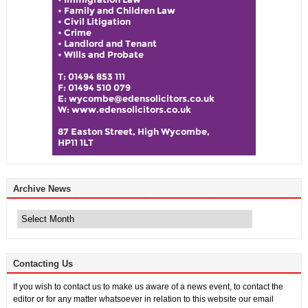
Archive News
Archive
News
Contacting Us
If you wish to contact us to make us aware of a news event, to contact the
editor or for any matter whatsoever in relation to this website our email