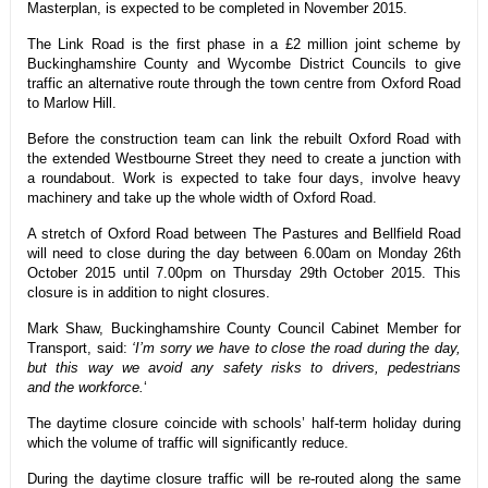
Masterplan, is expected to be completed in November 2015.
The Link Road is the first phase in a £2 million joint scheme by
Buckinghamshire County and Wycombe District Councils to give
traffic an alternative route through the town centre from Oxford Road
to Marlow Hill.
Before the construction team can link the rebuilt Oxford Road with
the extended Westbourne Street they need to create a junction with
a roundabout. Work is expected to take four days, involve heavy
machinery and take up the whole width of Oxford Road.
A stretch of Oxford Road between The Pastures and Bellfield Road
will need to close during the day between 6.00am on Monday 26th
October 2015 until 7.00pm on Thursday 29th October 2015. This
closure is in addition to night closures.
Mark Shaw, Buckinghamshire County Council Cabinet Member for
Transport, said:
‘I’m sorry we have to close the road during the day,
but this way we avoid any safety risks to drivers, pedestrians
and the workforce.
‘
The daytime closure coincide with schools’ half-term holiday during
which the volume of traffic will significantly reduce.
During the daytime closure traffic will be re-routed along the same