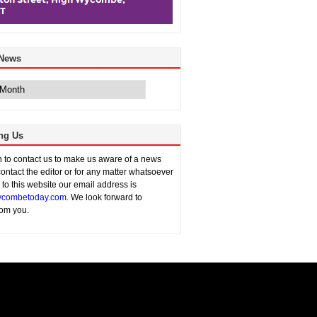
 News
ng Us
sh to contact us to make us aware of a news
contact the editor or for any matter whatsoever
n to this website our email address is
combetoday.com
. We look forward to
rom you.