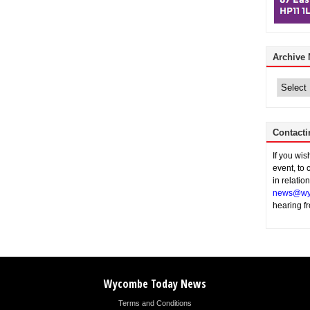
Archive
Archive
News
Contacti
If you wi
event, to 
in relatio
news@wy
hearing f
Wycombe Today News
Terms and Conditions