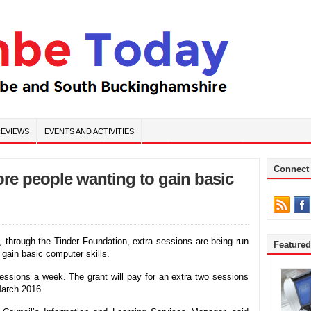
EVIEWS
EVENTS AND ACTIVITIES
Connect
ore people wanting to gain basic
 through the Tinder Foundation, extra sessions are being run
Feature
 gain basic computer skills.
 sessions a week. The grant will pay for an extra two sessions
March 2016.