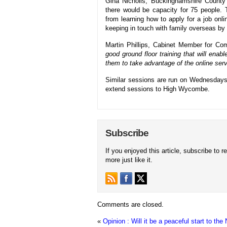
Gina Nicholls, Buckinghamshire County 
there would be capacity for 75 people. 
from learning how to apply for a job onl
keeping in touch with family overseas by
Martin Phillips, Cabinet Member for Co
good ground floor training that will enabl
them to take advantage of the online serv
Similar sessions are run on Wednesdays
extend sessions to High Wycombe.
Subscribe
If you enjoyed this article, subscribe to r
more just like it.
Comments are closed.
«
Opinion : Will it be a peaceful start to th