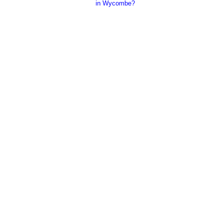
in Wycombe?