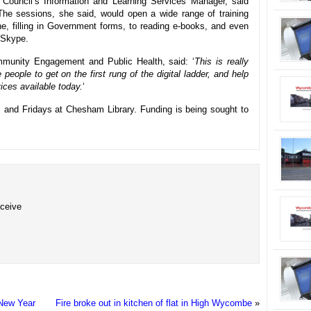
Council’s Information and Learning Services Manager, said
The sessions, she said, would open a wide range of training
ine, filling in Government forms, to reading e-books, and even
 Skype.
mmunity Engagement and Public Health, said: ‘
This is really
e people to get on the first rung of the digital ladder, and help
ices available today.
‘
 and Fridays at Chesham Library. Funding is being sought to
eceive
e New Year
Fire broke out in kitchen of flat in High Wycombe
»