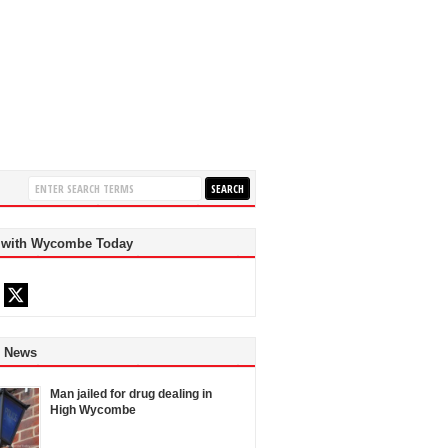
 with Wycombe Today
d News
Man jailed for drug dealing in
High Wycombe