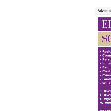
Advertise