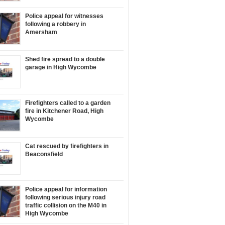
Police appeal for witnesses
following a robbery in
Amersham
Shed fire spread to a double
garage in High Wycombe
Firefighters called to a garden
fire in Kitchener Road, High
Wycombe
Cat rescued by firefighters in
Beaconsfield
Police appeal for information
following serious injury road
traffic collision on the M40 in
High Wycombe