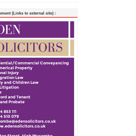
ment (Links to external site) :