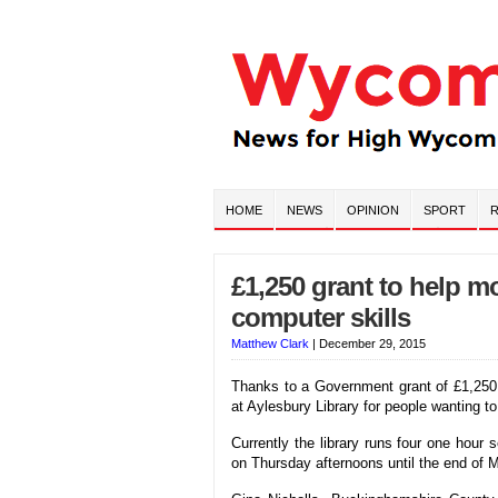
HOME
NEWS
OPINION
SPORT
R
£1,250 grant to help m
computer skills
Matthew Clark
|
December 29, 2015
Thanks to a Government grant of £1,250,
at Aylesbury Library for people wanting to
Currently the library runs four one hour
on Thursday afternoons until the end of 