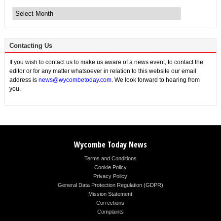
Archive
News
Contacting Us
If you wish to contact us to make us aware of a news event, to contact the
editor or for any matter whatsoever in relation to this website our email
address is
news@wycombetoday.com
. We look forward to hearing from
you.
Wycombe Today News
Terms and Conditions
Cookie Policy
Privacy Policy
General Data Protection Regulation (GDPR)
Mission Statement
Corrections
Complaints