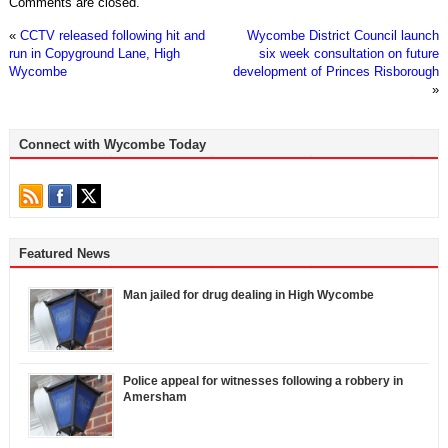
Comments are closed.
«
CCTV released following hit and
Wycombe District Council launch
run in Copyground Lane, High
six week consultation on future
Wycombe
development of Princes Risborough
»
Connect with Wycombe Today
Featured News
Man jailed for drug dealing in High Wycombe
Police appeal for witnesses following a robbery in
Amersham