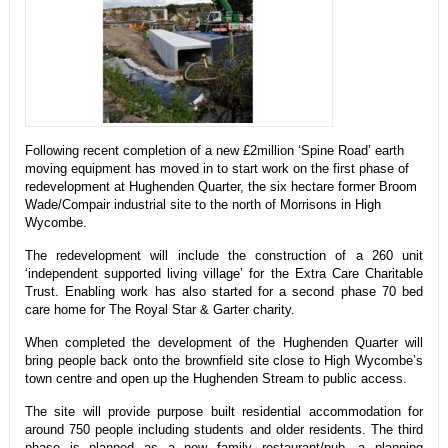
Following recent completion of a new £2million ‘Spine Road’ earth
moving equipment has moved in to start work on the first phase of
redevelopment at Hughenden Quarter, the six hectare former Broom
Wade/Compair industrial site to the north of Morrisons in High
Wycombe.
The redevelopment will include the construction of a 260 unit
‘independent supported living village’ for the Extra Care Charitable
Trust. Enabling work has also started for a second phase 70 bed
care home for The Royal Star & Garter charity.
When completed the development of the Hughenden Quarter will
bring people back onto the brownfield site close to High Wycombe’s
town centre and open up the Hughenden Stream to public access.
The site will provide purpose built residential accommodation for
around 750 people including students and older residents. The third
phase is planned as a new family restaurant/pub, a planning