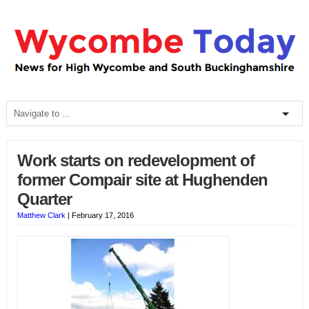
Work starts on redevelopment of
former Compair site at Hughenden
Quarter
Matthew Clark
|
February 17, 2016