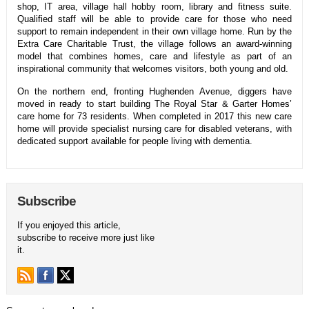
shop, IT area, village hall hobby room, library and fitness suite.
Qualified staff will be able to provide care for those who need
support to remain independent in their own village home. Run by the
Extra Care Charitable Trust, the village follows an award-winning
model that combines homes, care and lifestyle as part of an
inspirational community that welcomes visitors, both young and old.
On the northern end, fronting Hughenden Avenue, diggers have
moved in ready to start building The Royal Star & Garter Homes’
care home for 73 residents. When completed in 2017 this new care
home will provide specialist nursing care for disabled veterans, with
dedicated support available for people living with dementia.
Subscribe
If you enjoyed this article,
subscribe to receive more just like
it.