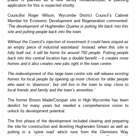
application for this is expected shortly.
Councillor Roger Wilson, Wycombe District Council’s Cabinet
Member for Economic Development and Regeneration commented:
‘
The development of Hughenden Quarter is putting life back into this
site and putting people back into the town.
Without the Council’s injection of investment it could have stayed as
an empty piece of industrial wasteland. Instead, when this site is
fully built out, it will be home for around 750 people. Putting people
back into this central location has a double benefit – it creates more
homes and it also creates new jobs right in the town centre.
The redevelopment of this large town centre site will release existing
homes for local people by opening up more choices for older people
who want to ‘downsize’, but still live in the town to stay close to
local friends and family and the town’s amenities.
‘
The former Broom Wade/Compair site in High Wycombe has been
derelict for many years but needed a comprehensive vision to
unlock its development potential.
The first phase of the development included clearing and preparing
the site for construction and diverting Hughenden Stream as well as
putting in a ‘spine road’ which runs from the Glenisters Way