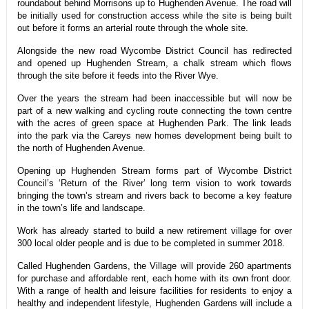
roundabout behind Morrisons up to Hughenden Avenue. The road will
be initially used for construction access while the site is being built
out before it forms an arterial route through the whole site.
Alongside the new road Wycombe District Council has redirected
and opened up Hughenden Stream, a chalk stream which flows
through the site before it feeds into the River Wye.
Over the years the stream had been inaccessible but will now be
part of a new walking and cycling route connecting the town centre
with the acres of green space at Hughenden Park. The link leads
into the park via the Careys new homes development being built to
the north of Hughenden Avenue.
Opening up Hughenden Stream forms part of Wycombe District
Council’s ‘Return of the River’ long term vision to work towards
bringing the town’s stream and rivers back to become a key feature
in the town’s life and landscape.
Work has already started to
build a new retirement village for over
300 local older people and is due to be completed in summer 2018.
Called Hughenden Gardens, the Village will provide 260 apartments
for purchase and affordable rent, each home with its own front door
.
With a range of health and leisure facilities for residents to enjoy a
healthy and independent lifestyle, Hughenden Gardens will include a