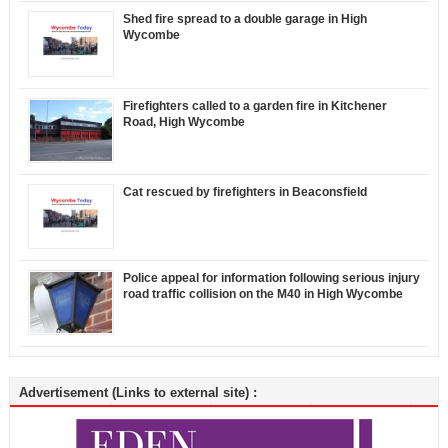
Shed fire spread to a double garage in High
Wycombe
Firefighters called to a garden fire in Kitchener
Road, High Wycombe
Cat rescued by firefighters in Beaconsfield
Police appeal for information following serious injury
road traffic collision on the M40 in High Wycombe
Advertisement (Links to external site) :