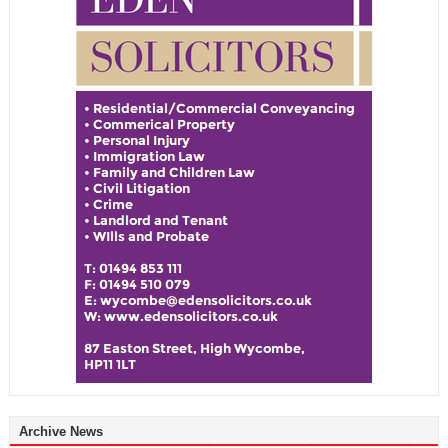
Archive News