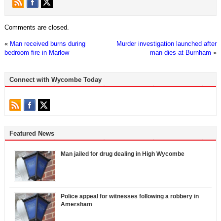
Comments are closed.
«
Man received burns during
Murder investigation launched after
bedroom fire in Marlow
man dies at Burnham
»
Connect with Wycombe Today
Featured News
Man jailed for drug dealing in High Wycombe
Police appeal for witnesses following a robbery in
Amersham