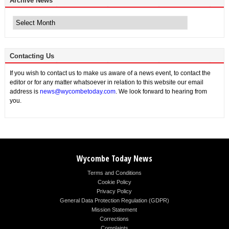
Archive News
Archive
News
Contacting Us
If you wish to contact us to make us aware of a news event, to contact the
editor or for any matter whatsoever in relation to this website our email
address is
news@wycombetoday.com
. We look forward to hearing from
you.
Wycombe Today News
Terms and Conditions
Cookie Policy
Privacy Policy
General Data Protection Regulation (GDPR)
Mission Statement
Corrections
Complaints