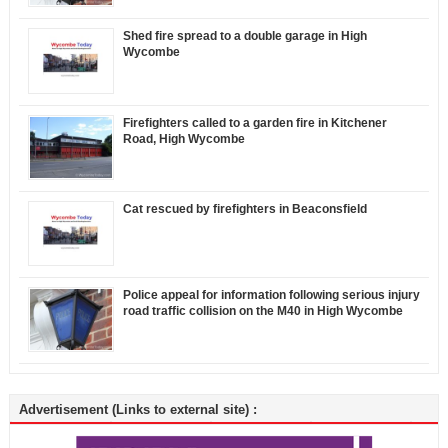
Shed fire spread to a double garage in High
Wycombe
Firefighters called to a garden fire in Kitchener
Road, High Wycombe
Cat rescued by firefighters in Beaconsfield
Police appeal for information following serious injury
road traffic collision on the M40 in High Wycombe
Advertisement (Links to external site) :