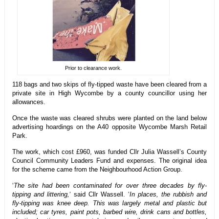
Prior to clearance work.
118 bags and two skips of fly-tipped waste have been cleared from a
private site in High Wycombe by a county councillor using her
allowances.
Once the waste was cleared shrubs were planted on the land below
advertising hoardings on the A40 opposite Wycombe Marsh Retail
Park.
The work, which cost £960, was funded Cllr Julia Wassell’s County
Council Community Leaders Fund and expenses. The original idea
for the scheme came from the Neighbourhood Action Group.
‘
The site had been contaminated for over three decades by fly-
tipping and littering,
‘ said Cllr Wassell. ‘
In places, the rubbish and
fly-tipping was knee deep. This was largely metal and plastic but
included; car tyres, paint pots, barbed wire, drink cans and bottles,