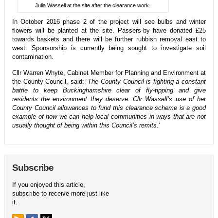
Julia Wassell at the site after the clearance work.
In October 2016 phase 2 of the project will see bulbs and winter
flowers will be planted at the site. Passers-by have donated £25
towards baskets and there will be further rubbish removal east to
west. Sponsorship is currently being sought to investigate soil
contamination.
Cllr Warren Whyte, Cabinet Member for Planning and Environment at
the County Council, said: ‘
The County Council is fighting a constant
battle to keep Buckinghamshire clear of fly-tipping and give
residents the environment they deserve. Cllr Wassell’s use of her
County Council allowances to fund this clearance scheme is a good
example of how we can help local communities in ways that are not
usually thought of being within this Council’s remits.
‘
Subscribe
If you enjoyed this article,
subscribe to receive more just like
it.