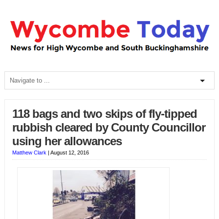
118 bags and two skips of fly-tipped
rubbish cleared by County Councillor
using her allowances
Matthew Clark
|
August 12, 2016