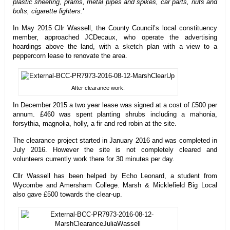
plastic sheeting, prams, metal pipes and spikes, car parts, nuts and
bolts, cigarette lighters.
‘
In May 2015 Cllr Wassell, the County Council’s local constituency
member, approached JCDecaux, who operate the advertising
hoardings above the land, with a sketch plan with a view to a
peppercorn lease to renovate the area.
After clearance work.
In December 2015 a two year lease was signed at a cost of £500 per
annum. £460 was spent planting shrubs including a mahonia,
forsythia, magnolia, holly, a fir and red robin at the site.
The clearance project started in January 2016 and was completed in
July 2016. However the site is not completely cleared and
volunteers currently work there for 30 minutes per day.
Cllr Wassell has been helped by Echo Leonard, a student from
Wycombe and Amersham College. Marsh & Micklefield Big Local
also gave £500 towards the clear-up.