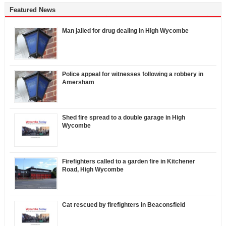
Featured News
Man jailed for drug dealing in High Wycombe
Police appeal for witnesses following a robbery in
Amersham
Shed fire spread to a double garage in High
Wycombe
Firefighters called to a garden fire in Kitchener
Road, High Wycombe
Cat rescued by firefighters in Beaconsfield