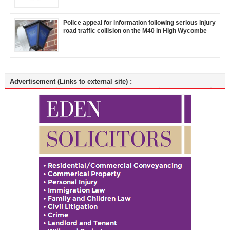
Police appeal for information following serious injury
road traffic collision on the M40 in High Wycombe
Advertisement (Links to external site) :