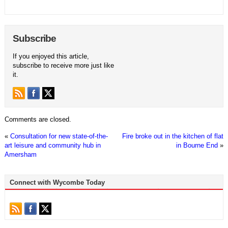
Subscribe
If you enjoyed this article,
subscribe to receive more just like
it.
Comments are closed.
«
Consultation for new state-of-the-
Fire broke out in the kitchen of flat
art leisure and community hub in
in Bourne End
»
Amersham
Connect with Wycombe Today