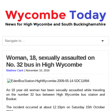
Woman, 18, sexually assaulted on
No. 32 bus in High Wycombe
Matthew Clark
|
November 10, 2016
An 18 year old woman has been sexually assaulted while traveling
on the number 32 bus between High Wycombe bus station and
Booker.
The incident occurred at about 12.10pm on Saturday 15th October