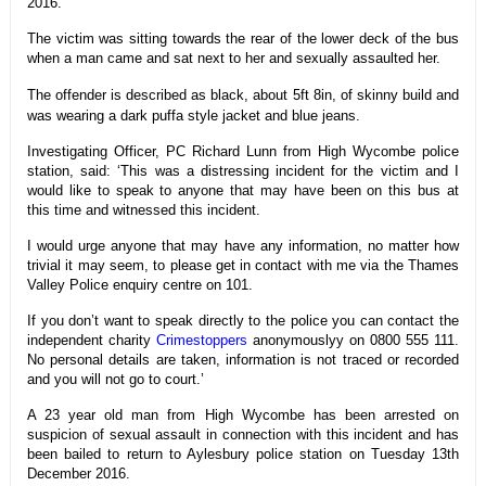
2016.
The victim was sitting towards the rear of the lower deck of the bus
when a man came and sat next to her and sexually assaulted her.
The offender is described as black, about 5ft 8in, of skinny build and
was wearing a dark puffa style jacket and blue jeans.
Investigating Officer, PC Richard Lunn from High Wycombe police
station, said: ‘This was a distressing incident for the victim and I
would like to speak to anyone that may have been on this bus at
this time and witnessed this incident.
I would urge anyone that may have any information, no matter how
trivial it may seem, to please get in contact with me via the Thames
Valley Police enquiry centre on 101.
If you don’t want to speak directly to the police you can contact the
independent charity
Crimestoppers
anonymouslyy on 0800 555 111.
No personal details are taken, information is not traced or recorded
and you will not go to court.’
A 23 year old man from High Wycombe has been arrested on
suspicion of sexual assault in connection with this incident and has
been bailed to return to Aylesbury police station on Tuesday 13th
December 2016.