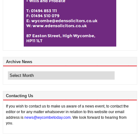
Archive News
Archive
News
Contacting Us
If you wish to contact us to make us aware of a news event, to contact the
editor or for any matter whatsoever in relation to this website our email
address is
news@wycombetoday.com
. We look forward to hearing from
you.