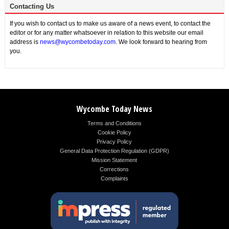
Contacting Us
If you wish to contact us to make us aware of a news event, to contact the
editor or for any matter whatsoever in relation to this website our email
address is
news@wycombetoday.com
. We look forward to hearing from
you.
Wycombe Today News
Terms and Conditions
Cookie Policy
Privacy Policy
General Data Protection Regulation (GDPR)
Mission Statement
Corrections
Complaints