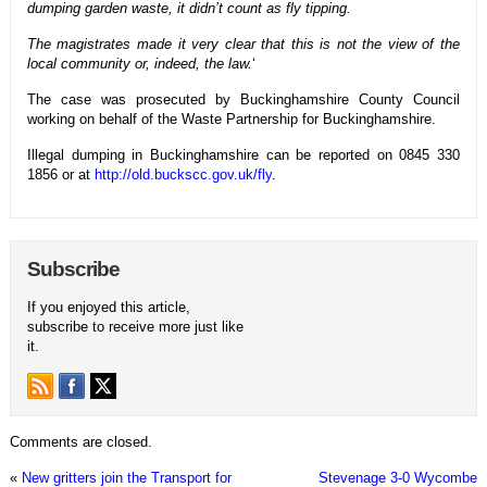
dumping garden waste, it didn’t count as fly tipping.
The magistrates made it very clear that this is not the view of the
local community or, indeed, the law.
‘
The case was prosecuted by Buckinghamshire County Council
working on behalf of the Waste Partnership for Buckinghamshire.
Illegal dumping in Buckinghamshire can be reported on 0845 330
1856 or at
http://old.buckscc.gov.uk/fly
.
Subscribe
If you enjoyed this article,
subscribe to receive more just like
it.
Comments are closed.
«
New gritters join the Transport for
Stevenage 3-0 Wycombe