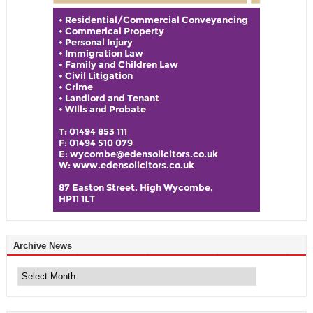
Archive News
Archive
News