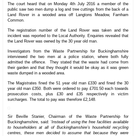
The court heard that on Monday 4th July 2016 a member of the
public saw two men dump a log and tree cuttings from the back of a
Land Rover in a wooded area off Langtons Meadow, Farnham
Common.
The registration number of the Land Rover was taken and the
incident was reported to the Local Authority. Enquiries revealed that
the Land Rover was owned by the 30 year old man.
Investigators from the Waste Partnership for Buckinghamshire
interviewed the two men at a police station, where both fully
admitted the offence. They stated that the waste had come from
their garden and that they thought it would be okay as it was green
waste dumped in a wooded area.
The Magistrates fined the 51 year old man £330 and fined the 30
year old man £350. Both were ordered to pay £701.50 each towards
prosecution costs, plus £30 and £35 respectively in victim
surcharges. The total to pay was therefore £2,148.
Sir Beville Stanier, Chairman of the Waste Partnership for
Buckinghamshire, said: ‘
Instead of using the free facilities available
to householders at all of Buckinghamshire’s household recycling
centres, these men decided to assume that because they were