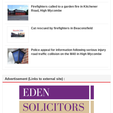
Firefighters called to a garden fire in Kitchener
Road, High Wycombe
Cat rescued by firefighters in Beaconsfield
Police appeal for information following serious injury
road traffic collision on the M40 in High Wycombe
Advertisement (Links to external site) :