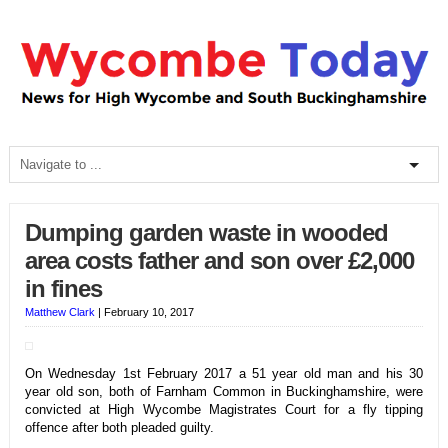
Dumping garden waste in wooded
area costs father and son over £2,000
in fines
Matthew Clark
|
February 10, 2017
On Wednesday 1st February 2017 a 51 year old man and his 30
year old son, both of Farnham Common in Buckinghamshire, were
convicted at High Wycombe Magistrates Court for a fly tipping
offence after both pleaded guilty.