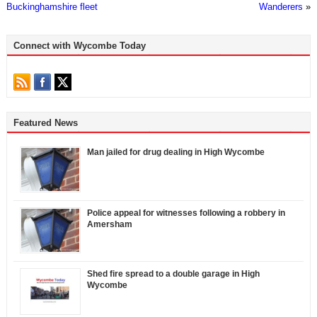
Buckinghamshire fleet
Wanderers
»
Connect with Wycombe Today
Featured News
Man jailed for drug dealing in High Wycombe
Police appeal for witnesses following a robbery in
Amersham
Shed fire spread to a double garage in High
Wycombe