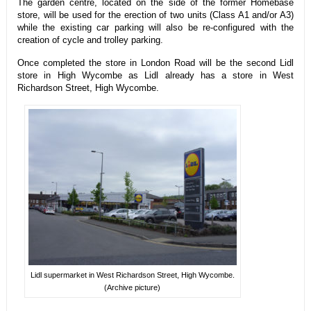
The garden centre, located on the side of the former Homebase
store, will be used for the erection of two units (Class A1 and/or A3)
while the existing car parking will also be re-configured with the
creation of cycle and trolley parking.
Once completed the store in London Road will be the second Lidl
store in High Wycombe as Lidl already has a store in West
Richardson Street, High Wycombe.
Lidl supermarket in West Richardson Street, High Wycombe.
(Archive picture)