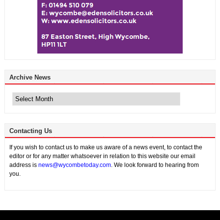
Archive News
Archive
News
Contacting Us
If you wish to contact us to make us aware of a news event, to contact the
editor or for any matter whatsoever in relation to this website our email
address is
news@wycombetoday.com
. We look forward to hearing from
you.