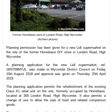
Former Homebase store in London Road, High Wycombe.
(Archive picture)
Planning permission has been given for a new Lidl supermarket on
the site of the former Homebase DIY store in London Road, High
Wycombe.
A planning application for the new Lidl supermarket, ref,
18/07098/FUL, was made to Wycombe District Council on Friday
10th August 2018 and approval was given on Thursday 25th April
2019.
The planning application permits the refurbishment of the existing
Class A1 retail unit on the site, formerly occupied by Homebase,
located at 300 London Road, High Wycombe. It also permits a
change of use to allow the sale of food and related comparison
goods.