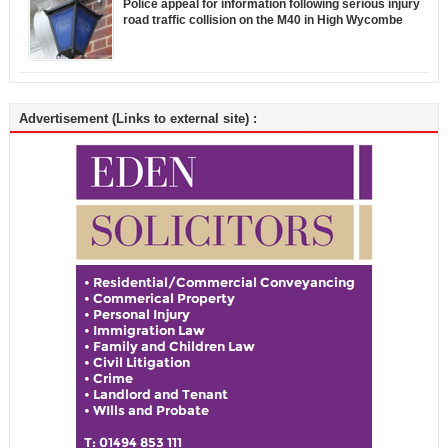
Police appeal for information following serious injury
road traffic collision on the M40 in High Wycombe
Advertisement (Links to external site) :