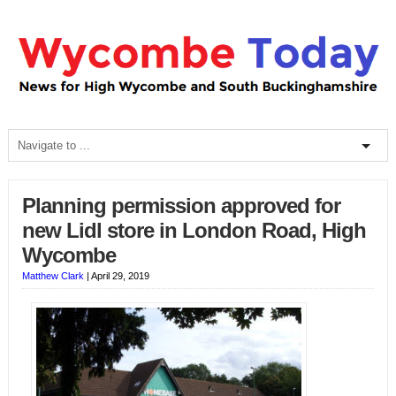
Planning permission approved for
new Lidl store in London Road, High
Wycombe
Matthew Clark
|
April 29, 2019