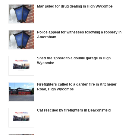
Man jailed for drug dealing in High Wycombe
Police appeal for witnesses following a robbery in
Amersham
Shed fire spread to a double garage in High
Wycombe
Firefighters called to a garden fire in Kitchener
Road, High Wycombe
Cat rescued by firefighters in Beaconsfield