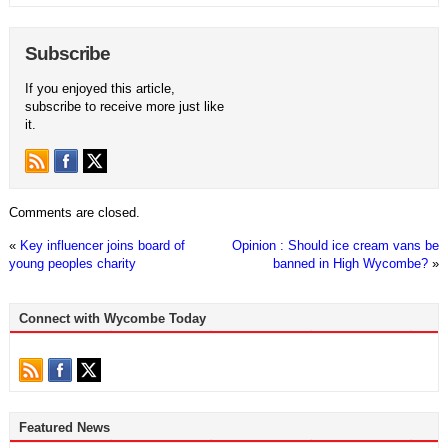
Subscribe
If you enjoyed this article,
subscribe to receive more just like
it.
Comments are closed.
«
Key influencer joins board of
Opinion : Should ice cream vans be
young peoples charity
banned in High Wycombe?
»
Connect with Wycombe Today
Featured News