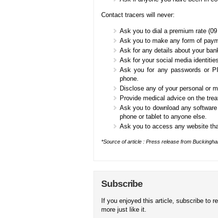
Contact tracers will never:
Ask you to dial a premium rate (09
Ask you to make any form of payme
Ask for any details about your ban
Ask for your social media identities
Ask you for any passwords or PI
phone.
Disclose any of your personal or m
Provide medical advice on the tre
Ask you to download any software 
phone or tablet to anyone else.
Ask you to access any website tha
*Source of article : Press release from Buckingh
Subscribe
If you enjoyed this article, subscribe to r
more just like it.