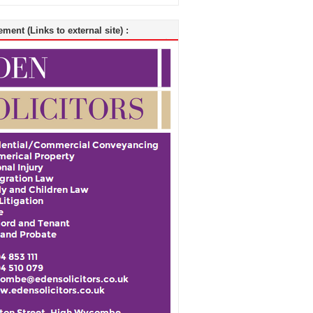
ment (Links to external site) :