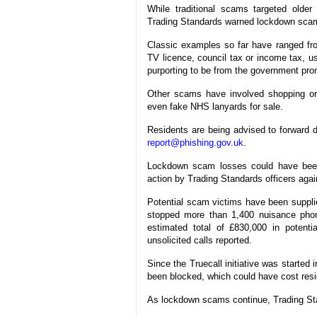
While traditional scams targeted olde
Trading Standards warned lockdown scams
Classic examples so far have ranged fr
TV licence, council tax or income tax, us
purporting to be from the government promi
Other scams have involved shopping orde
even fake NHS lanyards for sale.
Residents are being advised to forward d
report@phishing.gov.uk
.
Lockdown scam losses could have been 
action by Trading Standards officers agai
Potential scam victims have been supplie
stopped more than 1,400 nuisance phone
estimated total of £830,000 in potent
unsolicited calls reported.
Since the Truecall initiative was started
been blocked, which could have cost res
As lockdown scams continue, Trading Sta