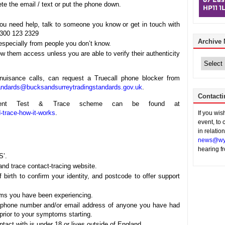
ete the email / text or put the phone down.
you need help, talk to someone you know or get in touch with
0300 123 2329
Archive
 especially from people you don’t know.
 them access unless you are able to verify their authenticity
Archive
News
nuisance calls, can request a Truecall phone blocker from
tandards@bucksandsurreytradingstandards.gov.uk
.
Contacti
rnment Test & Trace scheme can be found at
-trace-how-it-works
.
If you wi
event, to 
in relatio
news@wy
hearing f
S’.
and trace contact-tracing website.
 birth to confirm your identity, and postcode to offer support
ms you have been experiencing.
ephone number and/or email address of anyone you have had
prior to your symptoms starting.
tact with is under 18 or lives outside of England.