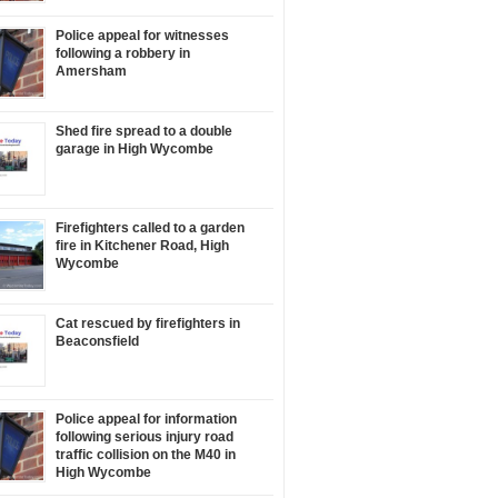
Police appeal for witnesses
following a robbery in
Amersham
Shed fire spread to a double
garage in High Wycombe
Firefighters called to a garden
fire in Kitchener Road, High
Wycombe
Cat rescued by firefighters in
Beaconsfield
Police appeal for information
following serious injury road
traffic collision on the M40 in
High Wycombe