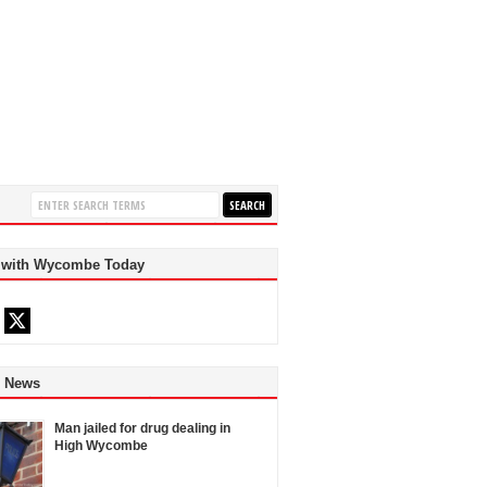
 with Wycombe Today
d News
Man jailed for drug dealing in
High Wycombe