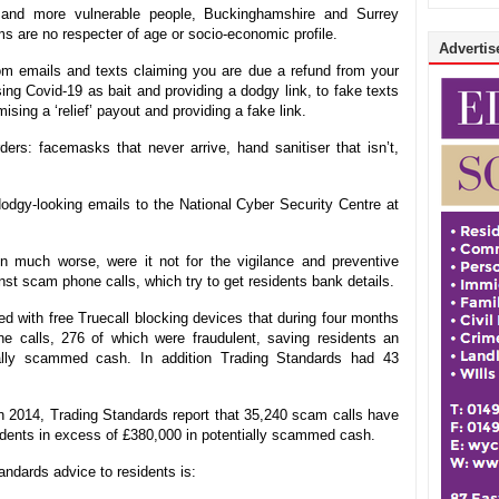
r and more vulnerable people, Buckinghamshire and Surrey
 are no respecter of age or socio-economic profile.
Advertise
om emails and texts claiming you are due a refund from your
ing Covid-19 as bait and providing a dodgy link, to fake texts
sing a ‘relief’ payout and providing a fake link.
rs: facemasks that never arrive, hand sanitiser that isn’t,
odgy-looking emails to the National Cyber Security Centre at
much worse, were it not for the vigilance and preventive
nst scam phone calls, which try to get residents bank details.
d with free Truecall blocking devices that during four months
 calls, 276 of which were fraudulent, saving residents an
ially scammed cash. In addition Trading Standards had 43
 in 2014, Trading Standards report that 35,240 scam calls have
idents in excess of £380,000 in potentially scammed cash.
ndards advice to residents is: