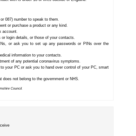
 or 087) number to speak to them.
nt or purchase a product or any kind.
k account.
 or login details, or those of your contacts.
Ns, or ask you to set up any passwords or PINs over the
edical information to your contacts.
atment of any potential coronavirus symptoms.
to your PC or ask you to hand over control of your PC, smart
t does not belong to the government or NHS.
amshire Council.
eceive