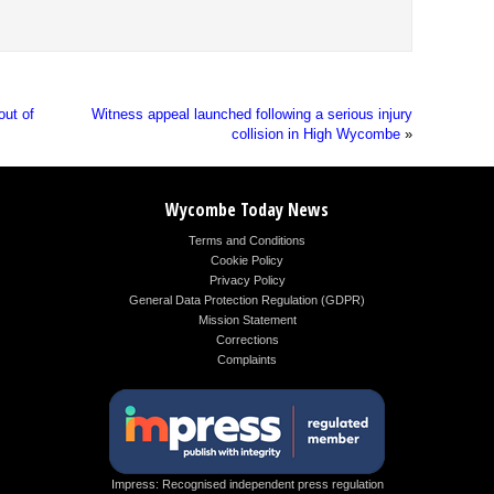
out of
Witness appeal launched following a serious injury
collision in High Wycombe
»
Wycombe Today News
Terms and Conditions
Cookie Policy
Privacy Policy
General Data Protection Regulation (GDPR)
Mission Statement
Corrections
Complaints
Impress: Recognised independent press regulation