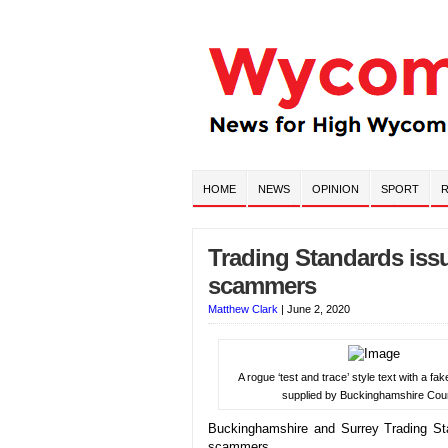
HOME
NEWS
OPINION
SPORT
R
Trading Standards issue
scammers
Matthew Clark
|
June 2, 2020
A rogue ‘test and trace’ style text with a fak
supplied by Buckinghamshire Coun
Buckinghamshire and Surrey Trading Sta
scammers.