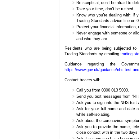
Be sceptical, don’t be afraid to del
Take your time, don’t be rushed.
Know who you’re dealing with: if 
Trading Standards advice line on 
Protect your financial information,
Never engage with someone or allow
and who they are.
Residents who are being subjected to 
Trading Standards by emailing
trading.s
Guidance regarding the Gove
https://www.gov.uk/guidance/nhs-test-and
Contact tracers will:
Call you from 0300 013 5000.
Send you text messages from ‘NH
Ask you to sign into the NHS test 
Ask for your full name and date of
while self-isolating.
Ask about the coronavirus sympto
Ask you to provide the name, tel
close contact with in the two days 
Ask if anyone you have been in con