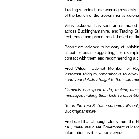
Trading standards are warning residents t
of the launch of the Government’s coron
Virus lockdown has seen an estimated 
across Buckinghamshire, and Trading Stand
text, email and phone frauds based on 
People are advised to be wary of ‘phishing
a text or email suggesting, for exampl
contact with them and recommending a cli
Fred Wilson, Cabinet Member for Regu
important thing to remember is to always
send your details straight to the scamme
Criminals can spoof texts, making mess
messages making them look so plausible
So as the Test & Trace scheme rolls out, 
Buckinghamshire!
‘
Fred said that although alerts from the
call, there was clear Government guidanc
information as it is a free service.