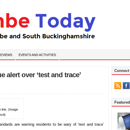
EVIEWS
EVENTS AND ACTIVITIES
Connect
 alert over ‘test and trace’
Feature
e link. (Image
cil)
ndards are warning residents to be wary of ‘test and trace’