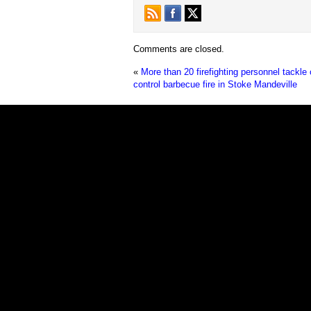
Comments are closed.
«
More than 20 firefighting personnel tackle 
control barbecue fire in Stoke Mandeville