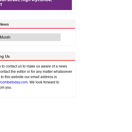
 News
ng Us
sh to contact us to make us aware of a news
contact the editor or for any matter whatsoever
n to this website our email address is
combetoday.com
. We look forward to
rom you.