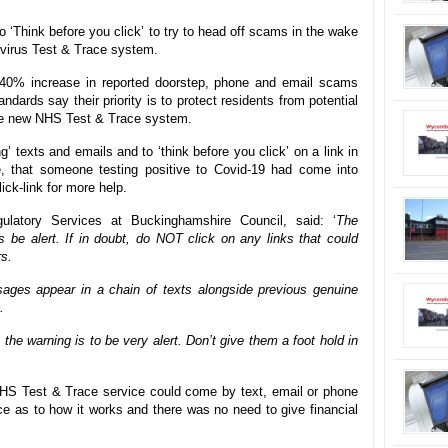
o ‘Think before you click’ to try to head off scams in the wake
avirus Test & Trace system.
40% increase in reported doorstep, phone and email scams
ards say their priority is to protect residents from potential
the new NHS Test & Trace system.
’ texts and emails and to ‘think before you click’ on a link in
e, that someone testing positive to Covid-19 had come into
ck-link for more help.
latory Services at Buckinghamshire Council, said: ‘
The
 be alert. If in doubt, do NOT click on any links that could
rs.
ages appear in a chain of texts alongside previous genuine
.
the warning is to be very alert. Don’t give them a foot hold in
 NHS Test & Trace service could come by text, email or phone
e as to how it works and there was no need to give financial