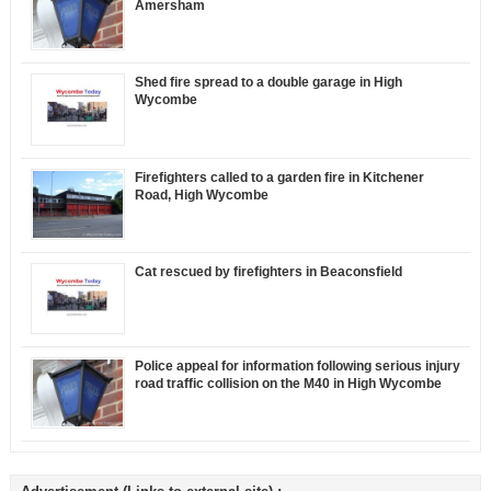
Amersham
Shed fire spread to a double garage in High
Wycombe
Firefighters called to a garden fire in Kitchener
Road, High Wycombe
Cat rescued by firefighters in Beaconsfield
Police appeal for information following serious injury
road traffic collision on the M40 in High Wycombe