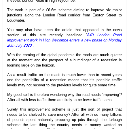
the A40, London Road in High Wycombe.
The work is part of a £6.6m scheme aiming to improve six major
junctions along the London Road corridor from Easton Street to
Loudwater.
You may also have seen the article that appeared in the news
section of this site recently headlined ‘
A40 London Road
improvement work in High Wycombe enters a new phase on Monday
20th July 2020
‘.
With the coming of the global pandemic the roads are much quieter
at the moment and the prospect of a humdinger of a recession is
looming large on the horizon.
As a result traffic on the roads is much lower than in recent years
and the possibility of a recession means that it’s possible traffic
levels may not recover to the previous levels for quite some time.
My good self is therefore wondering why the road needs ‘improving’?
After all with less traffic there are likely to be fewer traffic jams.
Surely this improvement scheme is just the sort of project that
needs to be shelved to save money? After all with so many billions
of pounds spent nationally propping up jobs through the furlough
scheme the last thing the country needs is money wasted on