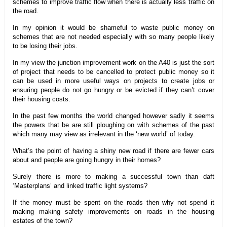
schemes to improve traffic flow when there is actually less traffic on
the road.
In my opinion it would be shameful to waste public money on
schemes that are not needed especially with so many people likely
to be losing their jobs.
In my view the junction improvement work on the A40 is just the sort
of project that needs to be cancelled to protect public money so it
can be used in more useful ways on projects to create jobs or
ensuring people do not go hungry or be evicted if they can’t cover
their housing costs.
In the past few months the world changed however sadly it seems
the powers that be are still ploughing on with schemes of the past
which many may view as irrelevant in the ‘new world’ of today.
What’s the point of having a shiny new road if there are fewer cars
about and people are going hungry in their homes?
Surely there is more to making a successful town than daft
‘Masterplans’ and linked traffic light systems?
If the money must be spent on the roads then why not spend it
making making safety improvements on roads in the housing
estates of the town?