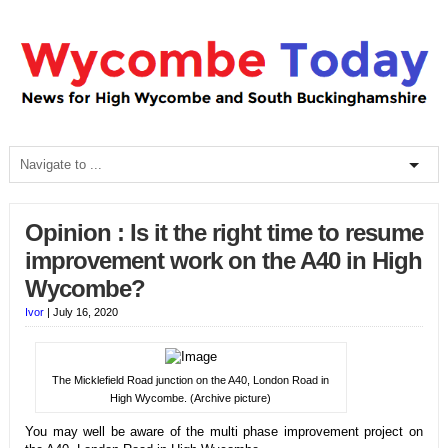
Opinion : Is it the right time to resume
improvement work on the A40 in High
Wycombe?
Ivor
|
July 16, 2020
The Micklefield Road junction on the A40, London Road in
High Wycombe. (Archive picture)
You may well be aware of the multi phase improvement project on