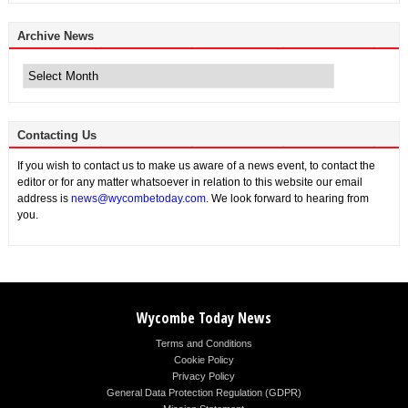
Archive News
Archive
News
Contacting Us
If you wish to contact us to make us aware of a news event, to contact the
editor or for any matter whatsoever in relation to this website our email
address is
news@wycombetoday.com
. We look forward to hearing from
you.
Wycombe Today News
Terms and Conditions
Cookie Policy
Privacy Policy
General Data Protection Regulation (GDPR)