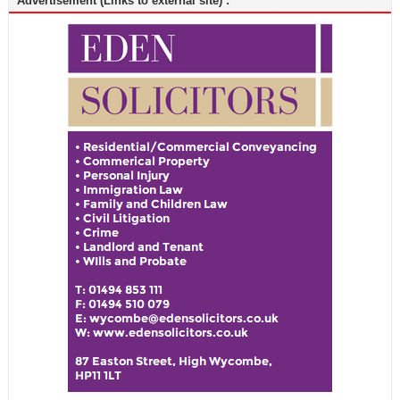
Advertisement (Links to external site) :