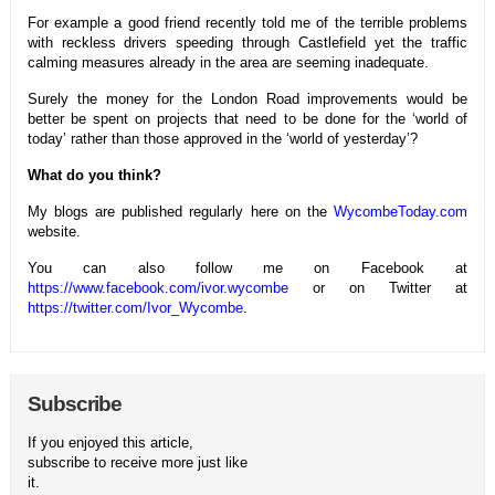
For example a good friend recently told me of the terrible problems
with reckless drivers speeding through Castlefield yet the traffic
calming measures already in the area are seeming inadequate.
Surely the money for the London Road improvements would be
better be spent on projects that need to be done for the ‘world of
today’ rather than those approved in the ‘world of yesterday’?
What do you think?
My blogs are published regularly here on the
WycombeToday.com
website.
You can also follow me on Facebook at
https://www.facebook.com/ivor.wycombe
or on Twitter at
https://twitter.com/Ivor_Wycombe
.
Subscribe
If you enjoyed this article,
subscribe to receive more just like
it.