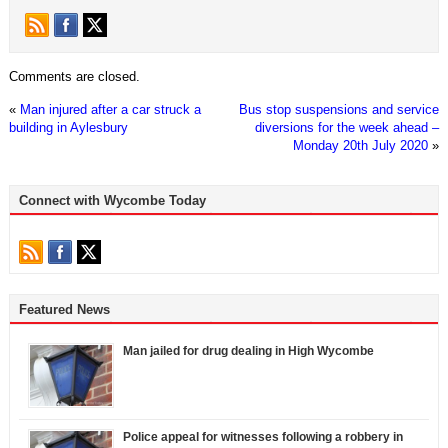
Comments are closed.
«
Man injured after a car struck a
Bus stop suspensions and service
building in Aylesbury
diversions for the week ahead –
Monday 20th July 2020
»
Connect with Wycombe Today
Featured News
Man jailed for drug dealing in High Wycombe
Police appeal for witnesses following a robbery in