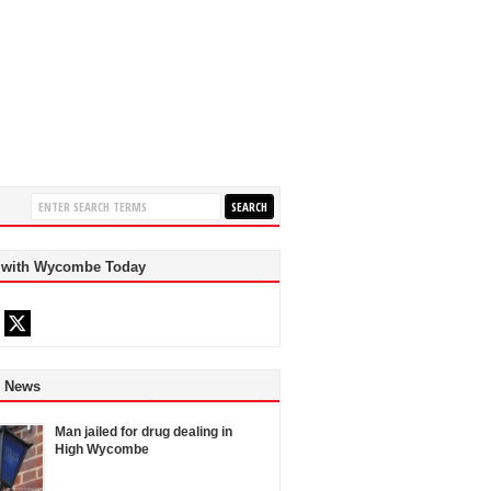
 with Wycombe Today
d News
Man jailed for drug dealing in
High Wycombe