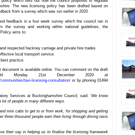
g policy which sets out how the council proposes to regulate
shire. The new licensing policy has been drafted based on
eedback from a survey which was run earlier in 2020.
d feedback in a four week survey which the council ran in
the survey and working within national guidelines, the
 Policy aims to:
and respected hackney carriage and private hire trades.
ffective local transport service.
 best practice.
ft document is available online. You can comment on the draft
 until Monday 21st December 2020 at
communities/taxi-licensing-consultation/
or by phoning 01494
tory Services at Buckinghamshire Council, said: ‘
We know
 a lot of people in many different ways.
nd mini cabs to get to or from work, for shopping and getting
r three thousand people earn their living through driving taxis
e their say in helping us to finalise the licensing framework