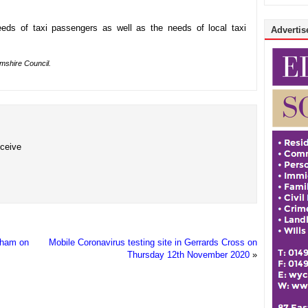
eds of taxi passengers as well as the needs of local taxi
Advertise
amshire Council.
eceive
ngham on
Mobile Coronavirus testing site in Gerrards Cross on
Thursday 12th November 2020
»