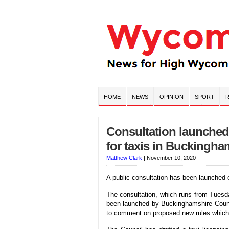
HOME
NEWS
OPINION
SPORT
R
Consultation launched
for taxis in Buckingha
Matthew Clark
|
November 10, 2020
A public consultation has been launched 
The consultation, which runs from Tue
been launched by Buckinghamshire Counci
to comment on proposed new rules which it